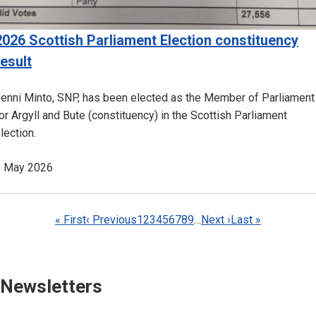
2026 Scottish Parliament Election constituency
result
enni Minto, SNP, has been elected as the Member of Parliament
or Argyll and Bute (constituency) in the Scottish Parliament
lection.
8 May 2026
Pagination
First
« First
Previous
‹ Previous
Page
1
Page
2
Page
3
Page
4
Current
5
Page
6
Page
7
Page
8
Page
9
…
Next
Next ›
Last
Last »
page
page
page
page
page
Newsletters