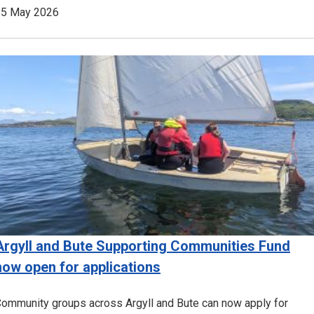
15 May 2026
Image
Argyll and Bute Supporting Communities Fund
now open for applications
ommunity groups across Argyll and Bute can now apply for