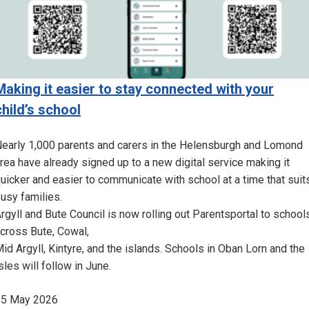
Making it easier to stay connected with your
child’s school
early 1,000 parents and carers in the Helensburgh and Lomond
rea have already signed up to a new digital service making it
uicker and easier to communicate with school at a time that suit
usy families.
rgyll and Bute Council is now rolling out Parentsportal to school
cross Bute, Cowal,
id Argyll, Kintyre, and the islands. Schools in Oban Lorn and the
sles will follow in June.
25 May 2026