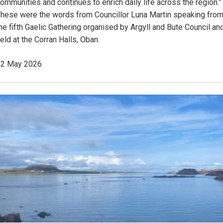
ommunities and continues to enrich daily life across the region.”
hese were the words from Councillor Luna Martin speaking fro
he fifth Gaelic Gathering organised by Argyll and Bute Council an
eld at the Corran Halls, Oban.
22 May 2026
Image