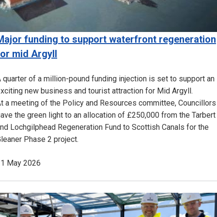
Major funding to support waterfront regeneration
for mid Argyll
 quarter of a million-pound funding injection is set to support an
xciting new business and tourist attraction for Mid Argyll.
t a meeting of the Policy and Resources committee, Councillors
ave the green light to an allocation of £250,000 from the Tarbert
nd Lochgilphead Regeneration Fund to Scottish Canals for the
leaner Phase 2 project.
21 May 2026
Image