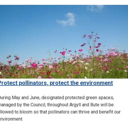
Image
Protect pollinators, protect the environment
uring May and June, designated protected green spaces,
anaged by the Council, throughout Argyll and Bute will be
llowed to bloom so that pollinators can thrive and benefit our
nvironment.