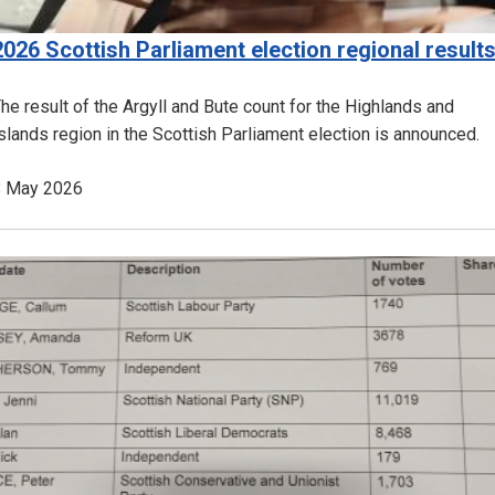
2026 Scottish Parliament election regional result
he result of the Argyll and Bute count for the Highlands and
slands region in the Scottish Parliament election is announced.
8 May 2026
Image