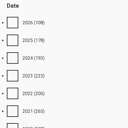
Date
2026
(108)
2025
(178)
2024
(193)
2023
(223)
2022
(200)
2021
(265)