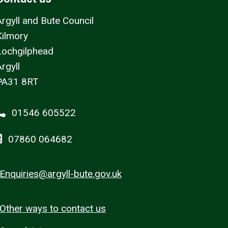
Argyll and Bute Council
Kilmory
Lochgilphead
rgyll
PA31 8RT
01546 605522
07860 064682
Enquiries@argyll-bute.gov.uk
Other ways to contact us