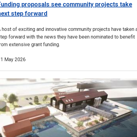
Funding proposals see community projects take
next step forward
 host of exciting and innovative community projects have taken 
tep forward with the news they have been nominated to benefit
rom extensive grant funding.
21 May 2026
Image