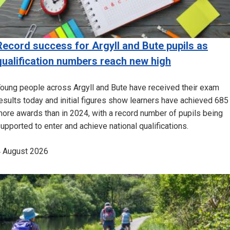
Record success for Argyll and Bute pupils as
qualification numbers reach new high
oung people across Argyll and Bute have received their exam
esults today and initial figures show learners have achieved 685
ore awards than in 2024, with a record number of pupils being
upported to enter and achieve national qualifications.
 August 2026
Image