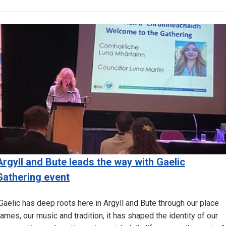
Image
Argyll and Bute leads the way with Gaelic
Gathering event
Gaelic has deep roots here in Argyll and Bute through our place
ames, our music and tradition, it has shaped the identity of our