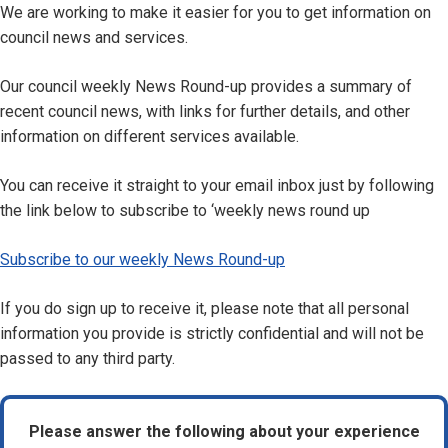
We are working to make it easier for you to get information on
council news and services.
Our council weekly News Round-up provides a summary of
recent council news, with links for further details, and other
information on different services available.
You can receive it straight to your email inbox just by following
the link below to subscribe to ‘weekly news round up
Subscribe to our weekly News Round-up
If you do sign up to receive it, please note that all personal
information you provide is strictly confidential and will not be
passed to any third party.
Please answer the following about your experience