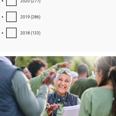
2020
(277)
2019
(286)
2018
(133)
Image