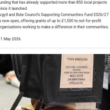
unding that has already supported more than 850 local projects
ince it launched.
rgyll and Bute Council’s Supporting Communities Fund 2026/27
s now open, offering grants of up to £1,500 to not-for-profit
rganisations working to make a difference in their communities.
11 May 2026
Image