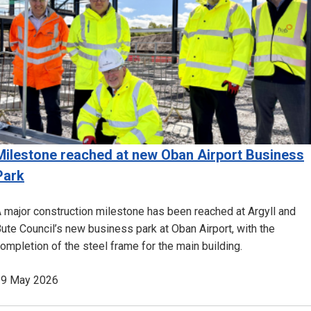
Milestone reached at new Oban Airport Business
Park
 major construction milestone has been reached at Argyll and
ute Council’s new business park at Oban Airport, with the
ompletion of the steel frame for the main building.
19 May 2026