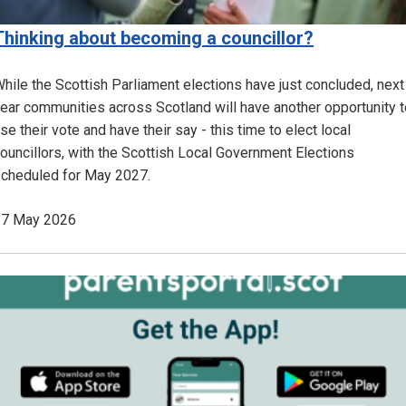
Thinking about becoming a councillor?
hile the Scottish Parliament elections have just concluded, next
ear communities across Scotland will have another opportunity t
se their vote and have their say - this time to elect local
ouncillors, with the Scottish Local Government Elections
cheduled for May 2027.
27 May 2026
Image