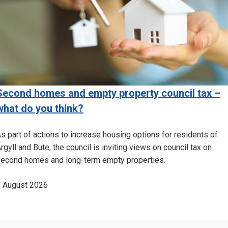
Second homes and empty property council tax –
what do you think?
s part of actions to increase housing options for residents of
rgyll and Bute, the council is inviting views on council tax on
econd homes and long-term empty properties.
 August 2026