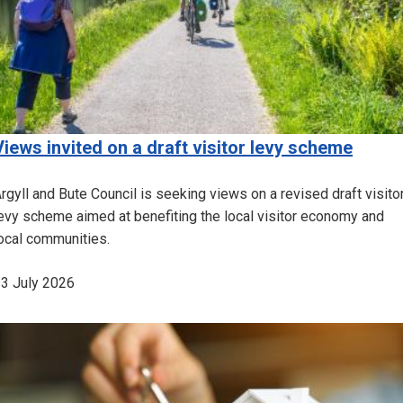
Views invited on a draft visitor levy scheme
rgyll and Bute Council is seeking views on a revised draft visito
evy scheme aimed at benefiting the local visitor economy and
ocal communities.
3 July 2026
Image