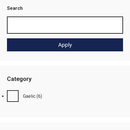
Search
Category
Gaelic
(6)