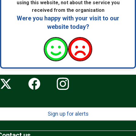
using this website, not about the service you
received from the organisation
Were you happy with your visit to our
website today?
Sign up for alerts
Contact us