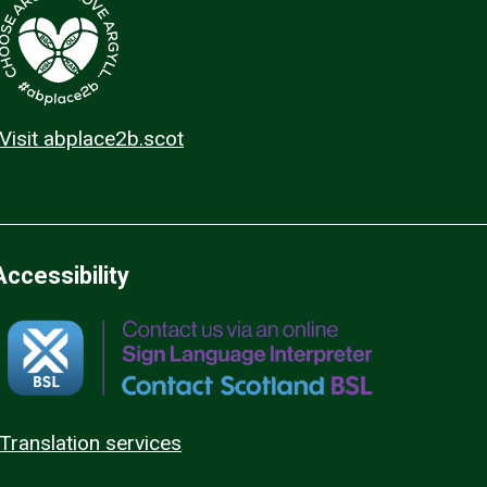
Visit abplace2b.scot
Accessibility
Translation services