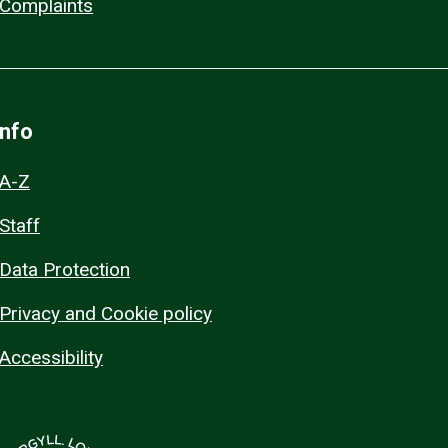
Complaints
Info
A-Z
Staff
Data Protection
Privacy and Cookie policy
Accessibility