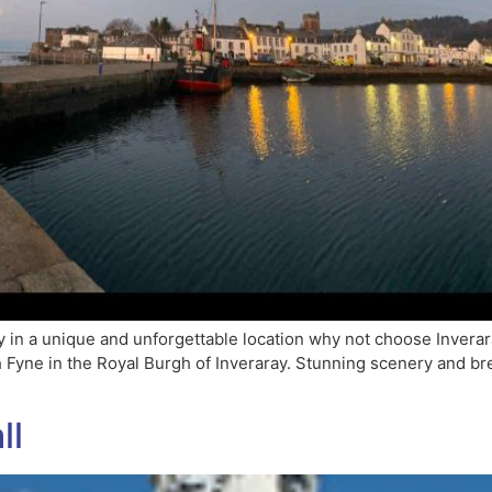
 in a unique and unforgettable location why not choose Inverar
ch Fyne in the Royal Burgh of Inveraray. Stunning scenery and b
ll