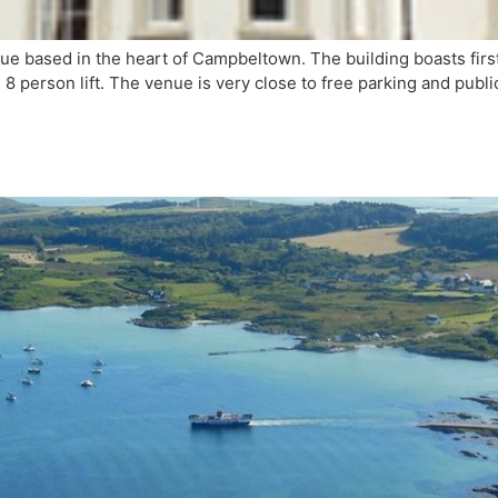
based in the heart of Campbeltown. The building boasts first c
 8 person lift. The venue is very close to free parking and publi