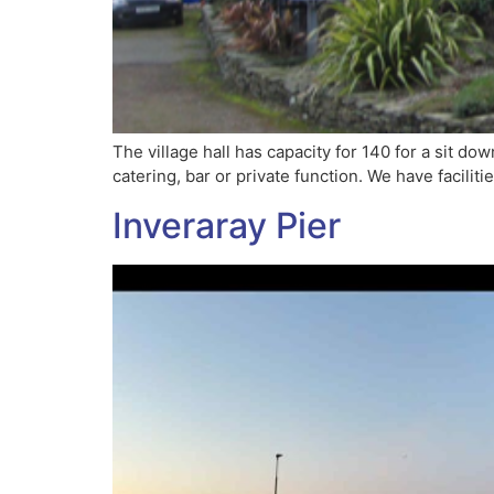
The village hall has capacity for 140 for a sit d
catering, bar or private function. We have faciliti
Inveraray Pier