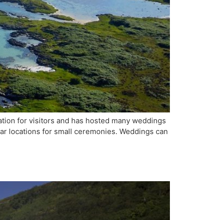
ation for visitors and has hosted many weddings
lar locations for small ceremonies. Weddings can