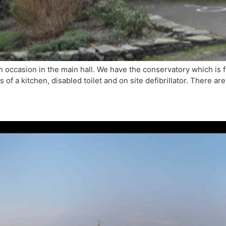
own occasion in the main hall. We have the conservatory which is 
es of a kitchen, disabled toilet and on site defibrillator. There a