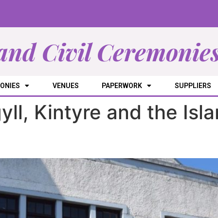
and Civil Ceremonie
ONIES
VENUES
PAPERWORK
SUPPLIERS
yll, Kintyre and the Isl