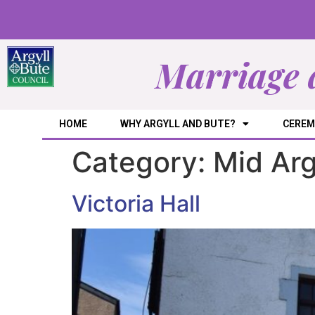
Marriage 
HOME
WHY ARGYLL AND BUTE?
CEREM
Category:
Mid Arg
Victoria Hall