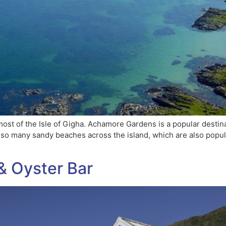
ost of the Isle of Gigha. Achamore Gardens is a popular destin
also many sandy beaches across the island, which are also popu
& Oyster Bar