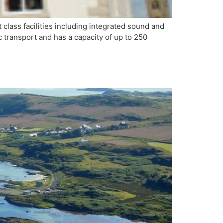
lass facilities including integrated sound and
c transport and has a capacity of up to 250