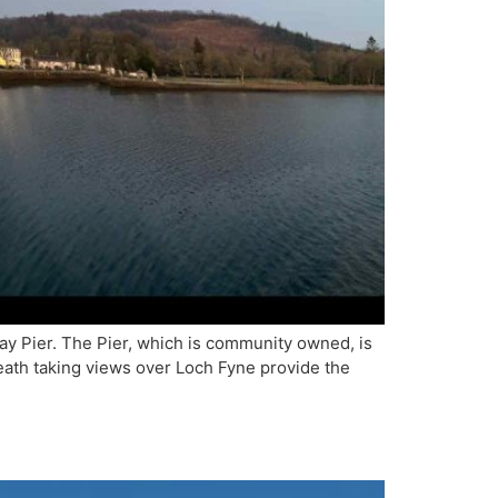
ay Pier. The Pier, which is community owned, is
reath taking views over Loch Fyne provide the