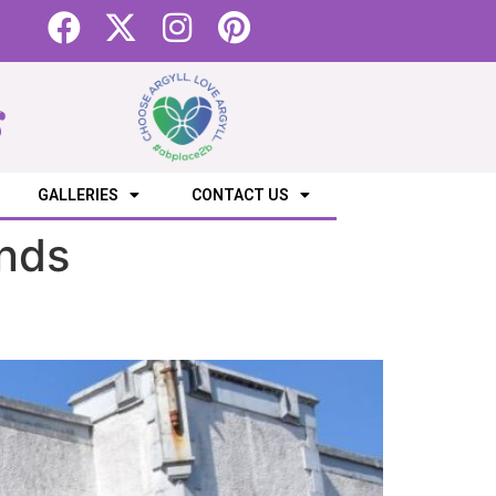
s
GALLERIES
CONTACT US
ands