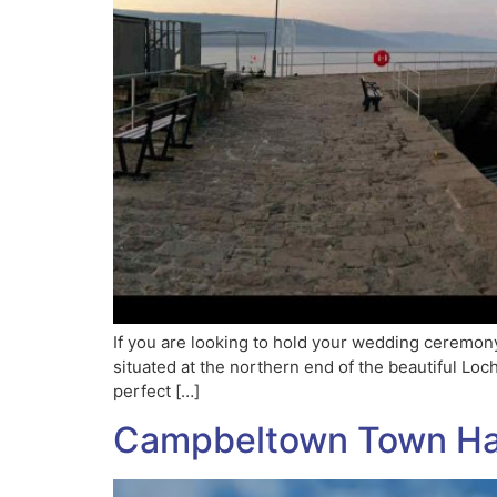
If you are looking to hold your wedding ceremony
situated at the northern end of the beautiful Lo
perfect […]
Campbeltown Town Ha