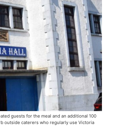
ated guests for the meal and an additional 100
b outside caterers who regularly use Victoria