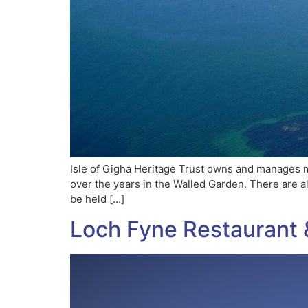
Isle of Gigha Heritage Trust owns and manages m
over the years in the Walled Garden. There are 
be held […]
Loch Fyne Restaurant 