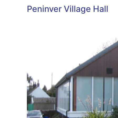
Peninver Village Hall