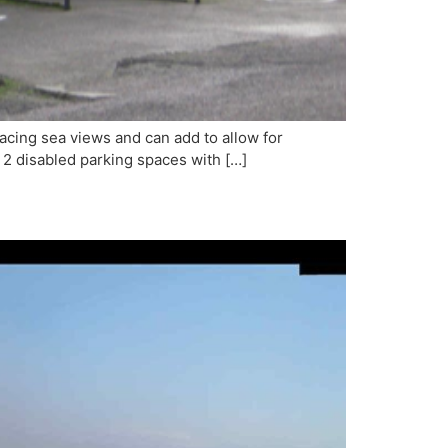
facing sea views and can add to allow for
re 2 disabled parking spaces with […]