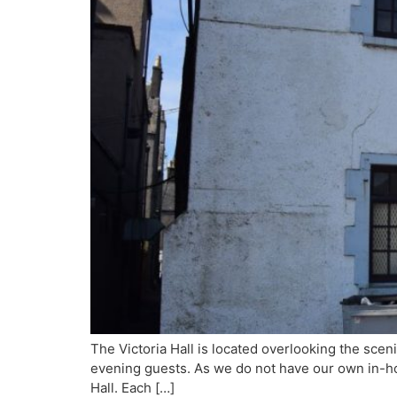
The Victoria Hall is located overlooking the sc
evening guests. As we do not have our own in-ho
Hall. Each […]