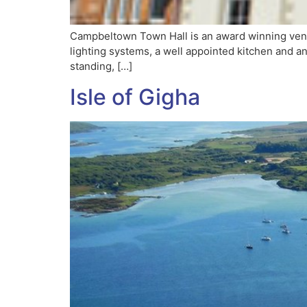
Campbeltown Town Hall is an award winning venue 
lighting systems, a well appointed kitchen and an
standing, […]
Isle of Gigha