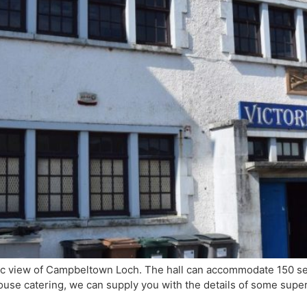
enic view of Campbeltown Loch. The hall can accommodate 150 se
use catering, we can supply you with the details of some super