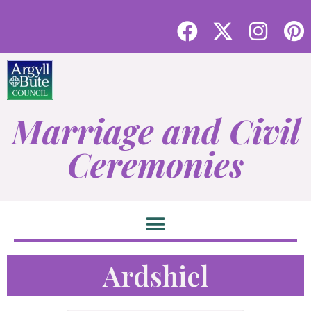
Marriage and Civil
Ceremonies
Ardshiel