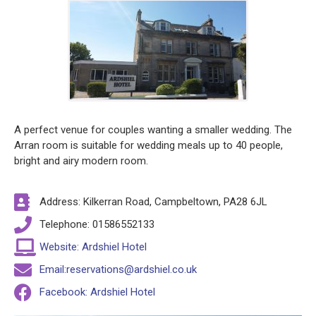
A perfect venue for couples wanting a smaller wedding. The
Arran room is suitable for wedding meals up to 40 people,
bright and airy modern room.
Address: Kilkerran Road, Campbeltown, PA28 6JL
Telephone: 01586552133
Website: Ardshiel Hotel
Email:reservations@ardshiel.co.uk
Facebook: Ardshiel Hotel