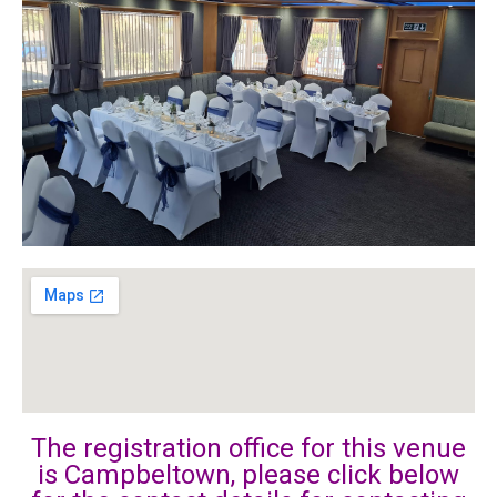
The registration office for this venue
is Campbeltown, please click below