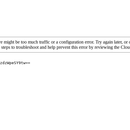
re might be too much traffic or a configuration error. Try again later, o
 steps to troubleshoot and help prevent this error by reviewing the Cl