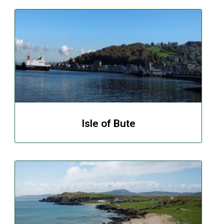
Isle of Bute