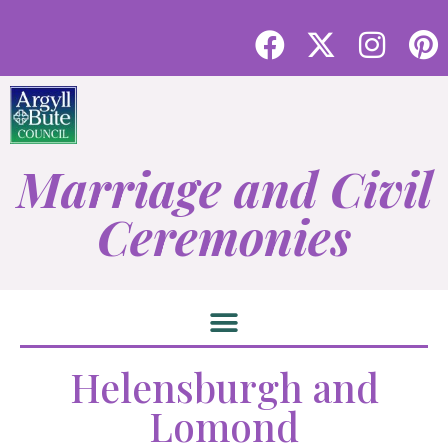
Marriage and Civil
Ceremonies
Helensburgh and
Lomond