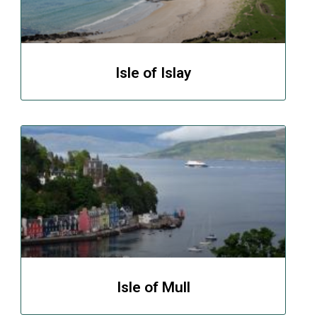
Isle of Islay
Isle of Mull