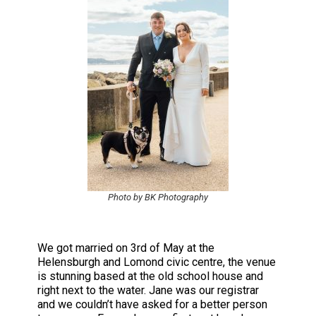
Photo by BK Photography
We got married on 3rd of May at the
Helensburgh and Lomond civic centre, the venue
is stunning based at the old school house and
right next to the water. Jane was our registrar
and we couldn’t have asked for a better person