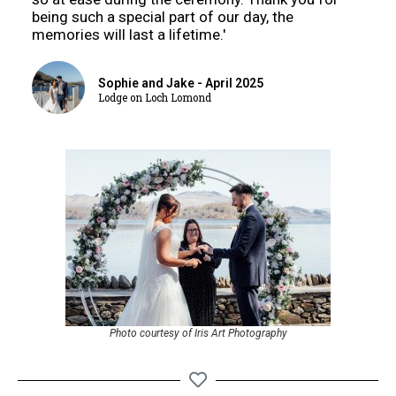
being such a special part of our day, the
memories will last a lifetime.'
Sophie and Jake - April 2025
Lodge on Loch Lomond
Photo courtesy of Iris Art Photography