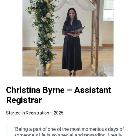
Christina Byrne – Assistant
Registrar
Started in Registration – 2025
'Being a part of one of the most momentous days of
someone’s life is so special and rewarding. I really