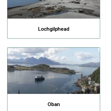
Lochgilphead
Oban