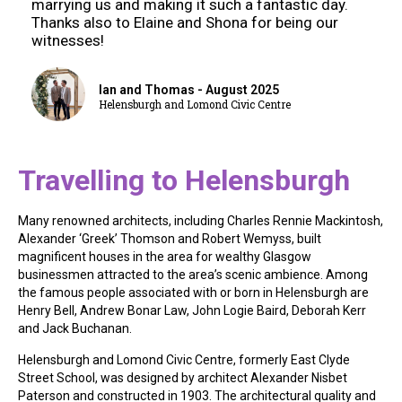
marrying us and making it such a fantastic day.
Thanks also to Elaine and Shona for being our
witnesses!
Ian and Thomas - August 2025
Helensburgh and Lomond Civic Centre
Travelling to Helensburgh
Many renowned architects, including Charles Rennie Mackintosh,
Alexander ‘Greek’ Thomson and Robert Wemyss, built
magnificent houses in the area for wealthy Glasgow
businessmen attracted to the area’s scenic ambience. Among
the famous people associated with or born in Helensburgh are
Henry Bell, Andrew Bonar Law, John Logie Baird, Deborah Kerr
and Jack Buchanan.
Helensburgh and Lomond Civic Centre, formerly East Clyde
Street School, was designed by architect Alexander Nisbet
Paterson and constructed in 1903. The architectural quality and