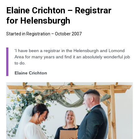
Elaine Crichton – Registrar
for Helensburgh
Started in Registration – October 2007
'I have been a registrar in the Helensburgh and Lomond
Area for many years and find it an absolutely wonderful job
to do.
Elaine Crichton