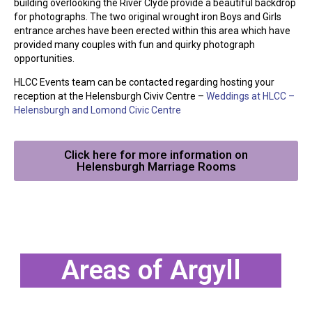
building overlooking the River Clyde provide a beautiful backdrop
for photographs. The two original wrought iron Boys and Girls
entrance arches have been erected within this area which have
provided many couples with fun and quirky photograph
opportunities.
HLCC Events team can be contacted regarding hosting your
reception at the Helensburgh Civiv Centre –
Weddings at HLCC –
Helensburgh and Lomond Civic Centre
Click here for more information on
Helensburgh Marriage Rooms
Areas of Argyll