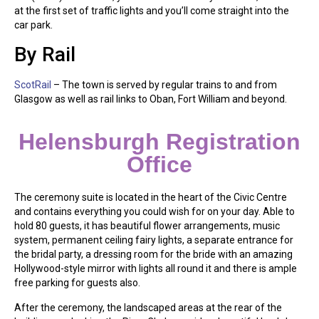
at the first set of traffic lights and you’ll come straight into the
car park.
By Rail
ScotRail
– The town is served by regular trains to and from
Glasgow as well as rail links to Oban, Fort William and beyond.
Helensburgh Registration
Office
The ceremony suite is located in the heart of the Civic Centre
and contains everything you could wish for on your day. Able to
hold 80 guests, it has beautiful flower arrangements, music
system, permanent ceiling fairy lights, a separate entrance for
the bridal party, a dressing room for the bride with an amazing
Hollywood-style mirror with lights all round it and there is ample
free parking for guests also.
After the ceremony, the landscaped areas at the rear of the