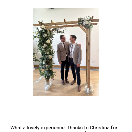
What a lovely experience. Thanks to Christina for