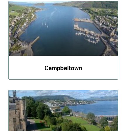
Campbeltown