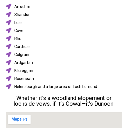
Arrochar
Shandon
Luss
Cove
Rhu
Cardross
Colgrain
Ardgartan
Kilcreggan
Roseneath
Helensburgh and a large area of Loch Lomond
Whether it’s a woodland elopement or
lochside vows, if it’s Cowal—it’s Dunoon.