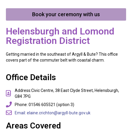
Book your ceremony with us
Helensburgh and Lomond
Registration District
Getting married in the southeast of Argyll & Bute? This office
covers part of the commuter belt with coastal charm.
Office Details
Address:Civic Centre, 38 East Clyde Street, Helensburgh,
G84 7PG
Phone: 01546 605521 (option 3)
Email: elaine.crichton@argyll-bute.gov.uk
Areas Covered