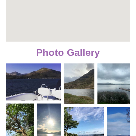
Photo Gallery