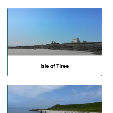
Isle of Tiree