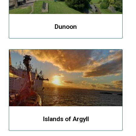
Dunoon
Islands of Argyll