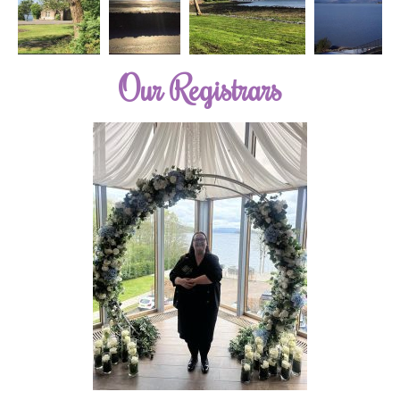
Our Registrars