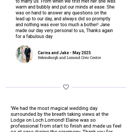
to marry us. From when we first met her she was
warm and bubbly and put our minds at ease. She
was on hand to answer any questions on the
lead up to our day, and always did so promptly
and nothing was ever too much a bother! Jane
made our day very personal to us, Thanks again
for a fabulous day
Carina and Jake - May 2025
Helensburgh and Lomond Civic Centre
'We had the most magical wedding day
surrounded by the breath taking views at the
Lodge on Loch Lomond! Elaine was so
professional from start to finish and made us feel
so at ease during the ceremony. Thank you for