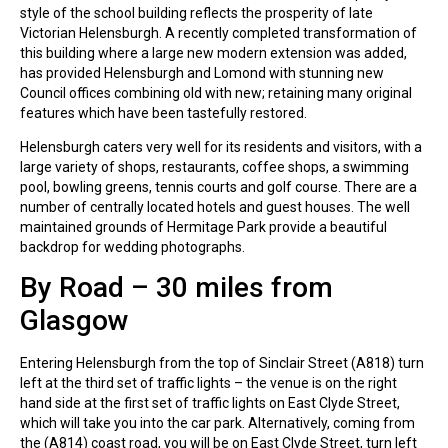
style of the school building reflects the prosperity of late
Victorian Helensburgh. A recently completed transformation of
this building where a large new modern extension was added,
has provided Helensburgh and Lomond with stunning new
Council offices combining old with new; retaining many original
features which have been tastefully restored.
Helensburgh caters very well for its residents and visitors, with a
large variety of shops, restaurants, coffee shops, a swimming
pool, bowling greens, tennis courts and golf course. There are a
number of centrally located hotels and guest houses. The well
maintained grounds of Hermitage Park provide a beautiful
backdrop for wedding photographs.
By Road – 30 miles from
Glasgow
Entering Helensburgh from the top of Sinclair Street (A818) turn
left at the third set of traffic lights – the venue is on the right
hand side at the first set of traffic lights on East Clyde Street,
which will take you into the car park. Alternatively, coming from
the (A814) coast road, you will be on East Clyde Street, turn left