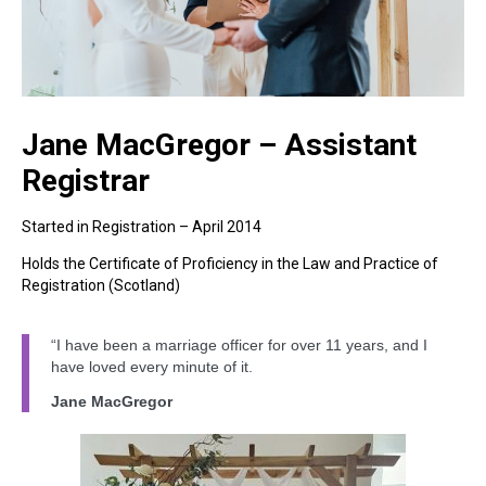
Jane MacGregor – Assistant
Registrar
Started in Registration – April 2014
Holds the Certificate of Proficiency in the Law and Practice of
Registration (Scotland)
“I have been a marriage officer for over 11 years, and I
have loved every minute of it.
Jane MacGregor