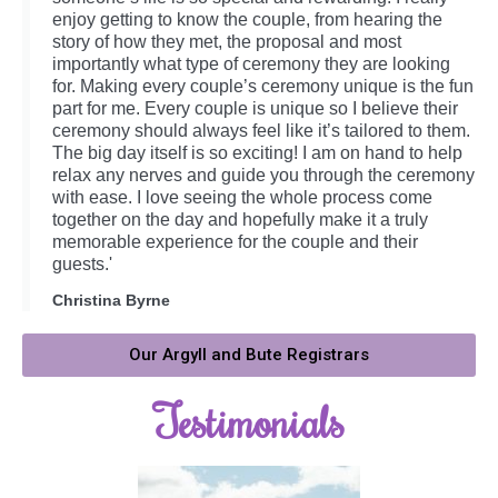
enjoy getting to know the couple, from hearing the
story of how they met, the proposal and most
importantly what type of ceremony they are looking
for. Making every couple’s ceremony unique is the fun
part for me. Every couple is unique so I believe their
ceremony should always feel like it’s tailored to them.
The big day itself is so exciting! I am on hand to help
relax any nerves and guide you through the ceremony
with ease. I love seeing the whole process come
together on the day and hopefully make it a truly
memorable experience for the couple and their
guests.'
Christina Byrne
Our Argyll and Bute Registrars
Testimonials