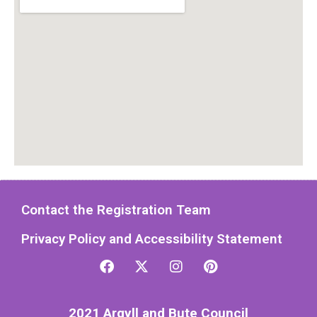
Contact the Registration Team
Privacy Policy and Accessibility Statement
2021 Argyll and Bute Council