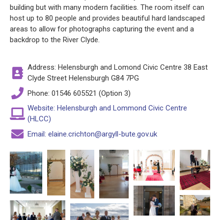
building but with many modern facilities. The room itself can
host up to 80 people and provides beautiful hard landscaped
areas to allow for photographs capturing the event and a
backdrop to the River Clyde.
Address: Helensburgh and Lomond Civic Centre 38 East
Clyde Street Helensburgh G84 7PG
Phone: 01546 605521 (Option 3)
Website: Helensburgh and Lommond Civic Centre
(HLCC)
Email: elaine.crichton@argyll-bute.gov.uk