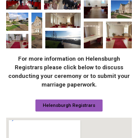
For more information on Helensburgh
Registrars please click below to discuss
conducting your ceremony or to submit your
marriage paperwork.
Helensburgh Registrars