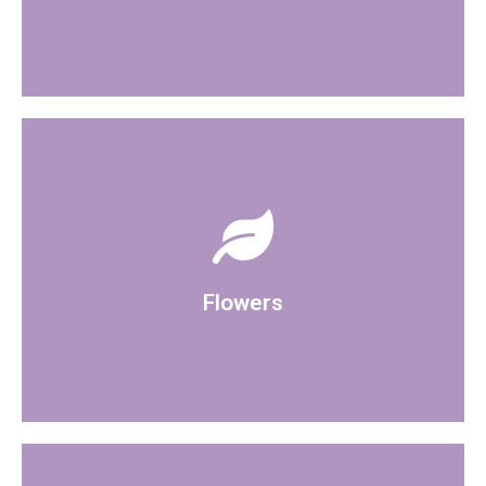
accessories to the room.
can organise bringing in your own flowers and
Artificial displays are available in the room and you
Flowers