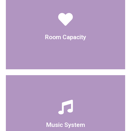
The room can hold 80 people
Room Capacity
A bluetooth speaker is available within the room
Music System