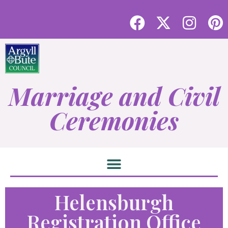
Marriage and Civil
Ceremonies
Helensburgh
Registration Office