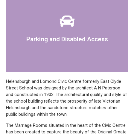
access to the marriage room and reception area.
There is a car park at the office and there is disabled
Parking and Disabled Access
Helensburgh and Lomond Civic Centre formerly East Clyde
Street School was designed by the architect A N Paterson
and constructed in 1903. The architectural quality and style of
the school building reflects the prosperity of late Victorian
Helensburgh and the sandstone structure matches other
public buildings within the town.
The Marriage Rooms situated in the heart of the Civic Centre
has been created to capture the beauty of the Original Ornate