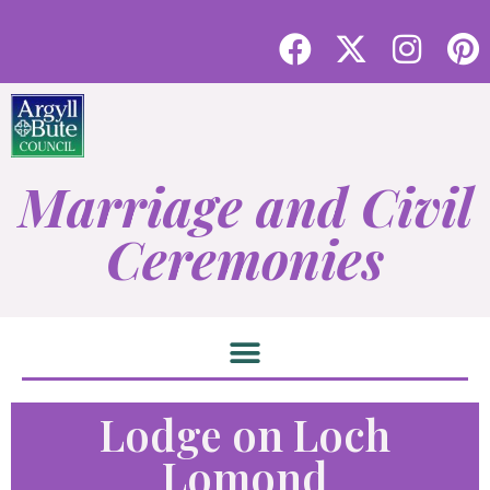
Marriage and Civil
Ceremonies
Lodge on Loch
Lomond