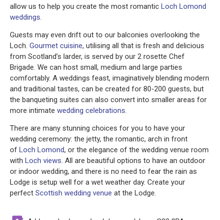
allow us to help you create the most romantic
Loch Lomond
weddings
.
Guests may even drift out to our balconies overlooking the
Loch.
Gourmet cuisine
, utilising all that is fresh and delicious
from Scotland’s larder, is served by our 2 rosette Chef
Brigade. We can host small, medium and large parties
comfortably. A weddings feast, imaginatively blending modern
and traditional tastes, can be created for 80-200 guests, but
the banqueting suites can also convert into smaller areas for
more intimate
wedding celebrations
.
There are many stunning choices for you to have your
wedding ceremony: the jetty, the romantic, arch in front
of
Loch Lomond
, or the elegance of the wedding venue room
with
Loch views
. All are beautiful options to have an outdoor
or indoor wedding, and there is no need to fear the rain as
Lodge is setup well for a wet weather day. Create your
perfect
Scottish wedding venue
at the Lodge.