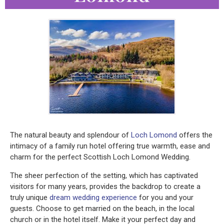
The natural beauty and splendour of
Loch Lomond
offers the
intimacy of a family run hotel offering true warmth, ease and
charm for the perfect Scottish Loch Lomond Wedding.
The sheer perfection of the setting, which has captivated
visitors for many years, provides the backdrop to create a
truly unique
dream wedding experience
for you and your
guests. Choose to get married on the beach, in the local
church or in the hotel itself. Make it your perfect day and