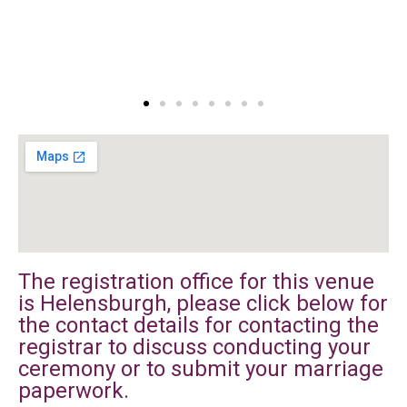
The registration office for this venue
is Helensburgh, please click below for
the contact details for contacting the
registrar to discuss conducting your
ceremony or to submit your marriage
paperwork.