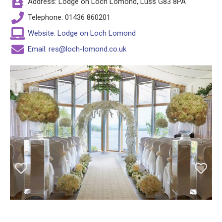
Address: Lodge on Loch Lomond, Luss G83 8PA
Telephone: 01436 860201
Website: Lodge on Loch Lomond
Email: res@loch-lomond.co.uk