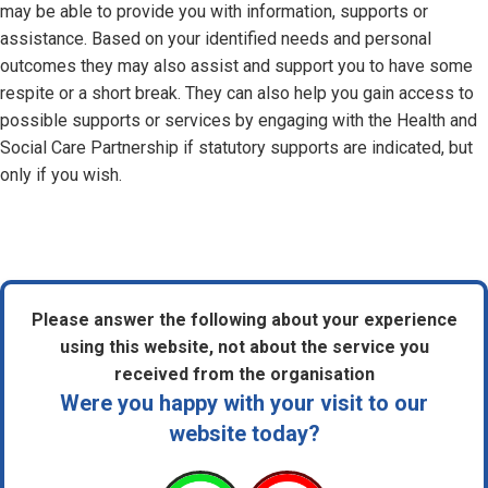
may be able to provide you with information, supports or
assistance. Based on your identified needs and personal
outcomes they may also assist and support you to have some
respite or a short break. They can also help you gain access to
possible supports or services by engaging with the Health and
Social Care Partnership if statutory supports are indicated, but
only if you wish.
Please answer the following about your experience
using this website, not about the service you
received from the organisation
Were you happy with your visit to our
website today?