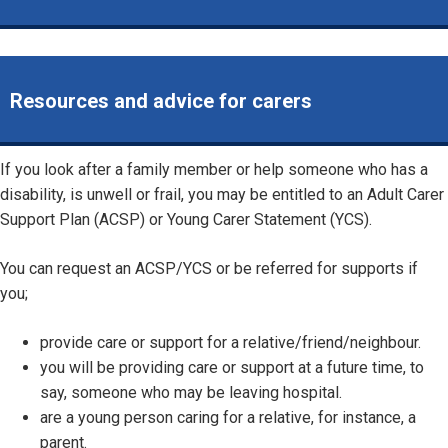
Resources and advice for carers
If you look after a family member or help someone who has a
disability, is unwell or frail, you may be entitled to an Adult Carer
Support Plan (ACSP) or Young Carer Statement (YCS).
You can request an ACSP/YCS or be referred for supports if
you;
provide care or support for a relative/friend/neighbour.
you will be providing care or support at a future time, to
say, someone who may be leaving hospital.
are a young person caring for a relative, for instance, a
parent.