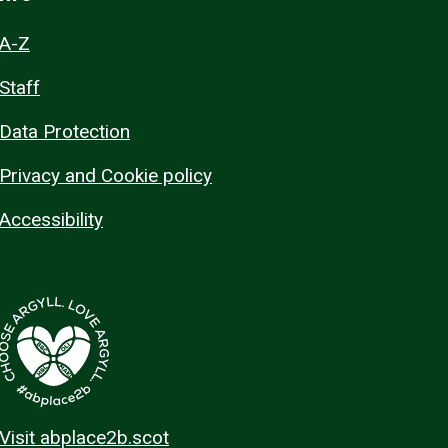
A-Z
Staff
Data Protection
Privacy and Cookie policy
Accessibility
Visit abplace2b.scot