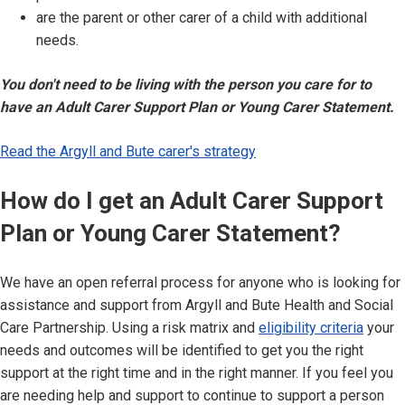
are the parent or other carer of a child with additional
needs.
You don't need to be living with the person you care for to
have an Adult Carer Support Plan or Young Carer Statement.
Read the Argyll and Bute carer's strategy
How do I get an Adult Carer Support
Plan or Young Carer Statement?
We have an open referral process for anyone who is looking for
assistance and support from Argyll and Bute Health and Social
Care Partnership. Using a risk matrix and
eligibility criteria
your
needs and outcomes will be identified to get you the right
support at the right time and in the right manner. If you feel you
are needing help and support to continue to support a person