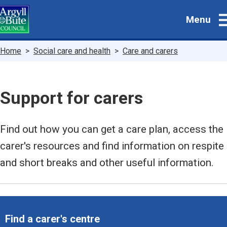
Skip
Menu
to
main
content
Breadcrumbs
Home
Social care and health
Care and carers
Support for carers
Find out how you can get a care plan, access the
carer's resources and find information on respite
and short breaks and other useful information.
Find a carer's centre