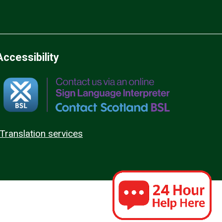
Accessibility
Translation services