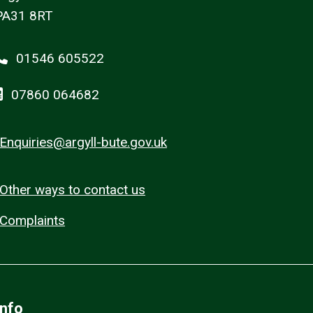
PA31 8RT
01546 605522
07860 064682
Enquiries@argyll-bute.gov.uk
Other ways to contact us
Complaints
Info