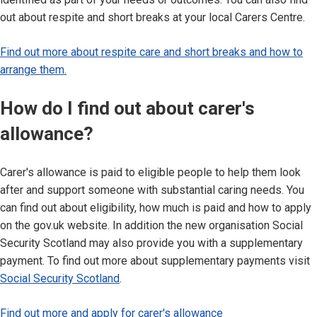
out about respite and short breaks at your local Carers Centre.
Find out more about respite care and short breaks and how to
arrange them.
How do I find out about carer's
allowance?
Carer's allowance is paid to eligible people to help them look
after and support someone with substantial caring needs. You
can find out about eligibility, how much is paid and how to apply
on the gov.uk website. In addition the new organisation Social
Security Scotland may also provide you with a supplementary
payment. To find out more about supplementary payments visit
Social Security Scotland
.
Find out more and apply for carer's allowance