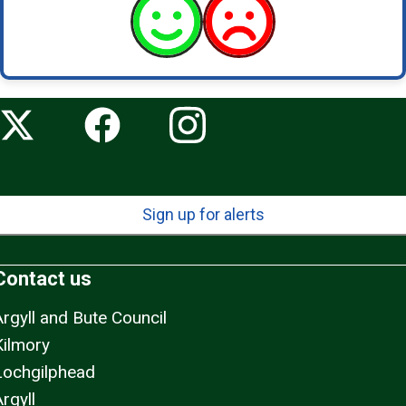
Sign up for alerts
Contact us
Argyll and Bute Council
Kilmory
Lochgilphead
rgyll