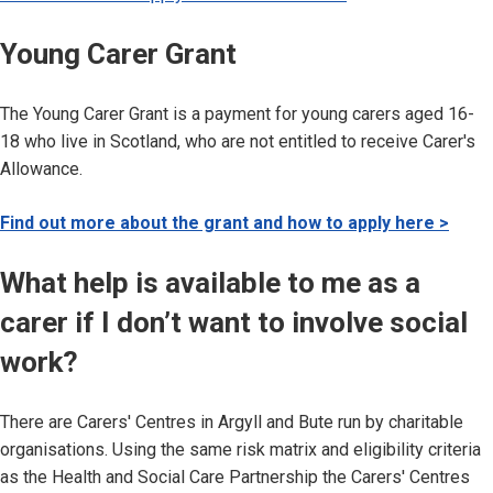
Young Carer Grant
The Young Carer Grant is a payment for young carers aged 16-
18 who live in Scotland, who are not entitled to receive Carer's
Allowance.
Find out more about the grant and how to apply here >
What help is available to me as a
carer if I don’t want to involve social
work?
There are Carers' Centres in Argyll and Bute run by charitable
organisations. Using the same risk matrix and eligibility criteria
as the Health and Social Care Partnership the Carers' Centres