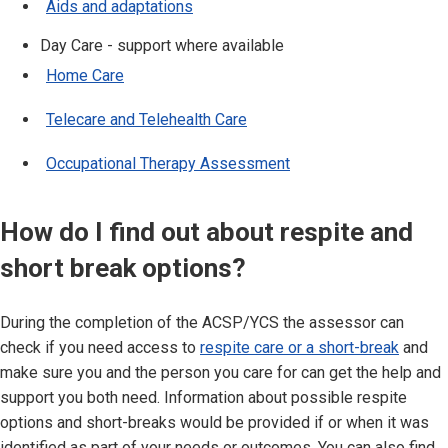
Aids and adaptations
Day Care - support where available
Home Care
Telecare and Telehealth Care
Occupational Therapy Assessment
How do I find out about respite and
short break options?
During the completion of the ACSP/YCS the assessor can
check if you need access to
respite care or a short-break
and
make sure you and the person you care for can get the help and
support you both need. Information about possible respite
options and short-breaks would be provided if or when it was
identified as part of your needs or outcomes. You can also find