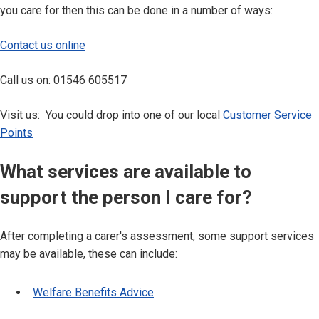
you care for then this can be done in a number of ways:
Contact us online
Call us on: 01546 605517
Visit us: You could drop into one of our local
Customer Service
Points
What services are available to
support the person I care for?
After completing a carer's assessment, some support services
may be available, these can include:
Welfare Benefits Advice