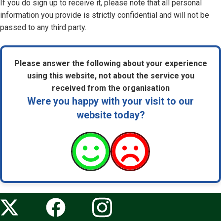
If you do sign up to receive it, please note that all personal
information you provide is strictly confidential and will not be
passed to any third party.
Please answer the following about your experience
using this website, not about the service you
received from the organisation
Were you happy with your visit to our
website today?