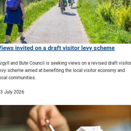
Views invited on a draft visitor levy scheme
rgyll and Bute Council is seeking views on a revised draft visito
evy scheme aimed at benefiting the local visitor economy and
ocal communities.
3 July 2026
Image