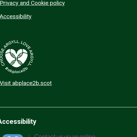
Privacy and Cookie policy
Accessibility
Visit abplace2b.scot
Accessibility