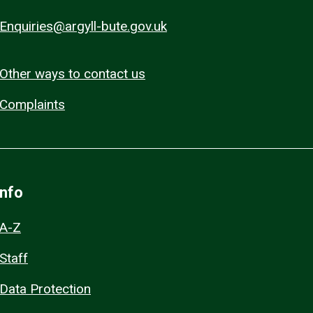
Enquiries@argyll-bute.gov.uk
Other ways to contact us
Complaints
Info
A-Z
Staff
Data Protection