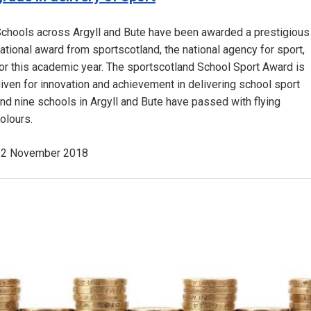
chools across Argyll and Bute have been awarded a prestigious
ational award from sportscotland, the national agency for sport,
or this academic year. The sportscotland School Sport Award is
iven for innovation and achievement in delivering school sport
nd nine schools in Argyll and Bute have passed with flying
olours.
12 November 2018
Image