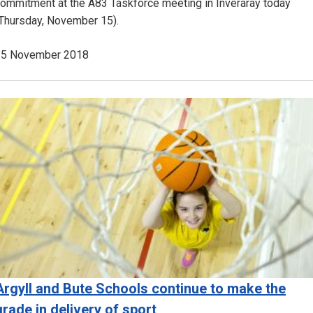
ommitment at the A83 Taskforce meeting in Inveraray today
Thursday, November 15).
15 November 2018
Image
Argyll and Bute Schools continue to make the
grade in delivery of sport