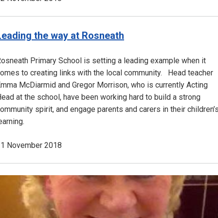
Leading the way at Rosneath
osneath Primary School is setting a leading example when it
omes to creating links with the local community. Head teacher
mma McDiarmid and Gregor Morrison, who is currently Acting
ead at the school, have been working hard to build a strong
ommunity spirit, and engage parents and carers in their children’
earning.
21 November 2018
Image