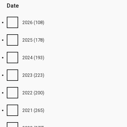
Date
2026
(108)
2025
(178)
2024
(193)
2023
(223)
2022
(200)
2021
(265)