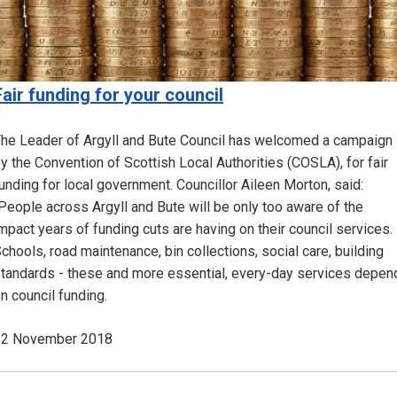
Fair funding for your council
he Leader of Argyll and Bute Council has welcomed a campaign
y the Convention of Scottish Local Authorities (COSLA), for fair
unding for local government. Councillor Aileen Morton, said:
People across Argyll and Bute will be only too aware of the
mpact years of funding cuts are having on their council services.
chools, road maintenance, bin collections, social care, building
tandards - these and more essential, every-day services depen
n council funding.
12 November 2018