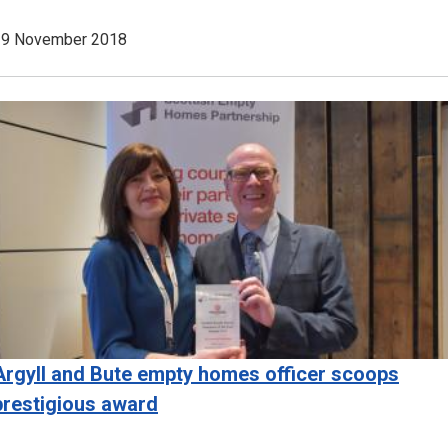
29 November 2018
Image
Argyll and Bute empty homes officer scoops
prestigious award