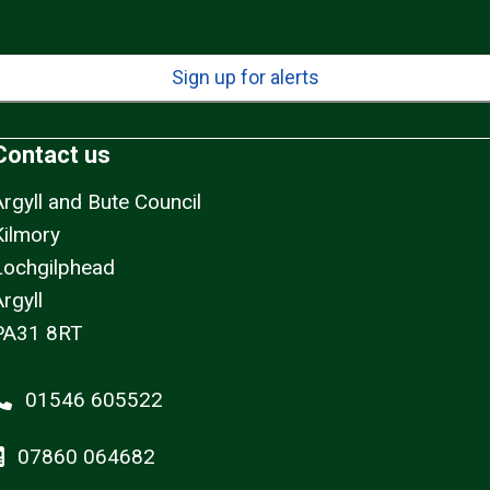
Sign up for alerts
Contact us
Argyll and Bute Council
Kilmory
Lochgilphead
rgyll
PA31 8RT
01546 605522
07860 064682