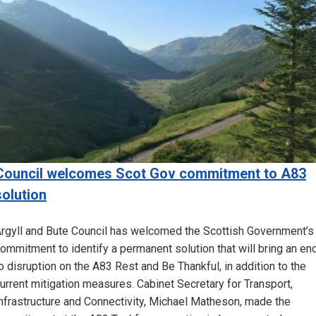
Council welcomes Scot Gov commitment to A83
solution
rgyll and Bute Council has welcomed the Scottish Government’s
ommitment to identify a permanent solution that will bring an en
o disruption on the A83 Rest and Be Thankful, in addition to the
urrent mitigation measures. Cabinet Secretary for Transport,
nfrastructure and Connectivity, Michael Matheson, made the