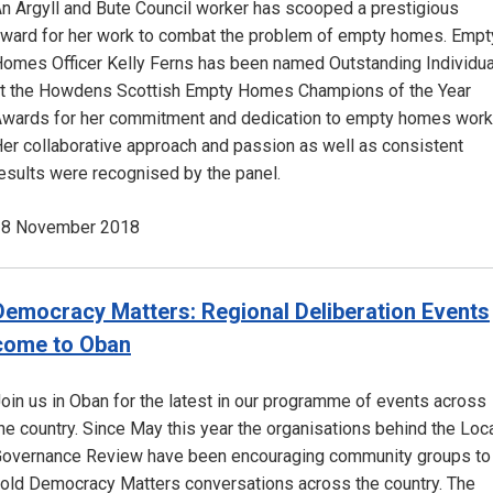
n Argyll and Bute Council worker has scooped a prestigious
ward for her work to combat the problem of empty homes. Empt
omes Officer Kelly Ferns has been named Outstanding Individua
t the Howdens Scottish Empty Homes Champions of the Year
wards for her commitment and dedication to empty homes work
er collaborative approach and passion as well as consistent
esults were recognised by the panel.
28 November 2018
Democracy Matters: Regional Deliberation Events
come to Oban
oin us in Oban for the latest in our programme of events across
he country. Since May this year the organisations behind the Loc
overnance Review have been encouraging community groups to
old Democracy Matters conversations across the country. The