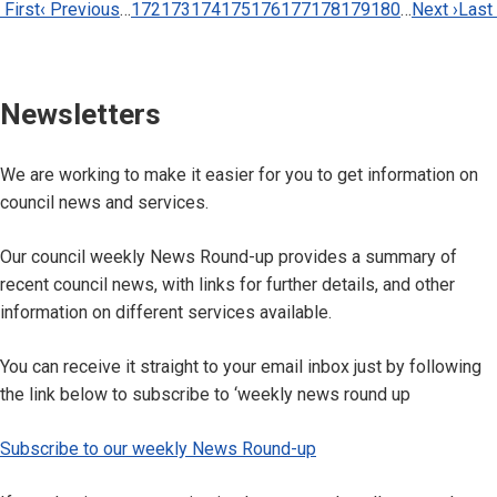
Pagination
irst
 First
Previous
‹ Previous
…
Page
172
Page
173
Page
174
Page
175
Current
176
Page
177
Page
178
Page
179
Page
180
…
Next
Next ›
Last
Last
page
page
page
page
page
Newsletters
We are working to make it easier for you to get information on
council news and services.
Our council weekly News Round-up provides a summary of
recent council news, with links for further details, and other
information on different services available.
You can receive it straight to your email inbox just by following
the link below to subscribe to ‘weekly news round up
Subscribe to our weekly News Round-up