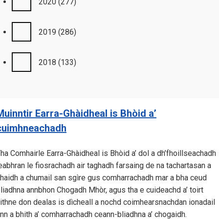
2020
(277)
2019
(286)
2018
(133)
Muinntir Earra-Ghàidheal is Bhòid a’
cuimhneachadh
ha Comhairle Earra-Ghàidheal is Bhòid a’ dol a dh’fhoillseachadh
eabhran le fiosrachadh air taghadh farsaing de na tachartasan a
haidh a chumail san sgìre gus comharrachadh mar a bha ceud
liadhna annbhon Chogadh Mhòr, agus tha e cuideachd a’ toirt
ithne don dealas is dìcheall a nochd coimhearsnachdan ionadail
nn a bhith a’ comharrachadh ceann-bliadhna a’ chogaidh.