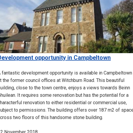
Development opportunity in Campbeltown
 fantastic development opportunity is available in Campbeltown
t the former council offices at Witchburn Road. This beautiful
uilding, close to the town centre, enjoys a views towards Beinn
huilean. It requires some renovation but has the potential for a
haracterful renovation to either residential or commercial use,
ubject to permissions. The building offers over 187 m2 of spac
cross two floors of this handsome stone building.
22 November 2018