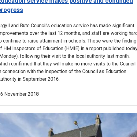
Education service makes positive and continued
progress
rgyll and Bute Council’s education service has made significant
mprovements over the last 12 months, and staff are working har
o continue to raise attainment in schools. These were the findin
f HM Inspectors of Education (HMIE) in a report published toda
Monday), following their visit to the local authority last month,
hich confirmed that they will make no more visits to the Council
n connection with the inspection of the Council as Education
uthority in September 2016.
26 November 2018
Image