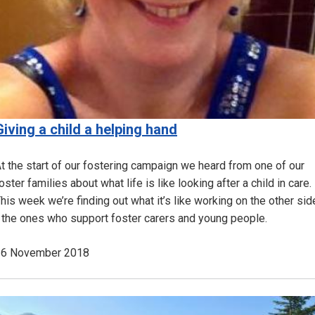
Giving a child a helping hand
t the start of our fostering campaign we heard from one of our
oster families about what life is like looking after a child in care.
his week we’re finding out what it’s like working on the other sid
 the ones who support foster carers and young people.
16 November 2018
Image