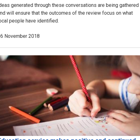
deas generated through these conversations are being gathered
nd will ensure that the outcomes of the review focus on what
ocal people have identified.
26 November 2018
Image