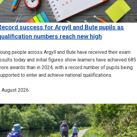
Record success for Argyll and Bute pupils as
qualification numbers reach new high
oung people across Argyll and Bute have received their exam
esults today and initial figures show learners have achieved 685
ore awards than in 2024, with a record number of pupils being
upported to enter and achieve national qualifications.
 August 2026
Image