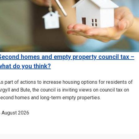
Second homes and empty property council tax –
what do you think?
s part of actions to increase housing options for residents of
rgyll and Bute, the council is inviting views on council tax on
econd homes and long-term empty properties.
 August 2026