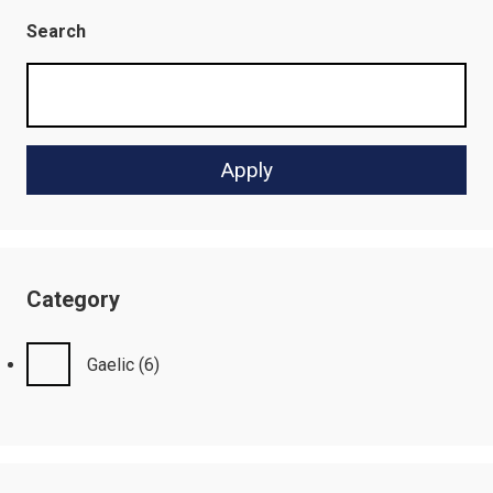
Search
Category
Gaelic
(6)