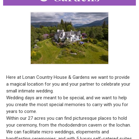
Here at Lonan Country House & Gardens we want to provide
a magical location for you and your partner to celebrate your
small intimate wedding.
Wedding days are meant to be special, and we want to help
you create the most special memories to carry with you for
years to come.
Within our 27 acres you can find picturesque places to hold
your ceremony, from the rhododendron cavern or the lochan.
We can facilitate micro weddings, elopements and
handfasting ceremonies; and with 5 luxury self-catered suites