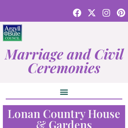
Marriage and Civil
Ceremonies
Lonan Country House
& Gardens