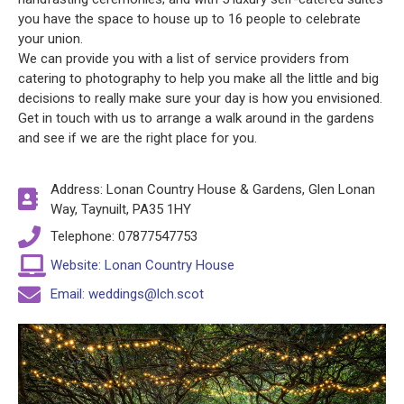
you have the space to house up to 16 people to celebrate
your union.
We can provide you with a list of service providers from
catering to photography to help you make all the little and big
decisions to really make sure your day is how you envisioned.
Get in touch with us to arrange a walk around in the gardens
and see if we are the right place for you.
Address: Lonan Country House & Gardens, Glen Lonan
Way, Taynuilt, PA35 1HY
Telephone: 07877547753
Website: Lonan Country House
Email: weddings@lch.scot