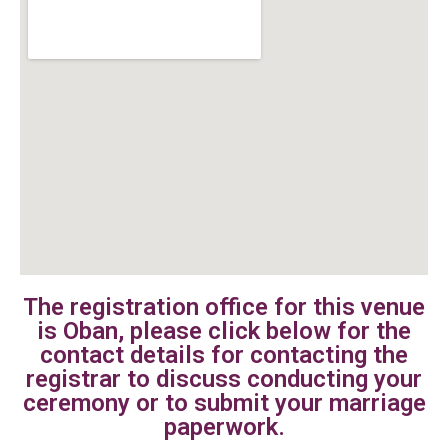
The registration office for this venue
is Oban, please click below for the
contact details for contacting the
registrar to discuss conducting your
ceremony or to submit your marriage
paperwork.