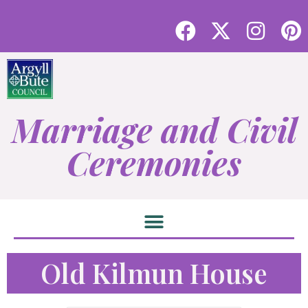
Marriage and Civil
Ceremonies
Old Kilmun House