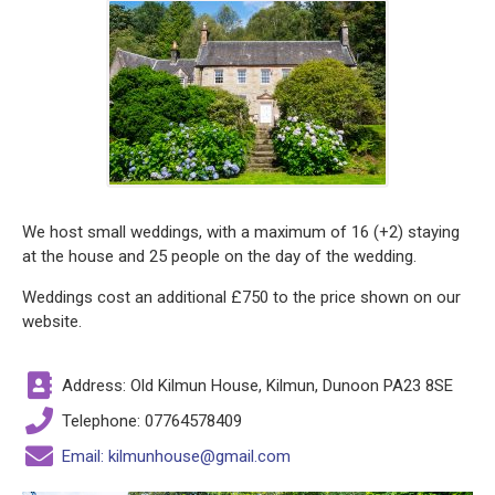
We host small weddings, with a maximum of 16 (+2) staying
at the house and 25 people on the day of the wedding.
Weddings cost an additional £750 to the price shown on our
website.
Address: Old Kilmun House, Kilmun, Dunoon PA23 8SE
Telephone: 07764578409
Email: kilmunhouse@gmail.com