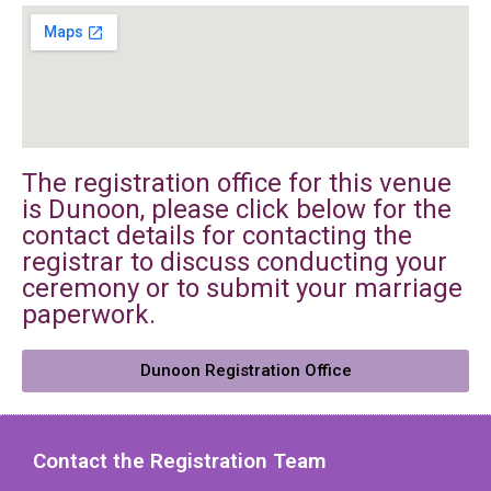
The registration office for this venue
is Dunoon, please click below for the
contact details for contacting the
registrar to discuss conducting your
ceremony or to submit your marriage
paperwork.
Dunoon Registration Office
Contact the Registration Team