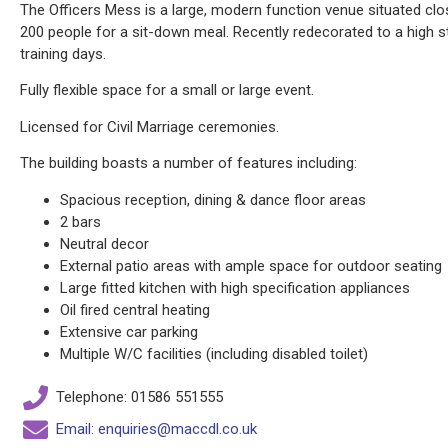
The Officers Mess is a large, modern function venue situated cl
200 people for a sit-down meal. Recently redecorated to a high s
training days.
Fully flexible space for a small or large event.
Licensed for Civil Marriage ceremonies.
The building boasts a number of features including:
Spacious reception, dining & dance floor areas
2 bars
Neutral decor
External patio areas with ample space for outdoor seating
Large fitted kitchen with high specification appliances
Oil fired central heating
Extensive car parking
Multiple W/C facilities (including disabled toilet)
Telephone: 01586 551555
Email: enquiries@maccdl.co.uk