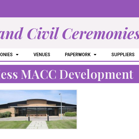
and Civil Ceremonie
ONIES
VENUES
PAPERWORK
SUPPLIERS
Mess MACC Development