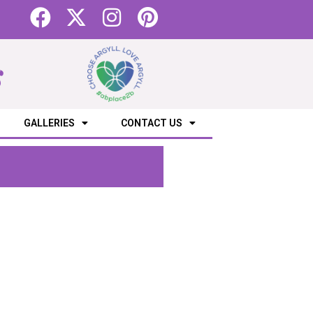
s
GALLERIES
CONTACT US