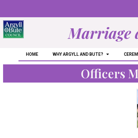
Marriage 
HOME
WHY ARGYLL AND BUTE?
CEREM
Officers 