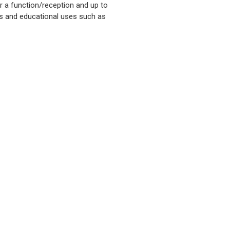
r a function/reception and up to
ces and educational uses such as