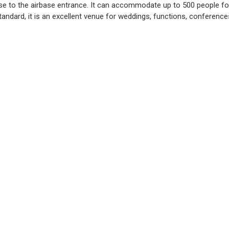
ose to the airbase entrance. It can accommodate up to 500 people fo
tandard, it is an excellent venue for weddings, functions, conferen