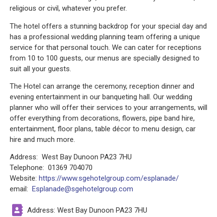
religious or civil, whatever you prefer.
The hotel offers a stunning backdrop for your special day and
has a professional wedding planning team offering a unique
service for that personal touch. We can cater for receptions
from 10 to 100 guests, our menus are specially designed to
suit all your guests.
The Hotel can arrange the ceremony, reception dinner and
evening entertainment in our banqueting hall. Our wedding
planner who will offer their services to your arrangements, will
offer everything from decorations, flowers, pipe band hire,
entertainment, floor plans, table décor to menu design, car
hire and much more.
Address: West Bay Dunoon PA23 7HU
Telephone: 01369 704070
Website:
https://www.sgehotelgroup.com/esplanade/
email:
Esplanade@sgehotelgroup.com
Address: West Bay Dunoon PA23 7HU