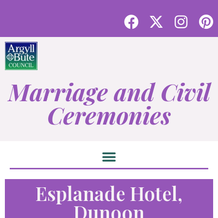
Marriage and Civil
Ceremonies
Esplanade Hotel,
Dunoon