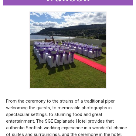
From the ceremony to the strains of a traditional piper
welcoming the guests, to memorable photographs in
spectacular settings, to stunning food and great
entertainment. The SGE Esplanade Hotel provides that
authentic Scottish wedding experience in a wonderful choice
of suites and surroundings, and the ceremony in the hotel,