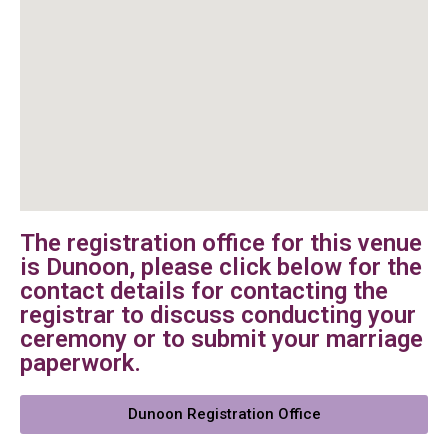
The registration office for this venue
is Dunoon, please click below for the
contact details for contacting the
registrar to discuss conducting your
ceremony or to submit your marriage
paperwork.
Dunoon Registration Office