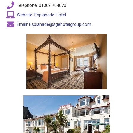
Telephone: 01369 704070
Website: Esplanade Hotel
Email: Esplanade@sgehotelgroup.com