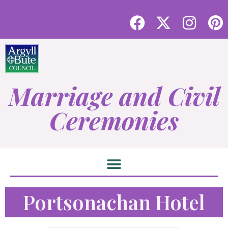
Marriage and Civil
Ceremonies
Portsonachan Hotel