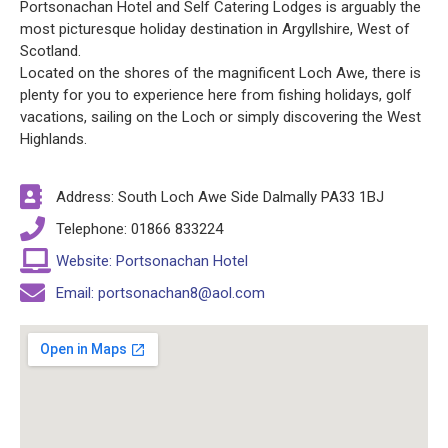
Portsonachan Hotel and Self Catering Lodges is arguably the
most picturesque holiday destination in Argyllshire, West of
Scotland.
Located on the shores of the magnificent Loch Awe, there is
plenty for you to experience here from fishing holidays, golf
vacations, sailing on the Loch or simply discovering the West
Highlands.
Address: South Loch Awe Side Dalmally PA33 1BJ
Telephone: 01866 833224
Website: Portsonachan Hotel
Email: portsonachan8@aol.com