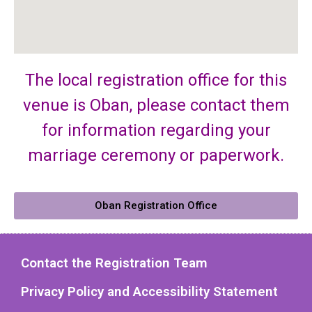
The local registration office for this
venue is Oban, please contact them
for information regarding your
marriage ceremony or paperwork.
Oban Registration Office
Contact the Registration Team
Privacy Policy and Accessibility Statement