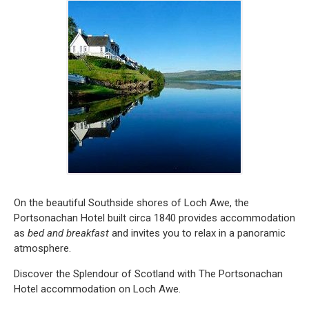
On the beautiful Southside shores of Loch Awe, the
Portsonachan Hotel built circa 1840 provides accommodation
as
bed and breakfast
and invites you to relax in a panoramic
atmosphere.
Discover the Splendour of Scotland with The Portsonachan
Hotel accommodation on Loch Awe.