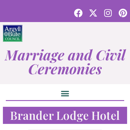
Marriage and Civil
Ceremonies
Brander Lodge Hotel