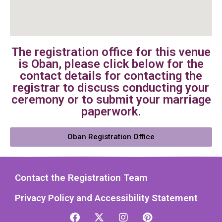
The registration office for this venue
is Oban, please click below for the
contact details for contacting the
registrar to discuss conducting your
ceremony or to submit your marriage
paperwork.
Oban Registration Office
Contact the Registration Team
Privacy Policy and Accessibility Statement