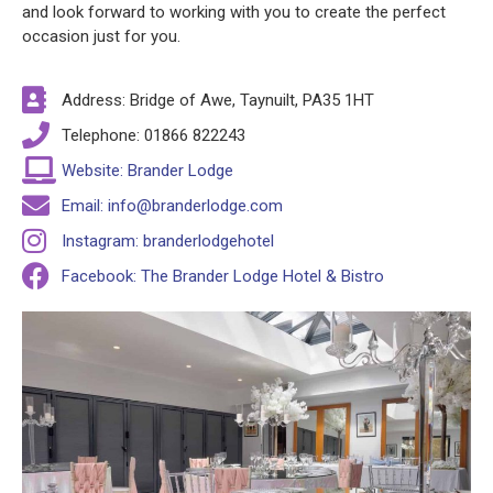
and look forward to working with you to create the perfect
occasion just for you.
Address: Bridge of Awe, Taynuilt, PA35 1HT
Telephone: 01866 822243
Website: Brander Lodge
Email: info@branderlodge.com
Instagram: branderlodgehotel
Facebook: The Brander Lodge Hotel & Bistro