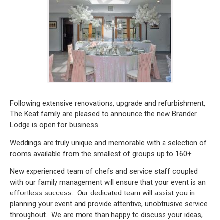
Following extensive renovations, upgrade and refurbishment,
The Keat family are pleased to announce the new Brander
Lodge is open for business.
Weddings are truly unique and memorable with a selection of
rooms available from the smallest of groups up to 160+
New experienced team of chefs and service staff coupled
with our family management will ensure that your event is an
effortless success. Our dedicated team will assist you in
planning your event and provide attentive, unobtrusive service
throughout. We are more than happy to discuss your ideas,