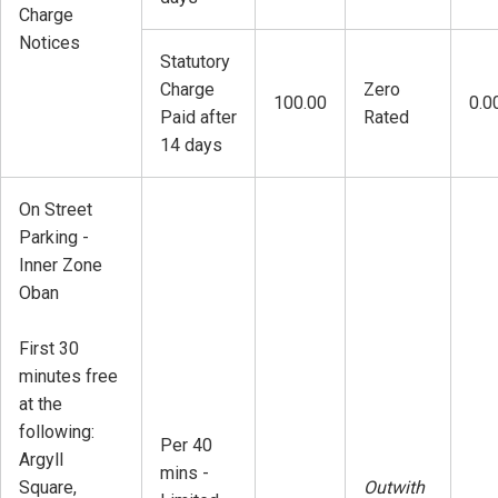
Charge
Notices
Statutory
Charge
Zero
100.00
0.0
Paid after
Rated
14 days
On Street
Parking -
Inner Zone
Oban
First 30
minutes free
at the
following:
Per 40
Argyll
mins -
Square,
Outwith