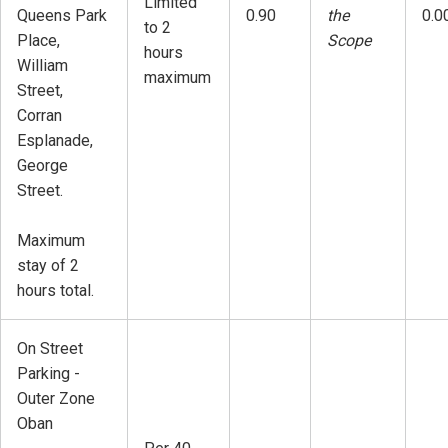
Limited
Queens Park
0.90
the
0.0
to 2
Place,
Scope
hours
William
maximum
Street,
Corran
Esplanade,
George
Street.
Maximum
stay of 2
hours total.
On Street
Parking -
Outer Zone
Oban