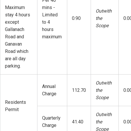
Per 40
Maximum
mins -
Outwith
stay 4 hours
Limited
0.90
the
0.0
except
to 4
Scope
Gallanach
hours
Road and
maximum
Ganavan
Road which
are all day
parking.
Outwith
Annual
112.70
the
0.0
Charge
Scope
Residents
Permit
Outwith
Quarterly
41.40
the
0.0
Charge
Scope