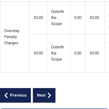
Outwith
30.00
the
0.00
30.00
Scope
Overstay
Penalty
Charges
Outwith
30.00
the
0.00
30.00
Scope
Guides
Previous
Next
navigation