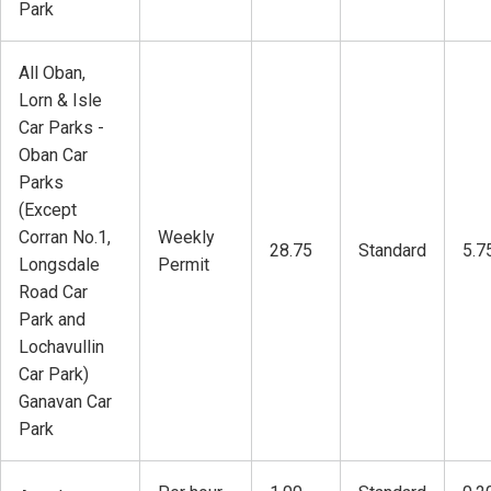
Park
All Oban,
Lorn & Isle
Car Parks -
Oban Car
Parks
(Except
Corran No.1,
Weekly
28.75
Standard
5.7
Longsdale
Permit
Road Car
Park and
Lochavullin
Car Park)
Ganavan Car
Park