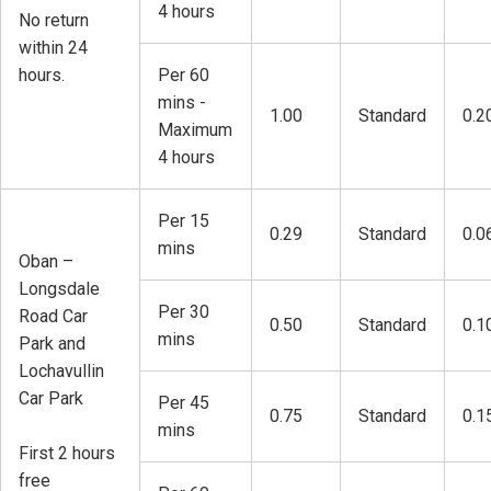
4 hours
No return
within 24
hours.
Per 60
mins -
1.00
Standard
0.2
Maximum
4 hours
Per 15
0.29
Standard
0.0
mins
Oban –
Longsdale
Per 30
Road Car
0.50
Standard
0.1
mins
Park and
Lochavullin
Car Park
Per 45
0.75
Standard
0.1
mins
First 2 hours
free