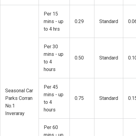
Per 15
mins - up
0.29
Standard
0.0
to 4 hrs
Per 30
mins - up
0.50
Standard
0.1
to 4
hours
Per 45
Seasonal Car
mins - up
Parks Corran
0.75
Standard
0.1
to 4
No.1
hours
Inveraray
Per 60
mins - up