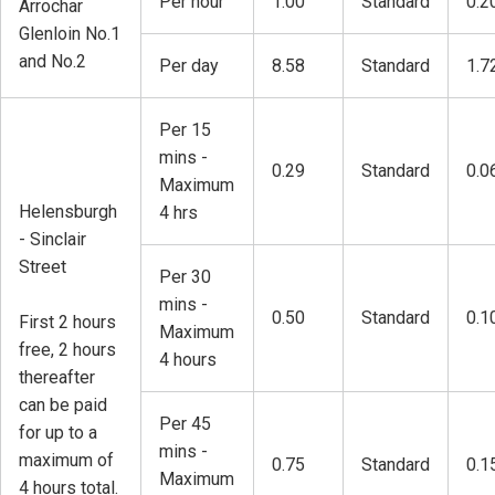
Per hour
1.00
Standard
0.2
Arrochar
Glenloin No.1
and No.2
Per day
8.58
Standard
1.7
Per 15
mins -
0.29
Standard
0.0
Maximum
Helensburgh
4 hrs
- Sinclair
Street
Per 30
mins -
0.50
Standard
0.1
First 2 hours
Maximum
free, 2 hours
4 hours
thereafter
can be paid
Per 45
for up to a
mins -
maximum of
0.75
Standard
0.1
Maximum
4 hours total.