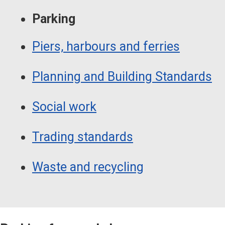
Parking
Piers, harbours and ferries
Planning and Building Standards
Social work
Trading standards
Waste and recycling