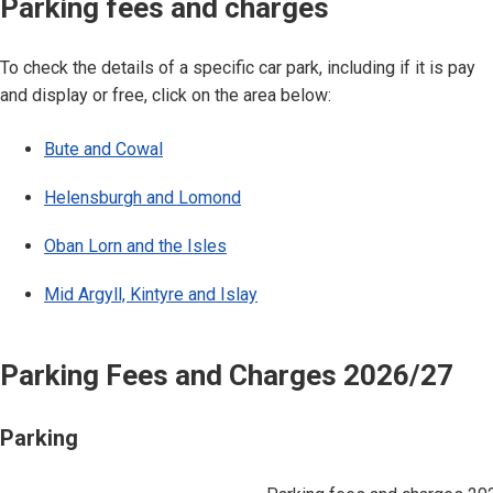
Parking fees and charges
To check the details of a specific car park, including if it is pay
and display or free, click on the area below:
Bute and Cowal
Helensburgh and Lomond
Oban Lorn and the Isles
Mid Argyll, Kintyre and Islay
Parking Fees and Charges 2026/27
Parking