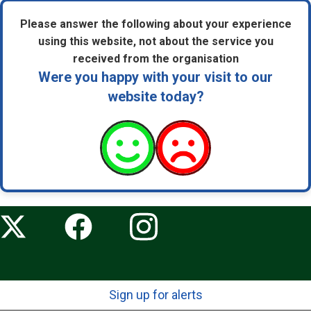
Please answer the following about your experience
using this website, not about the service you
received from the organisation
Were you happy with your visit to our
website today?
Sign up for alerts