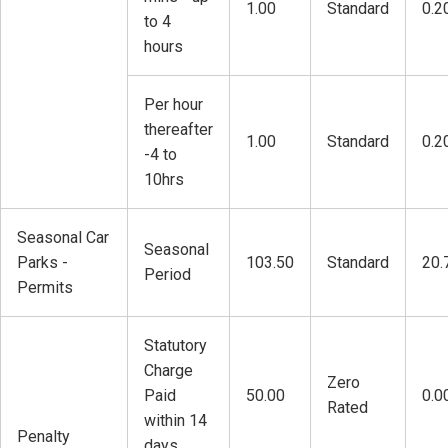
1.00
Standard
0.2
to 4
hours
Per hour
thereafter
1.00
Standard
0.2
-4 to
10hrs
Seasonal Car
Seasonal
Parks -
103.50
Standard
20.
Period
Permits
Statutory
Charge
Zero
Paid
50.00
0.0
Rated
within 14
Penalty
days