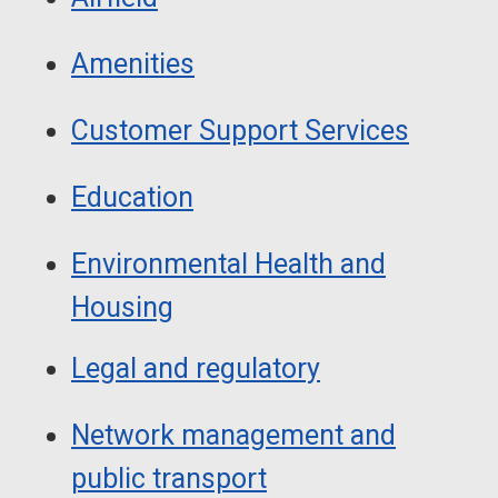
Amenities
Customer Support Services
Education
Environmental Health and
Housing
Legal and regulatory
Network management and
public transport