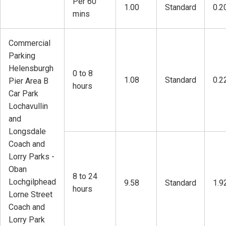
Per 60
1.00
Standard
0.2
mins
Commercial
Parking
Helensburgh
0 to 8
1.08
Standard
0.2
Pier Area B
hours
Car Park
Lochavullin
and
Longsdale
Coach and
Lorry Parks -
Oban
8 to 24
Lochgilphead
9.58
Standard
1.9
hours
Lorne Street
Coach and
Lorry Park