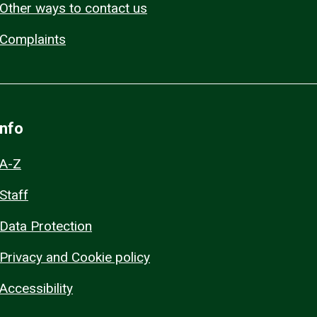
Other ways to contact us
Complaints
Info
A-Z
Staff
Data Protection
Privacy and Cookie policy
Accessibility