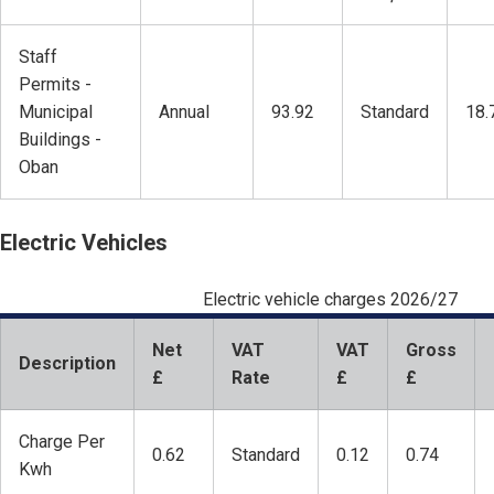
Staff
Permits -
Municipal
Annual
93.92
Standard
18.
Buildings -
Oban
Electric Vehicles
Electric vehicle charges 2026/27
Net
VAT
VAT
Gross
Description
£
Rate
£
£
Charge Per
0.62
Standard
0.12
0.74
Kwh