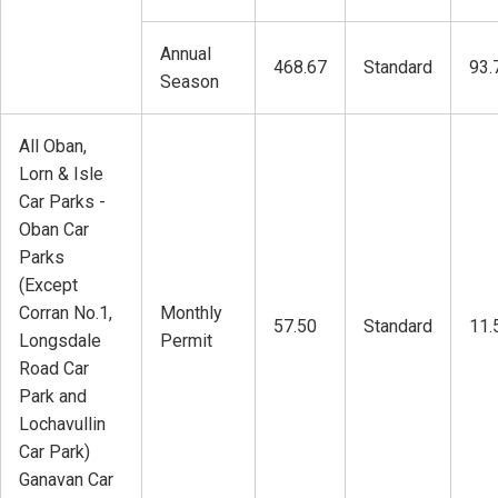
Annual
468.67
Standard
93.
Season
All Oban,
Lorn & Isle
Car Parks -
Oban Car
Parks
(Except
Corran No.1,
Monthly
57.50
Standard
11.
Longsdale
Permit
Road Car
Park and
Lochavullin
Car Park)
Ganavan Car