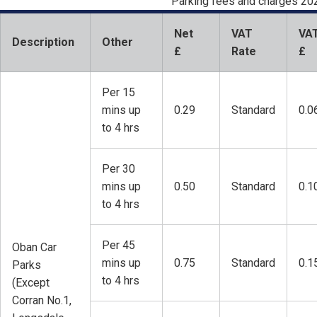
Parking fees and charges 20
Net
VAT
VA
Description
Other
£
Rate
£
Per 15
mins up
0.29
Standard
0.0
to 4 hrs
Per 30
mins up
0.50
Standard
0.1
to 4 hrs
Per 45
Oban Car
mins up
0.75
Standard
0.1
Parks
to 4 hrs
(Except
Corran No.1,