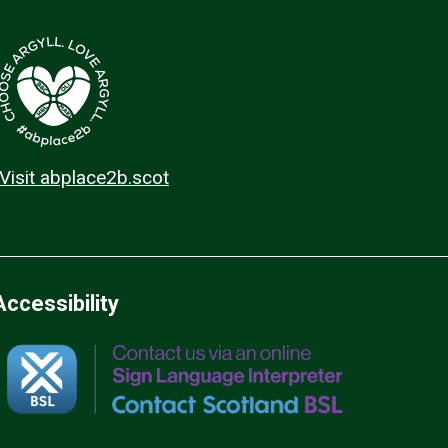
Visit abplace2b.scot
Accessibility