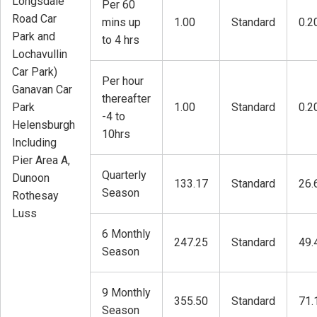
Longsdale
Per 60
Road Car
mins up
1.00
Standard
0.2
Park and
to 4 hrs
Lochavullin
Car Park)
Per hour
Ganavan Car
thereafter
Park
1.00
Standard
0.2
-4 to
Helensburgh
10hrs
Including
Pier Area A,
Quarterly
Dunoon
133.17
Standard
26.
Season
Rothesay
Luss
6 Monthly
247.25
Standard
49.
Season
9 Monthly
355.50
Standard
71.
Season