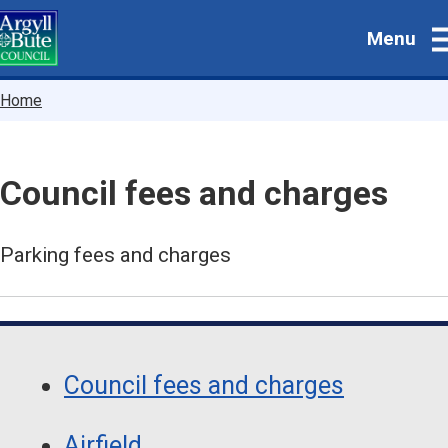
Skip
Menu
to
main
content
Breadcrumbs
Home
Council fees and charges
Parking fees and charges
Guide
Skip
Guide
Navigation
Council fees and charges
Navigation
Airfield