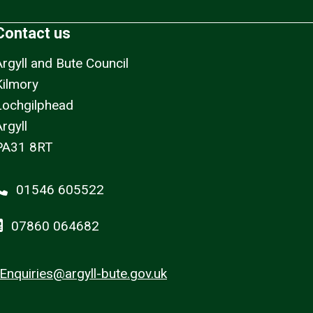
Contact us
Argyll and Bute Council
Kilmory
Lochgilphead
rgyll
PA31 8RT
01546 605522
07860 064682
Enquiries@argyll-bute.gov.uk