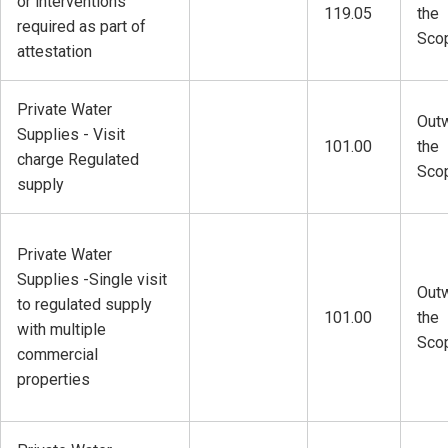
or interventions
119.05
the
required as part of
Sco
attestation
Private Water
Outw
Supplies - Visit
101.00
the
charge Regulated
Sco
supply
Private Water
Supplies -Single visit
Outw
to regulated supply
101.00
the
with multiple
Sco
commercial
properties