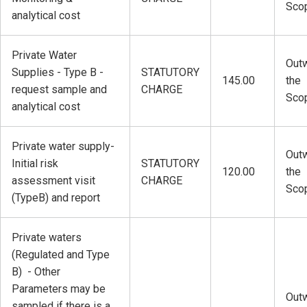
Sco
analytical cost
Private Water
Outw
Supplies - Type B -
STATUTORY
145.00
the
request sample and
CHARGE
Sco
analytical cost
Private water supply-
Outw
Initial risk
STATUTORY
120.00
the
assessment visit
CHARGE
Sco
(TypeB) and report
Private waters
(Regulated and Type
B) - Other
Parameters may be
Outw
sampled if there is a