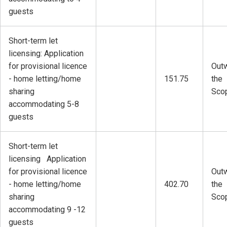
guests
Short-term let
licensing: Application
for provisional licence
Outw
- home letting/home
151.75
the
sharing
Sco
accommodating 5-8
guests
Short-term let
licensing Application
for provisional licence
Outw
- home letting/home
402.70
the
sharing
Sco
accommodating 9 -12
guests