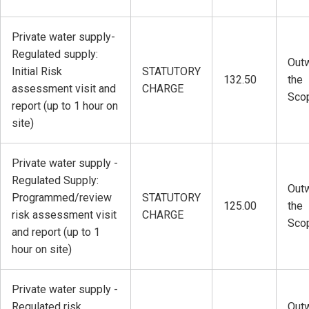
Private water supply-
Regulated supply:
Outw
Initial Risk
STATUTORY
132.50
the
assessment visit and
CHARGE
Sco
report (up to 1 hour on
site)
Private water supply -
Regulated Supply:
Outw
Programmed/review
STATUTORY
125.00
the
risk assessment visit
CHARGE
Sco
and report (up to 1
hour on site)
Private water supply -
Regulated risk
Outw