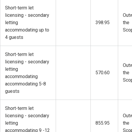
Short-term let
licensing - secondary
Outw
letting
398.95
the
accommodating up to
Sco
4 guests
Short-term let
licensing - secondary
Outw
letting
570.60
the
accommodating
Sco
accommodating 5-8
guests
Short-term let
licensing - secondary
Outw
letting
855.95
the
accommodating 9 -12
Sco