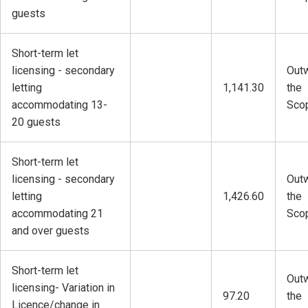
guests
Short-term let
licensing - secondary
Outw
letting
1,141.30
the
accommodating 13-
Sco
20 guests
Short-term let
licensing - secondary
Outw
letting
1,426.60
the
accommodating 21
Sco
and over guests
Short-term let
Outw
licensing- Variation in
97.20
the
Licence/change in