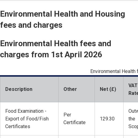
Environmental Health and Housing
fees and charges
Environmental Health fees and
charges from 1st April 2026
Environmental Health
VAT
Description
Other
Net (£)
Rat
Food Examination -
Outw
Per
Export of Food/Fish
129.30
the
Certificate
Certificates
Sco