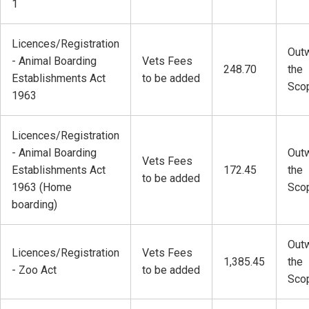
1
Licences/Registration
Outw
- Animal Boarding
Vets Fees
248.70
the
Establishments Act
to be added
Sco
1963
Licences/Registration
- Animal Boarding
Outw
Vets Fees
Establishments Act
172.45
the
to be added
1963 (Home
Sco
boarding)
Outw
Licences/Registration
Vets Fees
1,385.45
the
- Zoo Act
to be added
Sco