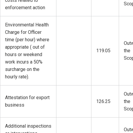
costs related to
Sco
enforcement action
Environmental Health
Charge for Officer
time (per hour) where
Outw
appropriate ( out of
119.05
the
hours or weekend
Sco
work incurs a 50%
surcharge on the
hourly rate).
Outw
Attestation for export
126.25
the
business
Sco
Additional inspections
Outw