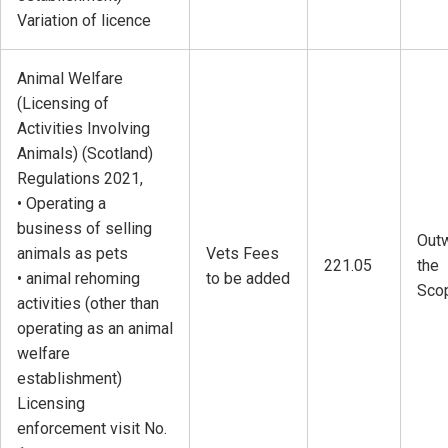
Variation of licence
Animal Welfare
(Licensing of
Activities Involving
Animals) (Scotland)
Regulations 2021,
• Operating a
business of selling
Outw
animals as pets
Vets Fees
221.05
the
• animal rehoming
to be added
Sco
activities (other than
operating as an animal
welfare
establishment)
Licensing
enforcement visit No.