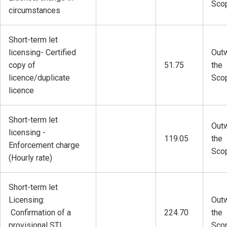
Sco
circumstances
Short-term let
licensing- Certified
Outw
copy of
51.75
the
licence/duplicate
Sco
licence
Short-term let
Outw
licensing -
119.05
the
Enforcement charge
Sco
(Hourly rate)
Short-term let
Licensing:
Outw
Confirmation of a
224.70
the
provisional STL
Sco