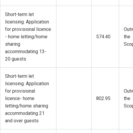
Short-term let
licensing: Application
for provisional licence
Outw
- home letting/home
574.40
the
sharing
Sco
accommodating 13-
20 guests
Short-term let
licensing: Application
for provisional
Outw
licence- home
802.95
the
letting/home sharing
Sco
accommodating 21
and over guests