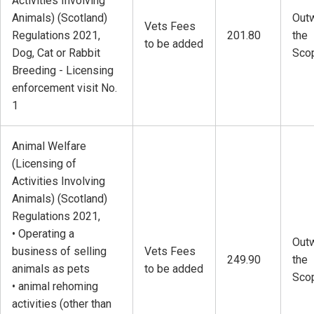
Activities Involving
Animals) (Scotland)
Outw
Vets Fees
Regulations 2021,
201.80
the
to be added
Dog, Cat or Rabbit
Sco
Breeding - Licensing
enforcement visit No.
1
Animal Welfare
(Licensing of
Activities Involving
Animals) (Scotland)
Regulations 2021,
• Operating a
Outw
business of selling
Vets Fees
249.90
the
animals as pets
to be added
Sco
• animal rehoming
activities (other than