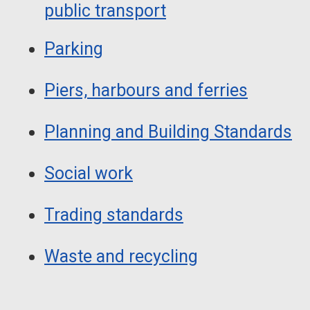
public transport
Parking
Piers, harbours and ferries
Planning and Building Standards
Social work
Trading standards
Waste and recycling