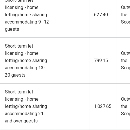
Short-term let
licensing - home
Outw
letting/home sharing
627.40
the
accommodating 9 -12
Sco
guests
Short-term let
licensing - home
Outw
letting/home sharing
799.15
the
accommodating 13-
Sco
20 guests
Short-term let
licensing - home
Outw
letting/home sharing
1,027.65
the
accommodating 21
Sco
and over guests