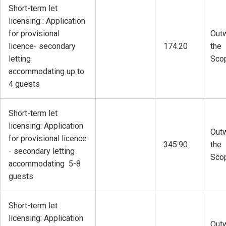
Short-term let
licensing : Application
for provisional
Outw
licence- secondary
174.20
the
letting
Sco
accommodating up to
4 guests
Short-term let
licensing: Application
Outw
for provisional licence
345.90
the
- secondary letting
Sco
accommodating 5-8
guests
Short-term let
licensing: Application
Outw