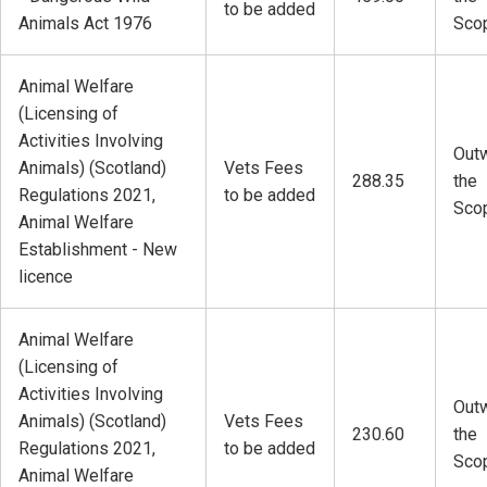
to be added
Animals Act 1976
Sco
Animal Welfare
(Licensing of
Activities Involving
Outw
Animals) (Scotland)
Vets Fees
288.35
the
Regulations 2021,
to be added
Sco
Animal Welfare
Establishment - New
licence
Animal Welfare
(Licensing of
Activities Involving
Outw
Animals) (Scotland)
Vets Fees
230.60
the
Regulations 2021,
to be added
Sco
Animal Welfare