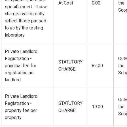
At Cost
0.00
the
specific need. Those
Sco
charges will directly
reflect those passed
to us by the testing
laboratory
Private Landlord
Registration -
Outw
STATUTORY
principal fee for
82.00
the
CHARGE
registration as
Sco
landlord
Private Landlord
Outw
Registration -
STATUTORY
19.00
the
property fee per
CHARGE
Sco
property