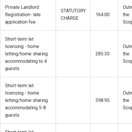
Private Landlord
Outw
STATUTORY
Registration- late
164.00
the
CHARGE
application fee
Sco
Short-term let
licensing - home
Outw
letting/home sharing
285.30
the
accommodating to 4
Sco
guests
Short-term let
licensing - home
Outw
letting/home sharing
398.95
the
accommodating 5-8
Sco
guests