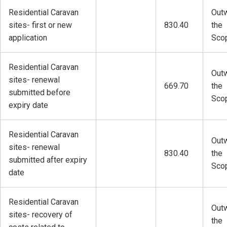
Residential Caravan
Outw
sites- first or new
830.40
the
application
Sco
Residential Caravan
Outw
sites- renewal
669.70
the
submitted before
Sco
expiry date
Residential Caravan
Outw
sites- renewal
830.40
the
submitted after expiry
Sco
date
Residential Caravan
Outw
sites- recovery of
the