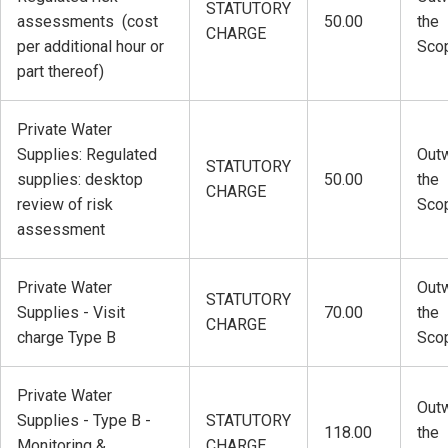
STATUTORY
assessments (cost
50.00
the
CHARGE
per additional hour or
Sco
part thereof)
Private Water
Supplies: Regulated
Outw
STATUTORY
supplies: desktop
50.00
the
CHARGE
review of risk
Sco
assessment
Private Water
Outw
STATUTORY
Supplies - Visit
70.00
the
CHARGE
charge Type B
Sco
Private Water
Outw
Supplies - Type B -
STATUTORY
118.00
the
Monitoring &
CHARGE