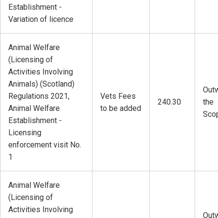
Establishment -
Variation of licence
Animal Welfare
(Licensing of
Activities Involving
Animals) (Scotland)
Outw
Regulations 2021,
Vets Fees
240.30
the
Animal Welfare
to be added
Sco
Establishment -
Licensing
enforcement visit No.
1
Animal Welfare
(Licensing of
Activities Involving
Outw