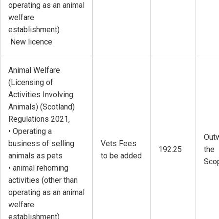
operating as an animal
welfare
establishment)
New licence
Animal Welfare
(Licensing of
Activities Involving
Animals) (Scotland)
Regulations 2021,
• Operating a
Outw
business of selling
Vets Fees
192.25
the
animals as pets
to be added
Sco
• animal rehoming
activities (other than
operating as an animal
welfare
establishment)