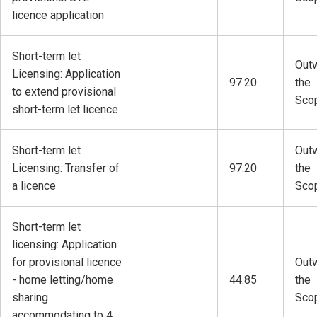
licence application
Short-term let
Outw
Licensing: Application
97.20
the
to extend provisional
Sco
short-term let licence
Short-term let
Outw
Licensing: Transfer of
97.20
the
a licence
Sco
Short-term let
licensing: Application
for provisional licence
Outw
- home letting/home
44.85
the
sharing
Sco
accommodating to 4