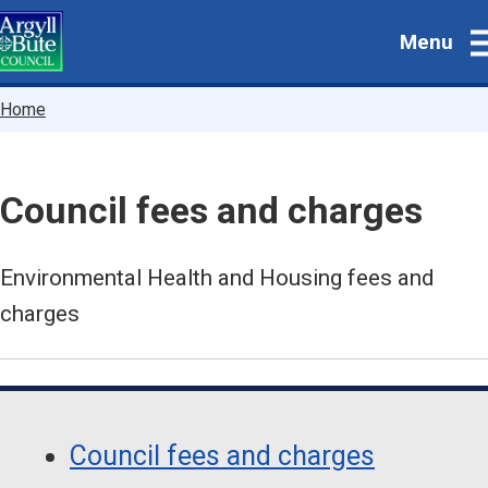
Skip
Menu
to
main
content
Breadcrumbs
Home
Council fees and charges
Environmental Health and Housing fees and
charges
Guide
Skip
Guide
Navigation
Council fees and charges
Navigation