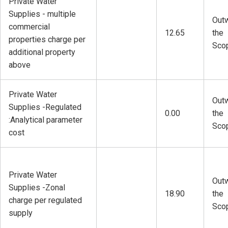
Private Water
Supplies - multiple
Outw
commercial
12.65
the
properties charge per
Sco
additional property
above
Private Water
Outw
Supplies -Regulated
0.00
the
:Analytical parameter
Sco
cost
Private Water
Outw
Supplies -Zonal
18.90
the
charge per regulated
Sco
supply