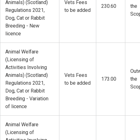
Animals) (Scotland)
Vets Fees
230.60
the
Regulations 2021,
to be added
Sco
Dog, Cat or Rabbit
Breeding - New
licence
Animal Welfare
(Licensing of
Activities Involving
Outw
Animals) (Scotland)
Vets Fees
173.00
the
Regulations 2021,
to be added
Sco
Dog, Cat or Rabbit
Breeding - Variation
of licence
Animal Welfare
(Licensing of