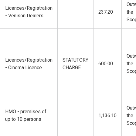
Outw
Licences/Registration
237.20
the
- Venison Dealers
Sco
Outw
Licences/Registration
STATUTORY
600.00
the
- Cinema Licence
CHARGE
Sco
Outw
HMO - premises of
1,136.10
the
up to 10 persons
Sco