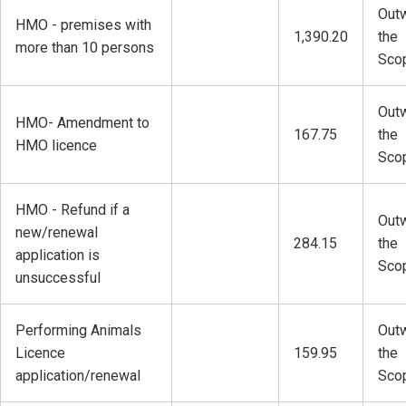
Outw
HMO - premises with
1,390.20
the
more than 10 persons
Sco
Outw
HMO- Amendment to
167.75
the
HMO licence
Sco
HMO - Refund if a
Outw
new/renewal
284.15
the
application is
Sco
unsuccessful
Performing Animals
Outw
Licence
159.95
the
application/renewal
Sco