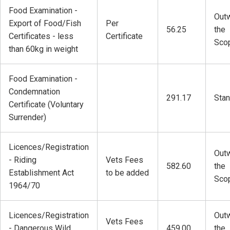
Food Examination -
Outw
Export of Food/Fish
Per
56.25
the
Certificates - less
Certificate
Sco
than 60kg in weight
Food Examination -
Condemnation
291.17
Stan
Certificate (Voluntary
Surrender)
Licences/Registration
Outw
- Riding
Vets Fees
582.60
the
Establishment Act
to be added
Sco
1964/70
Licences/Registration
Outw
Vets Fees
- Dangerous Wild
459.00
the