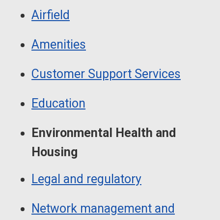
Airfield
Amenities
Customer Support Services
Education
Environmental Health and
Housing
Legal and regulatory
Network management and