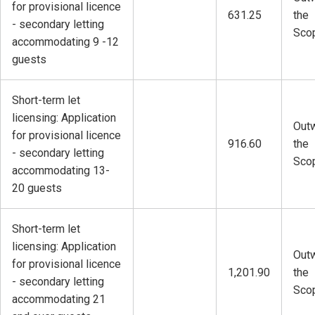
for provisional licence
631.25
the
- secondary letting
Sco
accommodating 9 -12
guests
Short-term let
licensing: Application
Outw
for provisional licence
916.60
the
- secondary letting
Sco
accommodating 13-
20 guests
Short-term let
licensing: Application
Outw
for provisional licence
1,201.90
the
- secondary letting
Sco
accommodating 21