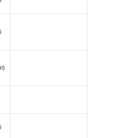
0
5
95
5