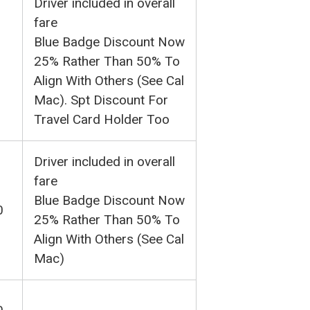
Driver included in overall
fare
Blue Badge Discount Now
25% Rather Than 50% To
Align With Others (See Cal
Mac). Spt Discount For
Travel Card Holder Too
Driver included in overall
fare
Blue Badge Discount Now
0
25% Rather Than 50% To
Align With Others (See Cal
Mac)