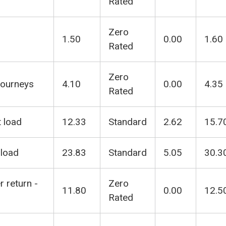
Rated
Zero
1.50
0.00
1.60
Rated
Zero
Journeys
4.10
0.00
4.35
Rated
t load
12.33
Standard
2.62
15.7
 load
23.83
Standard
5.05
30.3
r return -
Zero
11.80
0.00
12.5
Rated