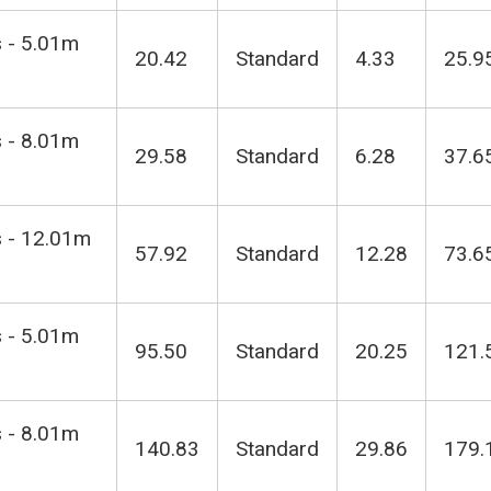
s - 5.01m
20.42
Standard
4.33
25.9
s - 8.01m
29.58
Standard
6.28
37.6
s - 12.01m
57.92
Standard
12.28
73.6
s - 5.01m
95.50
Standard
20.25
121.
s - 8.01m
140.83
Standard
29.86
179.