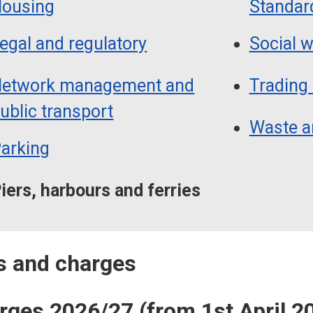
ousing
Standar
egal and regulatory
Social 
etwork management and
Trading
ublic transport
Waste a
arking
iers, harbours and ferries
es and charges
arges 2026/27 (from 1st April 2