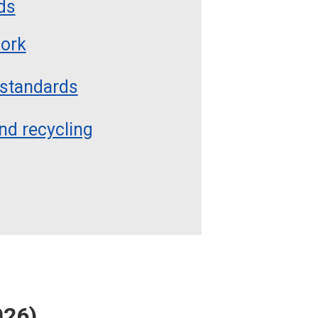
ds
work
 standards
nd recycling
026)