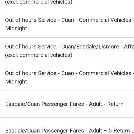
(excl. commercial vehicles)
Out of hours Service - Cuan - Commercial Vehicles 
Midnight
Out of hours Service - Cuan/Easdale/Lismore - Aft
(excl. commercial vehicles)
Out of hours Service - Cuan - Commercial Vehicles -
Midnight
Easdale/Cuan Passenger Fares - Adult - Return
Easdale/Cuan Passenger Fares - Adult – 5 Return 