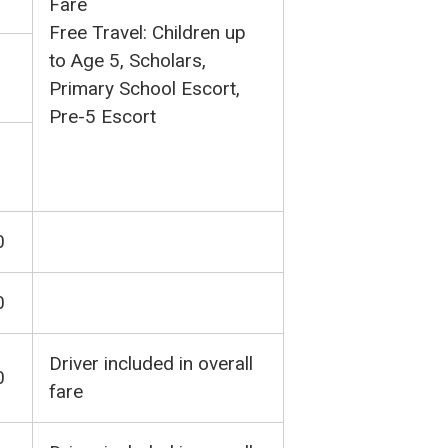
Fare
Free Travel: Children up
to Age 5, Scholars,
Primary School Escort,
Pre-5 Escort
0
0
Driver included in overall
0
fare