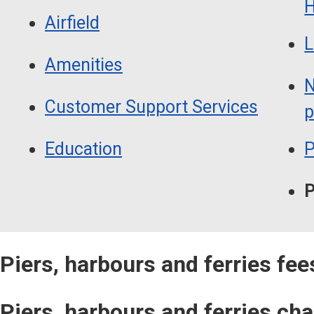
H
Airfield
L
Amenities
N
Customer Support Services
p
Education
P
P
Piers, harbours and ferries fe
Piers, harbours and ferries ch