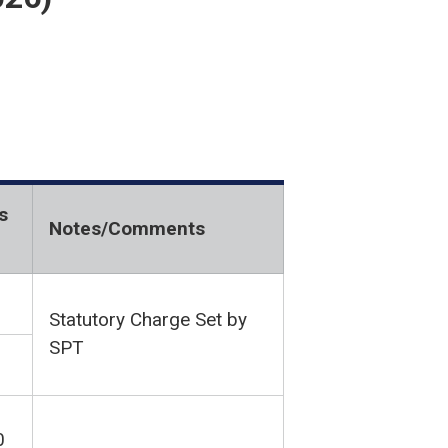
s
Notes/Comments
Statutory Charge Set by
SPT
0