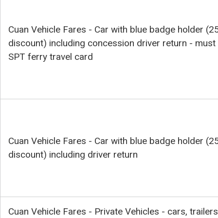
Cuan Vehicle Fares - Car with blue badge holder (2
discount) including concession driver return - must
SPT ferry travel card
Cuan Vehicle Fares - Car with blue badge holder (2
discount) including driver return
Cuan Vehicle Fares - Private Vehicles - cars, trailers