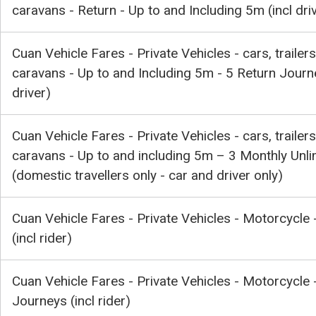
caravans - Return - Up to and Including 5m (incl dri
Cuan Vehicle Fares - Private Vehicles - cars, trailers
caravans - Up to and Including 5m - 5 Return Journe
driver)
Cuan Vehicle Fares - Private Vehicles - cars, trailers
caravans - Up to and including 5m – 3 Monthly Unli
(domestic travellers only - car and driver only)
Cuan Vehicle Fares - Private Vehicles - Motorcycle 
(incl rider)
Cuan Vehicle Fares - Private Vehicles - Motorcycle 
Journeys (incl rider)