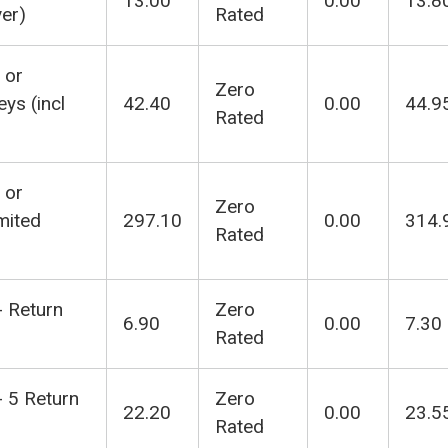
13.00
0.00
13.8
ver)
Rated
 or
Zero
ys (incl
42.40
0.00
44.9
Rated
 or
Zero
mited
297.10
0.00
314.
Rated
- Return
Zero
6.90
0.00
7.30
Rated
- 5 Return
Zero
22.20
0.00
23.5
Rated