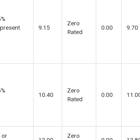
5%
Zero
 present
9.15
0.00
9.70
Rated
5%
Zero
10.40
0.00
11.0
Rated
 or
Zero