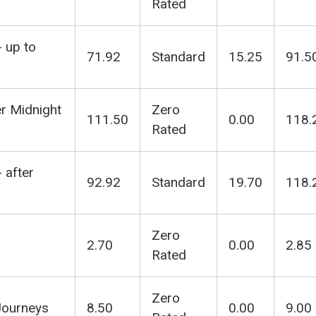
Rated
- up to
71.92
Standard
15.25
91.5
er Midnight
Zero
111.50
0.00
118.
Rated
 after
92.92
Standard
19.70
118.
Zero
2.70
0.00
2.85
Rated
Zero
Journeys
8.50
0.00
9.00