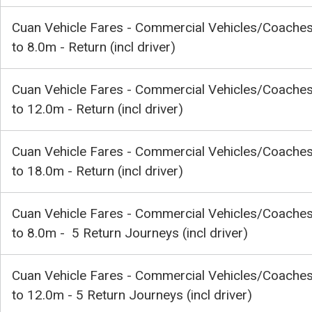
Cuan Vehicle Fares - Commercial Vehicles/Coache
to 8.0m - Return (incl driver)
Cuan Vehicle Fares - Commercial Vehicles/Coache
to 12.0m - Return (incl driver)
Cuan Vehicle Fares - Commercial Vehicles/Coache
to 18.0m - Return (incl driver)
Cuan Vehicle Fares - Commercial Vehicles/Coache
to 8.0m - 5 Return Journeys (incl driver)
Cuan Vehicle Fares - Commercial Vehicles/Coache
to 12.0m - 5 Return Journeys (incl driver)