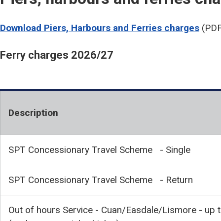
Download Piers, Harbours and Ferries charges
(PDF
Ferry charges 2026/27
Description
SPT Concessionary Travel Scheme - Single
SPT Concessionary Travel Scheme - Return
Out of hours Service - Cuan/Easdale/Lismore - up 