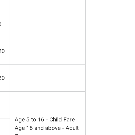
0
20
20
Age 5 to 16 - Child Fare
Age 16 and above - Adult