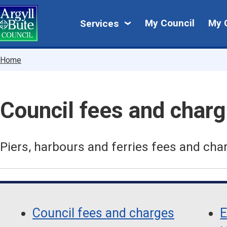
Skip
My
to
My Council
My 
Services
main
Council
content
Breadcrumbs
Home
Council fees and char
Piers, harbours and ferries fees and cha
Skip
Guide
Guide
Navigation
Council fees and charges
E
Navigation