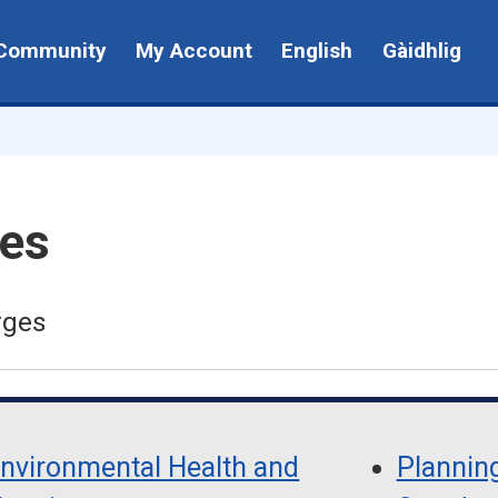
Community
My Account
English
Gàidhlig
ges
rges
nvironmental Health and
Planning