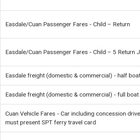
Easdale/Cuan Passenger Fares - Child – Return
Easdale/Cuan Passenger Fares - Child – 5 Return 
Easdale freight (domestic & commercial) - half boa
Easdale freight (domestic & commercial) - full boat
Cuan Vehicle Fares - Car including concession drive
must present SPT ferry travel card