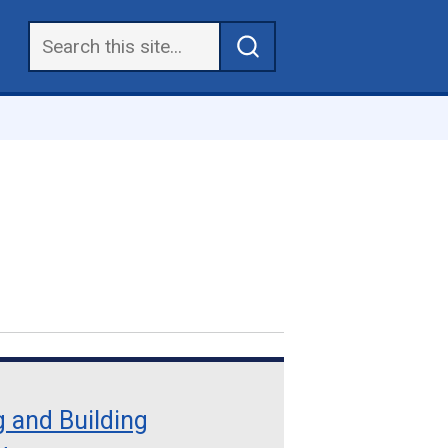
 and Building