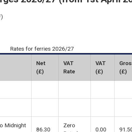
)
Rates for ferries 2026/27
Net
VAT
VAT
Gros
(£)
Rate
(£)
(£)
to Midnight
Zero
86.30
0.00
91.5