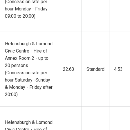
(Concession rate per
hour Monday - Friday
09:00 to 20:00)
Helensburgh & Lomond
Civic Centre - Hire of
Annex Room 2 - up to
20 persons
22.63
Standard
4.53
(Concession rate per
hour Saturday -Sunday
& Monday - Friday after
20:00)
Helensburgh & Lomond
Civic Centre - Hire of