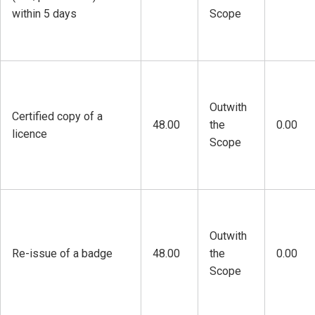
within 5 days
Scope
Outwith
Certified copy of a
48.00
the
0.00
licence
Scope
Outwith
Re-issue of a badge
48.00
the
0.00
Scope