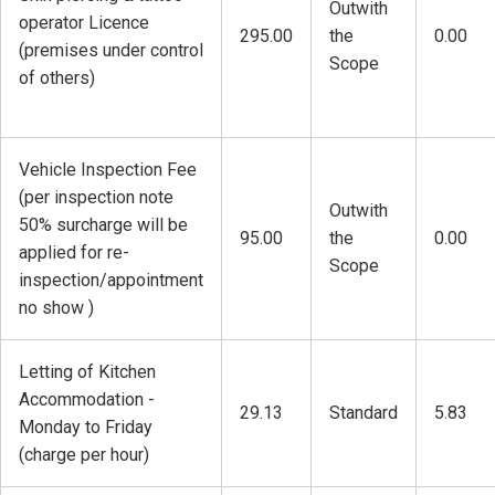
Outwith
operator Licence
295.00
the
0.00
(premises under control
Scope
of others)
Vehicle Inspection Fee
(per inspection note
Outwith
50% surcharge will be
95.00
the
0.00
applied for re-
Scope
inspection/appointment
no show )
Letting of Kitchen
Accommodation -
29.13
Standard
5.83
Monday to Friday
(charge per hour)