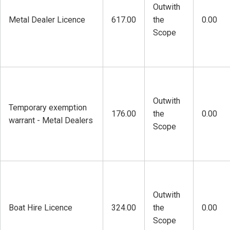
Outwith
Metal Dealer Licence
617.00
the
0.00
Scope
Outwith
Temporary exemption
176.00
the
0.00
warrant - Metal Dealers
Scope
Outwith
Boat Hire Licence
324.00
the
0.00
Scope