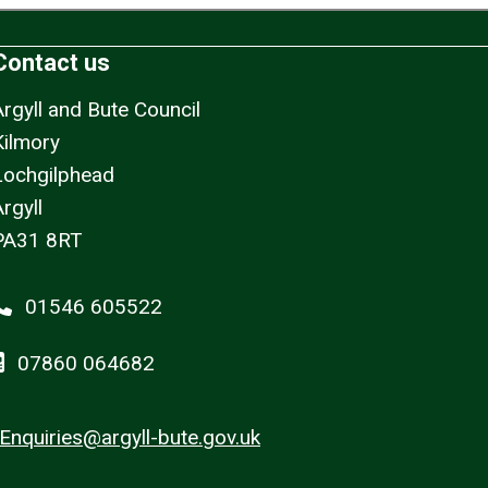
Contact us
Argyll and Bute Council
Kilmory
Lochgilphead
rgyll
PA31 8RT
01546 605522
07860 064682
Enquiries@argyll-bute.gov.uk