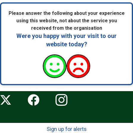
Please answer the following about your experience
using this website, not about the service you
received from the organisation
Were you happy with your visit to our
website today?
Sign up for alerts