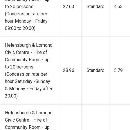
to 20 persons
22.63
Standard
4.53
(Concession rate per
hour Monday - Friday
09:00 to 20:00)
Helensburgh & Lomond
Civic Centre - Hire of
Community Room - up
to 20 persons
28.96
Standard
5.79
(Concession rate per
hour Saturday -Sunday
& Monday - Friday after
20:00)
Helensburgh & Lomond
Civic Centre - Hire of
Community Room - up