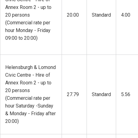
Annex Room 2 - up to
20 persons
20.00
Standard
4.00
(Commercial rate per
hour Monday - Friday
09:00 to 20:00)
Helensburgh & Lomond
Civic Centre - Hire of
Annex Room 2 - up to
20 persons
27.79
Standard
5.56
(Commercial rate per
hour Saturday -Sunday
& Monday - Friday after
20:00)