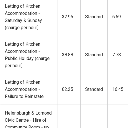
Letting of Kitchen
Accommodation -
32.96
Standard
6.59
Saturday & Sunday
(charge per hour)
Letting of Kitchen
Accommodation -
38.88
Standard
7.78
Public Holiday (charge
per hour)
Letting of Kitchen
Accommodation -
82.25
Standard
16.45
Failure to Reinstate
Helensburgh & Lomond
Civic Centre - Hire of
Community Room - up