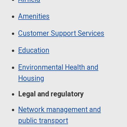
Amenities
Customer Support Services
Education
Environmental Health and
Housing
Legal and regulatory
Network management and
public transport