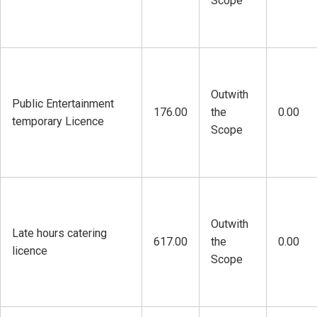
Scope
Outwith
Public Entertainment
176.00
the
0.00
temporary Licence
Scope
Outwith
Late hours catering
617.00
the
0.00
licence
Scope