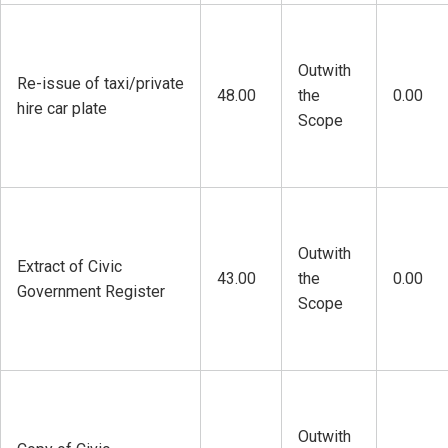
Outwith
Re-issue of taxi/private
48.00
the
0.00
hire car plate
Scope
Outwith
Extract of Civic
43.00
the
0.00
Government Register
Scope
Outwith