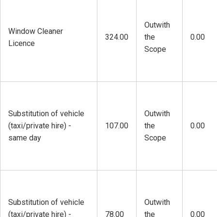
Outwith
Window Cleaner
324.00
the
0.00
Licence
Scope
Substitution of vehicle
Outwith
(taxi/private hire) -
107.00
the
0.00
same day
Scope
Substitution of vehicle
Outwith
(taxi/private hire) -
78.00
the
0.00