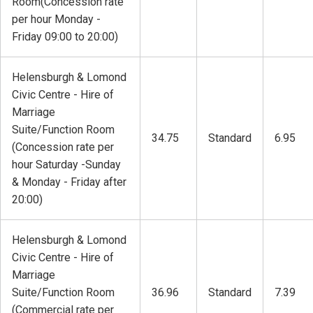
Room(Concession rate
per hour Monday -
Friday 09:00 to 20:00)
Helensburgh & Lomond
Civic Centre - Hire of
Marriage
Suite/Function Room
34.75
Standard
6.95
(Concession rate per
hour Saturday -Sunday
& Monday - Friday after
20:00)
Helensburgh & Lomond
Civic Centre - Hire of
Marriage
Suite/Function Room
36.96
Standard
7.39
(Commercial rate per