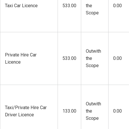
Taxi Car Licence
533.00
the
0.00
Scope
Outwith
Private Hire Car
533.00
the
0.00
Licence
Scope
Outwith
Taxi/Private Hire Car
133.00
the
0.00
Driver Licence
Scope