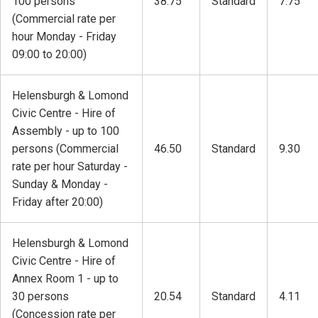
100 persons
38.75
Standard
7.75
(Commercial rate per
hour Monday - Friday
09:00 to 20:00)
Helensburgh & Lomond
Civic Centre - Hire of
Assembly - up to 100
persons (Commercial
46.50
Standard
9.30
rate per hour Saturday -
Sunday & Monday -
Friday after 20:00)
Helensburgh & Lomond
Civic Centre - Hire of
Annex Room 1 - up to
30 persons
20.54
Standard
4.11
(Concession rate per