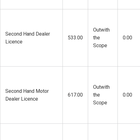
Outwith
Second Hand Dealer
533.00
the
0.00
Licence
Scope
Outwith
Second Hand Motor
617.00
the
0.00
Dealer Licence
Scope