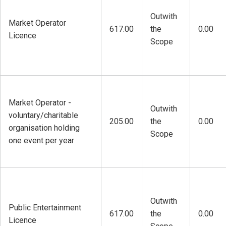
Outwith
Market Operator
617.00
the
0.00
Licence
Scope
Market Operator -
Outwith
voluntary/charitable
205.00
the
0.00
organisation holding
Scope
one event per year
Outwith
Public Entertainment
617.00
the
0.00
Licence