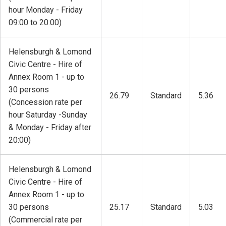
hour Monday - Friday
09:00 to 20:00)
Helensburgh & Lomond
Civic Centre - Hire of
Annex Room 1 - up to
30 persons
26.79
Standard
5.36
(Concession rate per
hour Saturday -Sunday
& Monday - Friday after
20:00)
Helensburgh & Lomond
Civic Centre - Hire of
Annex Room 1 - up to
30 persons
25.17
Standard
5.03
(Commercial rate per