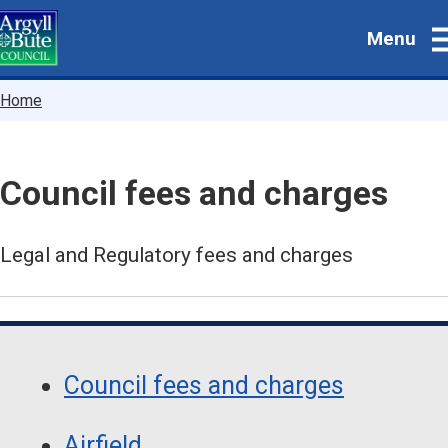
Skip
Menu
to
main
content
Breadcrumbs
Home
Council fees and charges
Legal and Regulatory fees and charges
Guide
Skip
Guide
Navigation
Council fees and charges
Navigation
Airfield