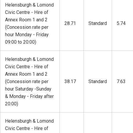
Helensburgh & Lomond
Civic Centre - Hire of
Annex Room 1 and 2
28.71
Standard
5.74
(Concession rate per
hour Monday - Friday
09:00 to 20:00)
Helensburgh & Lomond
Civic Centre - Hire of
Annex Room 1 and 2
(Concession rate per
38.17
Standard
7.63
hour Saturday -Sunday
& Monday - Friday after
20:00)
Helensburgh & Lomond
Civic Centre - Hire of