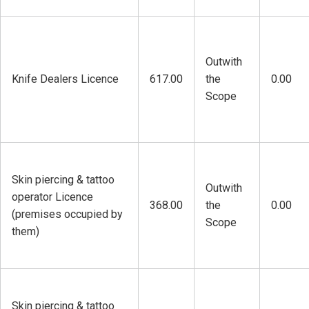
Outwith
Knife Dealers Licence
617.00
the
0.00
Scope
Skin piercing & tattoo
Outwith
operator Licence
368.00
the
0.00
(premises occupied by
Scope
them)
Skin piercing & tattoo