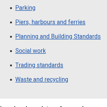
Parking
Piers, harbours and ferries
Planning and Building Standards
Social work
Trading standards
Waste and recycling