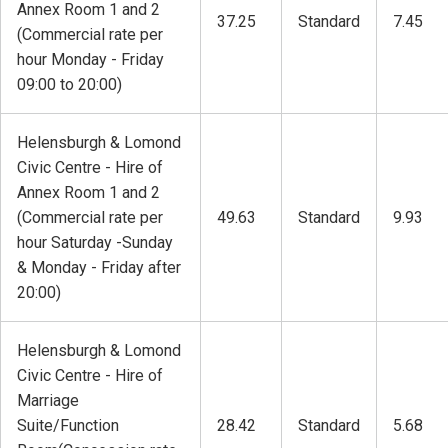
Annex Room 1 and 2
37.25
Standard
7.45
(Commercial rate per
hour Monday - Friday
09:00 to 20:00)
Helensburgh & Lomond
Civic Centre - Hire of
Annex Room 1 and 2
(Commercial rate per
49.63
Standard
9.93
hour Saturday -Sunday
& Monday - Friday after
20:00)
Helensburgh & Lomond
Civic Centre - Hire of
Marriage
Suite/Function
28.42
Standard
5.68