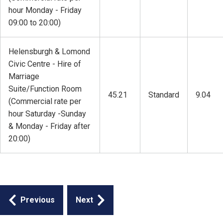
hour Monday - Friday
09:00 to 20:00)
Helensburgh & Lomond
Civic Centre - Hire of
Marriage
Suite/Function Room
45.21
Standard
9.04
(Commercial rate per
hour Saturday -Sunday
& Monday - Friday after
20:00)
Guides
Previous
Next
navigation