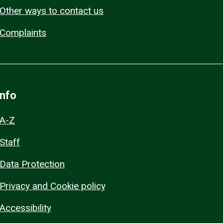
Other ways to contact us
Complaints
Info
A-Z
Staff
Data Protection
Privacy and Cookie policy
Accessibility