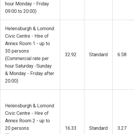
hour Monday - Friday
09:00 to 20:00)
Helensburgh & Lomond
Civic Centre - Hire of
Annex Room 1 - up to
30 persons
32.92
Standard
6.58
(Commercial rate per
hour Saturday -Sunday
& Monday - Friday after
20:00)
Helensburgh & Lomond
Civic Centre - Hire of
Annex Room 2 - up to
20 persons
16.33
Standard
3.27