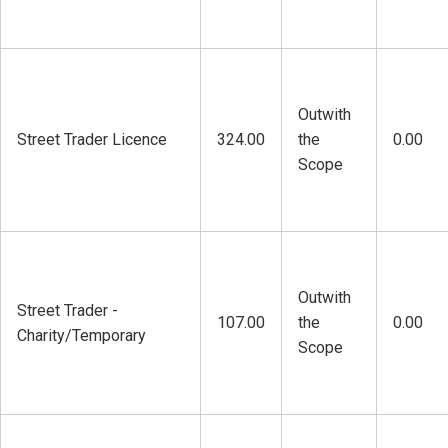
Outwith
Street Trader Licence
324.00
the
0.00
Scope
Outwith
Street Trader -
107.00
the
0.00
Charity/Temporary
Scope