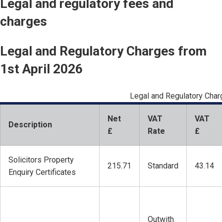
Legal and regulatory fees and
charges
Legal and Regulatory Charges from
1st April 2026
Legal and Regulatory Cha
Net
VAT
VAT
Description
£
Rate
£
Solicitors Property
215.71
Standard
43.14
Enquiry Certificates
Outwith