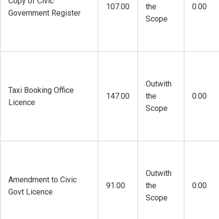
Copy of Civic
107.00
the
0.00
Government Register
Scope
Outwith
Taxi Booking Office
147.00
the
0.00
Licence
Scope
Outwith
Amendment to Civic
91.00
the
0.00
Govt Licence
Scope