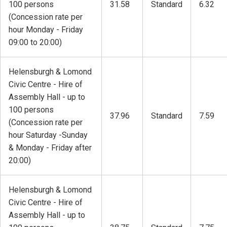
100 persons
31.58
Standard
6.32
(Concession rate per
hour Monday - Friday
09:00 to 20:00)
Helensburgh & Lomond
Civic Centre - Hire of
Assembly Hall - up to
100 persons
37.96
Standard
7.59
(Concession rate per
hour Saturday -Sunday
& Monday - Friday after
20:00)
Helensburgh & Lomond
Civic Centre - Hire of
Assembly Hall - up to