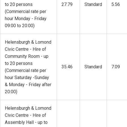
to 20 persons
27.79
Standard
5.56
(Commercial rate per
hour Monday - Friday
09:00 to 20:00)
Helensburgh & Lomond
Civic Centre - Hire of
Community Room - up
to 20 persons
35.46
Standard
7.09
(Commercial rate per
hour Saturday -Sunday
& Monday - Friday after
20:00)
Helensburgh & Lomond
Civic Centre - Hire of
Assembly Hall - up to