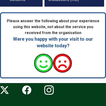
navigation
Please answer the following about your experience
using this website, not about the service you
received from the organisation
Were you happy with your visit to our
website today?