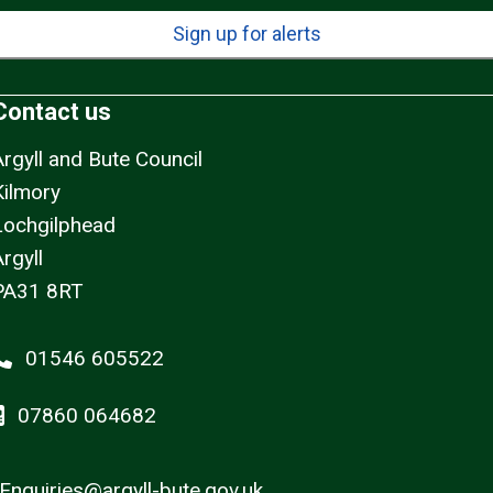
Sign up for alerts
Contact us
Argyll and Bute Council
Kilmory
Lochgilphead
rgyll
PA31 8RT
01546 605522
07860 064682
Enquiries@argyll-bute.gov.uk