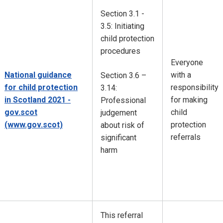
Section 3.1 -
3.5: Initiating
child protection
procedures
Everyone
National guidance
with a
Section 3.6 –
for child protection
responsibility
3.14:
in Scotland 2021 -
for making
Professional
gov.scot
child
judgement
(www.gov.scot)
protection
about risk of
referrals
significant
harm
This referral