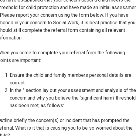
hreshold for child protection and have made an initial assessme
 Please report your concern using the form below. If you have
honed in your concern to Social Work, it is best practice that you
hould still complete the referral form containing all relevant
nformation.
hen you come to complete your referral form the following
oints are important:
Ensure the child and family members personal details are
correct.
In the ‘’ section lay out your assessment and analysis of the
concern and why you believe the ‘significant harm’ threshold
has been met, as follows:
utline briefly the concern(s) or incident that has prompted the
eferral. What is it that is causing you to be so worried about the
hild?