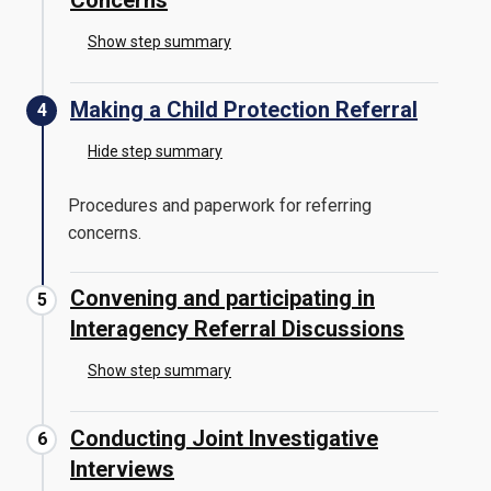
Concerns
Show step summary
Making a Child Protection Referral
Hide step summary
Procedures and paperwork for referring
concerns.
Convening and participating in
Interagency Referral Discussions
Show step summary
Conducting Joint Investigative
Interviews