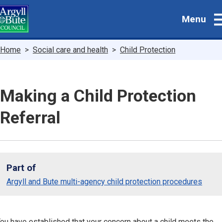
Skip
Menu
to
main
content
Breadcrumbs
Home
Social care and health
Child Protection
Making a Child Protection
Referral
Part of
Argyll and Bute multi-agency child protection procedures
ou have established that your concern about a child meets the