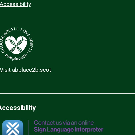
Accessibility
Visit abplace2b.scot
Accessibility