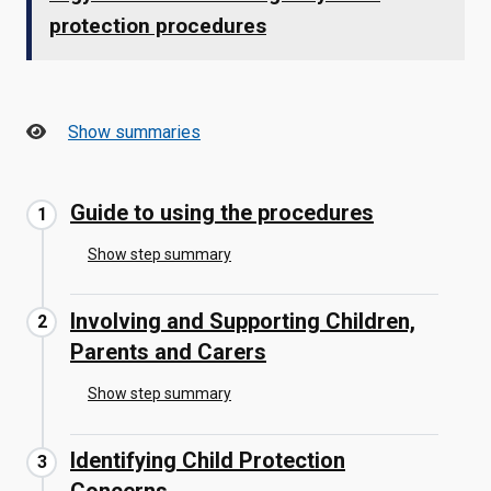
protection procedures
Show summaries
Guide to using the procedures
Show step summary
Involving and Supporting Children,
Parents and Carers
Show step summary
Identifying Child Protection