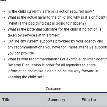
Is the child currently safe or is action required now?
What is the actual harm to the child and why is it significant
(What is the bad thing that is going to happen?)
What is the potential outcome for the child if no action is
taken by services at this time?
Outline any current supports provided by your agency and
any recommendations you have for more intensive suppor
you can provide.
What is your recommendation? For example, an Inter-agenc
Referral Discussion in order for all agencies to share
information and make a decision on the way forward in
keeping the child safe.
Guidance
Title
Summary
Who for