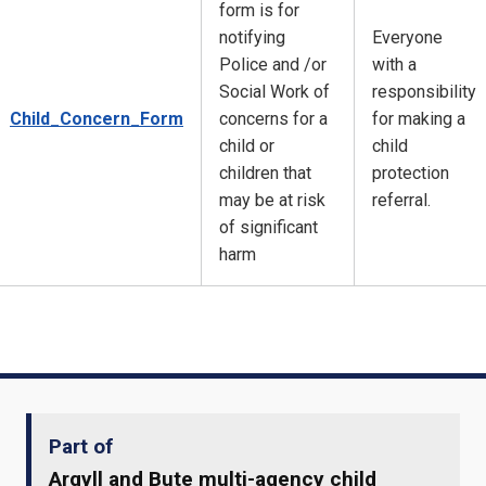
form is for
notifying
Everyone
Police and /or
with a
Social Work of
responsibility
Child_Concern_Form
concerns for a
for making a
child or
child
children that
protection
may be at risk
referral.
of significant
harm
Part of
Argyll and Bute multi-agency child