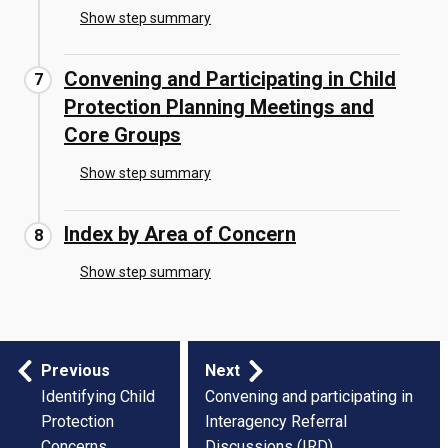
Show step summary
Convening and Participating in Child
Protection Planning Meetings and
Core Groups
Show step summary
Index by Area of Concern
Show step summary
Step
Previous
Next
by
Identifying Child
Convening and participating in
Protection
Interagency Referral
step
Concerns
Discussions (IRD)