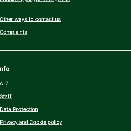
Other ways to contact us
Complaints
Info
A-Z
Staff
Data Protection
Privacy and Cookie policy