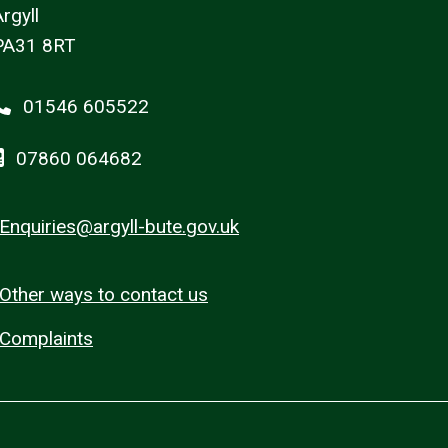
rgyll
PA31 8RT
01546 605522
07860 064682
Enquiries@argyll-bute.gov.uk
Other ways to contact us
Complaints