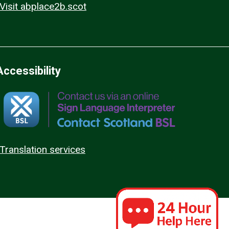
Visit abplace2b.scot
Accessibility
Translation services