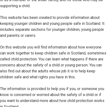
supporting a child.
This website has been created to provide information about
keeping younger children and young people safe in Scotland. It
includes separate sections for younger children, young people
and parents or carers.
On this website you will find information about how everyone
can work together to keep children safe in Scotland, sometimes
called child protection. You can learn what happens if there are
concerns about the safety of a child or young person. You can
also find out about the adults whose job it is to help keep
children safe and what rights you have in this.
The information is provided to help you if you, or someone you
know is concerned or worried about the safety of a child or if
you want to understand more about how child protection works
in Scotland.