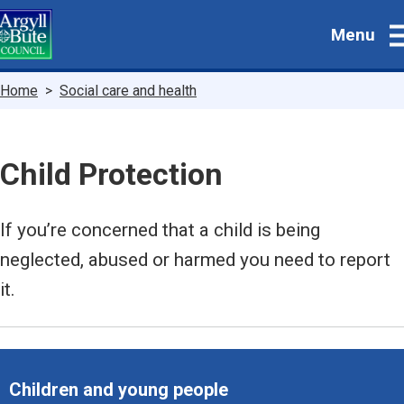
Skip
Menu
to
main
content
Breadcrumbs
Home
Social care and health
Child Protection
If you’re concerned that a child is being
neglected, abused or harmed you need to report
it.
Children and young people