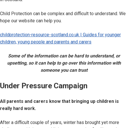
Child Protection can be complex and difficult to understand. We
hope our website can help you.
childprotection-resource-scotland.co.uk | Guides for younger
children, young people and parents and carers
Some of the information can be hard to understand, or
upsetting, so it can help to go over this information with
someone you can trust
Under Pressure Campaign
All parents and carers know that bringing up children is
really hard work.
After a difficult couple of years, winter has brought yet more