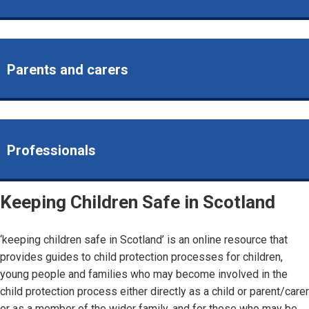
Parents and carers
Professionals
Keeping Children Safe in Scotland
‘keeping children safe in Scotland’ is an online resource that
provides guides to child protection processes for children,
young people and families who may become involved in the
child protection process either directly as a child or parent/carer
or as a member of the wider family, and for those who may be