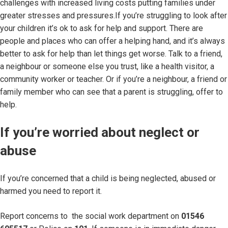
challenges with increased living costs putting families under
greater stresses and pressures.If you’re struggling to look after
your children it’s ok to ask for help and support. There are
people and places who can offer a helping hand, and it’s always
better to ask for help than let things get worse. Talk to a friend,
a neighbour or someone else you trust, like a health visitor, a
community worker or teacher. Or if you’re a neighbour, a friend or
family member who can see that a parent is struggling, offer to
help.
If you’re worried about neglect or
abuse
If you’re concerned that a child is being neglected, abused or
harmed you need to report it.
Report concerns to the social work department on
01546