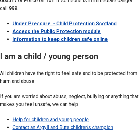
605517
or Police on
101
. If someone is in immediate danger
call
999
.
Under Pressure - Child Protection Scotland
Access the Public Protection module
Information to keep children safe online
I am a child / young person
All children have the right to feel safe and to be protected from
harm and abuse
If you are worried about abuse, neglect, bullying or anything that
makes you feel unsafe, we can help
Help for children and young people
Contact an Argyll and Bute children's champion