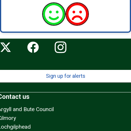
Sign up for alerts
Contact us
Argyll and Bute Council
Kilmory
Lochgilphead