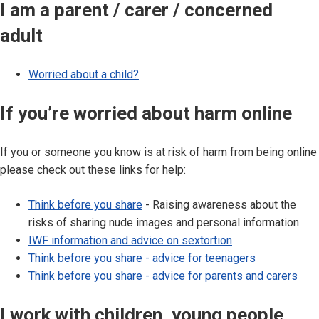
I am a parent / carer / concerned
adult
Worried about a child?
If you’re worried about harm online
If you or someone you know is at risk of harm from being online
please check out these links for help:
Think before you share
- Raising awareness about the
risks of sharing nude images and personal information
IWF information and advice on sextortion
Think before you share - advice for teenagers
Think before you share - advice for parents and carers
I work with children, young people,