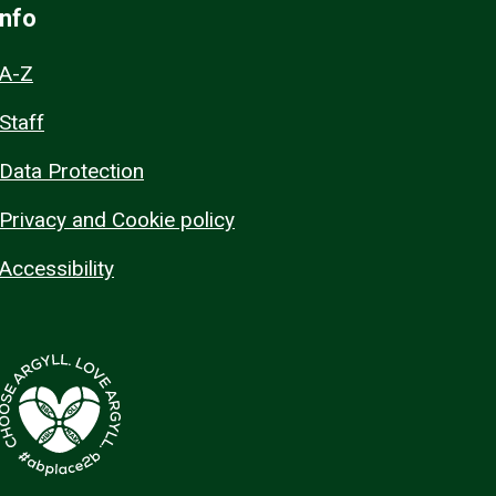
Info
A-Z
Staff
Data Protection
Privacy and Cookie policy
Accessibility