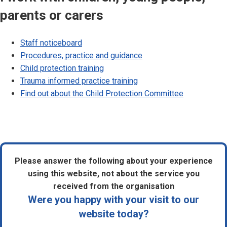
parents or carers
Staff noticeboard
Procedures, practice and guidance
Child protection training
Trauma informed practice training
Find out about the Child Protection Committee
Please answer the following about your experience
using this website, not about the service you
received from the organisation
Were you happy with your visit to our
website today?