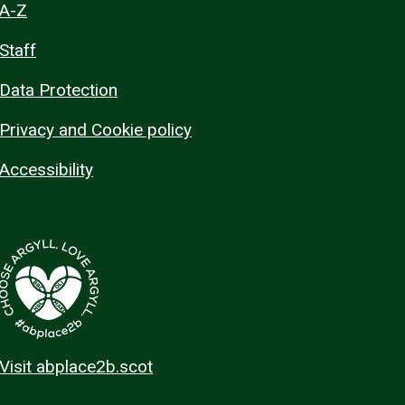
A-Z
Staff
Data Protection
Privacy and Cookie policy
Accessibility
Visit abplace2b.scot