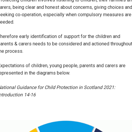
arers, being clear and honest about concerns, giving choices an
eeking co‑operation, especially when compulsory measures are
eeded.
herefore early identification of support for the children and
arents & carers needs to be considered and actioned throughou
he process.
xpectations of children, young people, parents and carers are
epresented in the diagrams below.
ational Guidance for Child Protection in Scotland 2021:
ntroduction 14-16
Image