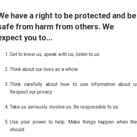
We have a right to be protected and be
safe from harm from others. We
expect you to...
Get to know us, speak with us, listen to us
Think about our lives as a whole
Think carefully about how to use information about u
Respect our privacy
Take us seriously. Involve us. Be responsible to us.
Use your power to help. Make things happen when the
should.