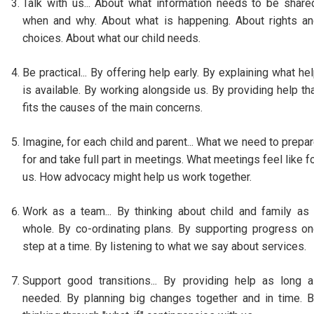
Talk with us... About what information needs to be share
when and why. About what is happening. About rights a
choices. About what our child needs.
Be practical... By offering help early. By explaining what he
is available. By working alongside us. By providing help th
fits the causes of the main concerns.
Imagine, for each child and parent... What we need to prepa
for and take full part in meetings. What meetings feel like f
us. How advocacy might help us work together.
Work as a team... By thinking about child and family as
whole. By co-ordinating plans. By supporting progress o
step at a time. By listening to what we say about services.
Support good transitions... By providing help as long 
needed. By planning big changes together and in time. 