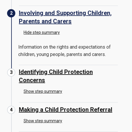
Involving and Supporting Children,
Parents and Carers
Hide step summary
Information on the rights and expectations of
children, young people, parents and carers.
Identifying Child Protection
Concerns
Show step summary
Making a Child Protection Referral
Show step summary