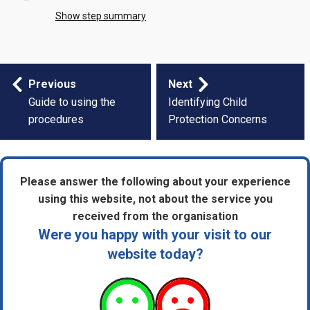
Show step summary
Step
Previous
Next
by
Guide to using the
Identifying Child
procedures
Protection Concerns
step
navigation
Please answer the following about your experience
using this website, not about the service you
received from the organisation
Were you happy with your visit to our
website today?