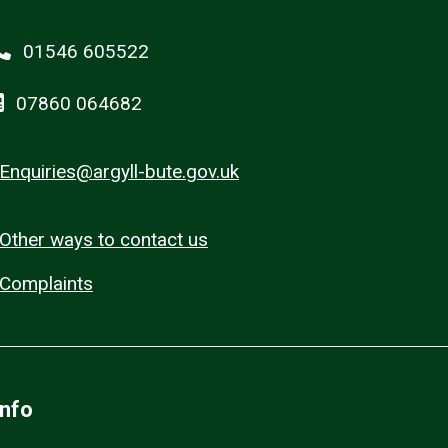
01546 605522
07860 064682
Enquiries@argyll-bute.gov.uk
Other ways to contact us
Complaints
Info