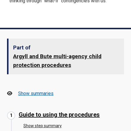
thinking through "what-if" contingencies with us.
Part of
Argyll and Bute multi-agency child
protection procedures
Show summaries
Guide to using the procedures
Show step summary