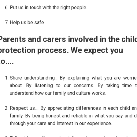
Put us in touch with the right people.
Help us be safe
Parents and carers involved in the chil
protection process. We expect you
to....
Share understanding... By explaining what you are worri
about. By listening to our concerns. By taking time 
understand how our family and culture works.
Respect us.... By appreciating differences in each child a
family. By being honest and reliable in what you say and 
through your care and interest in our experience.