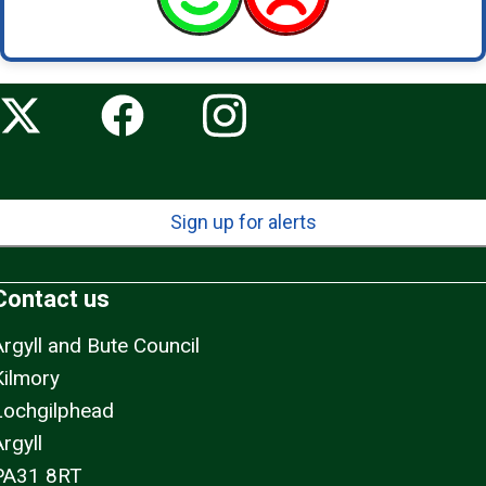
Sign up for alerts
Contact us
Argyll and Bute Council
Kilmory
Lochgilphead
rgyll
PA31 8RT