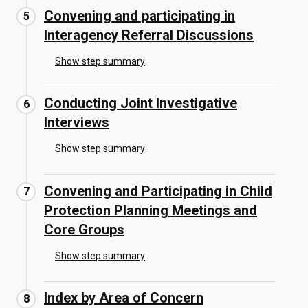
Convening and participating in
Interagency Referral Discussions
Show step summary
Conducting Joint Investigative
Interviews
Show step summary
Convening and Participating in Child
Protection Planning Meetings and
Core Groups
Show step summary
Index by Area of Concern