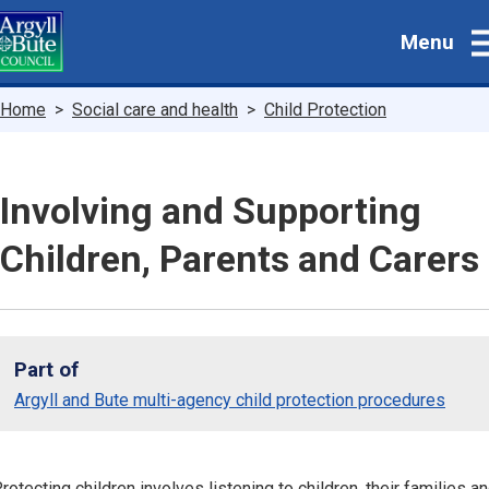
Skip
Menu
to
main
content
Breadcrumbs
Home
Social care and health
Child Protection
Involving and Supporting
Children, Parents and Carers
Part of
Argyll and Bute multi-agency child protection procedures
rotecting children involves listening to children, their families a