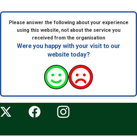
Please answer the following about your experience
using this website, not about the service you
received from the organisation
Were you happy with your visit to our
website today?