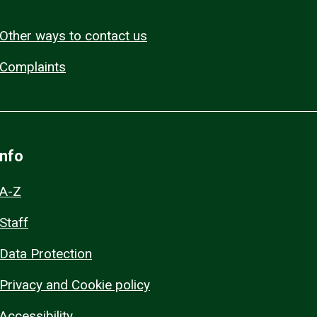
Other ways to contact us
Complaints
Info
A-Z
Staff
Data Protection
Privacy and Cookie policy
Accessibility