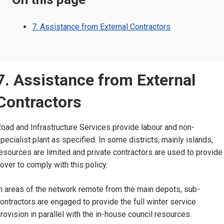
7. Assistance from External Contractors
7. Assistance from External
Contractors
oad and Infrastructure Services provide labour and non-
pecialist plant as specified. In some districts, mainly islands,
esources are limited and private contractors are used to provide
over to comply with this policy.
n areas of the network remote from the main depots, sub-
ontractors are engaged to provide the full winter service
rovision in parallel with the in-house council resources.