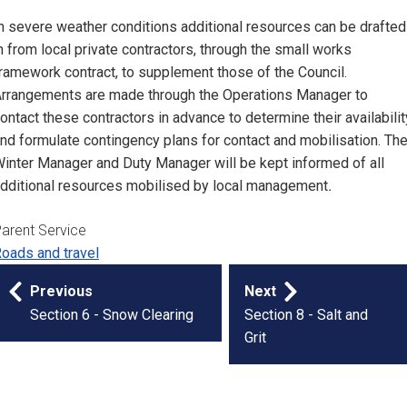
n severe weather conditions additional resources can be drafted
n from local private contractors, through the small works
ramework contract, to supplement those of the Council.
rrangements are made through the Operations Manager to
ontact these contractors in advance to determine their availabilit
nd formulate contingency plans for contact and mobilisation. Th
inter Manager and Duty Manager will be kept informed of all
dditional resources mobilised by local management
.
arent Service
oads and travel
Publication
Previous
Next
navigation
Section 6 - Snow Clearing
Section 8 - Salt and
Grit