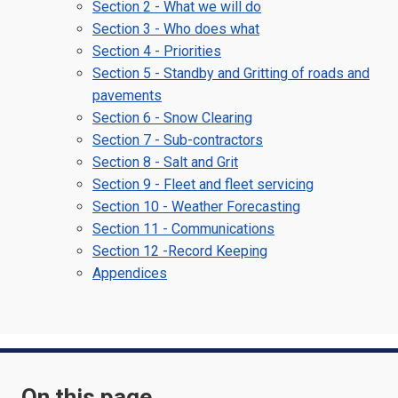
Section 2 - What we will do
Section 3 - Who does what
Section 4 - Priorities
Section 5 - Standby and Gritting of roads and
pavements
Section 6 - Snow Clearing
Section 7 - Sub-contractors
Section 8 - Salt and Grit
Section 9 - Fleet and fleet servicing
Section 10 - Weather Forecasting
Section 11 - Communications
Section 12 -Record Keeping
Appendices
On this page