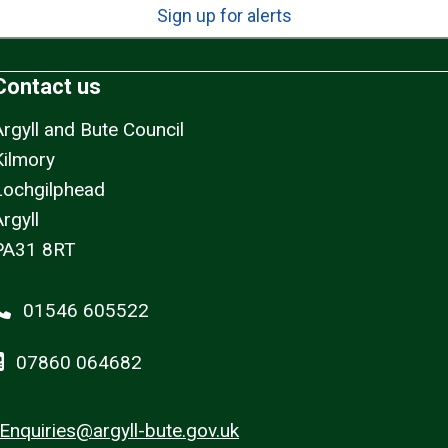
Sign up for alerts
Contact us
Argyll and Bute Council
Kilmory
Lochgilphead
rgyll
PA31 8RT
01546 605522
07860 064682
Enquiries@argyll-bute.gov.uk