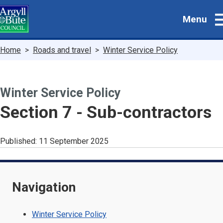
Skip
Menu
to
main
content
Breadcrumbs
Home
Roads and travel
Winter Service Policy
Winter Service Policy
-
Section 7 - Sub-contractors
Published:
11 September 2025
Navigation
Winter Service Policy