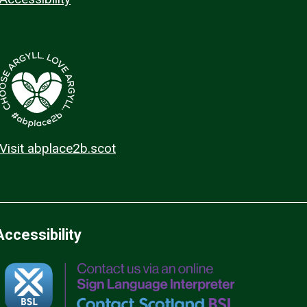
Visit abplace2b.scot
Accessibility