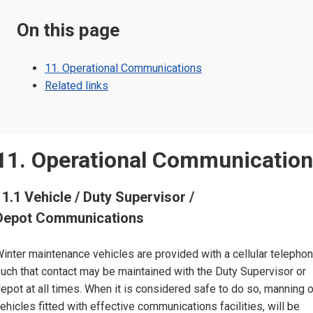
On this page
11. Operational Communications
Related links
11. Operational Communicatio
11.1 Vehicle / Duty Supervisor /
Depot Communications
inter maintenance vehicles are provided with a cellular telephon
uch that contact may be maintained with the Duty Supervisor or
epot at all times. When it is considered safe to do so, manning 
ehicles fitted with effective communications facilities, will be