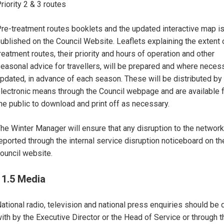
riority 2 & 3 routes
re-treatment routes booklets and the updated interactive map i
ublished on the Council Website. Leaflets explaining the extent 
reatment routes, their priority and hours of operation and other
easonal advice for travellers, will be prepared and where neces
pdated, in advance of each season. These will be distributed by
lectronic means through the Council webpage and are available 
he public to download and print off as necessary.
he Winter Manager will ensure that any disruption to the network
eported through the internal service disruption noticeboard on th
ouncil website.
11.5 Media
ational radio, television and national press enquiries should be 
ith by the Executive Director or the Head of Service or through t