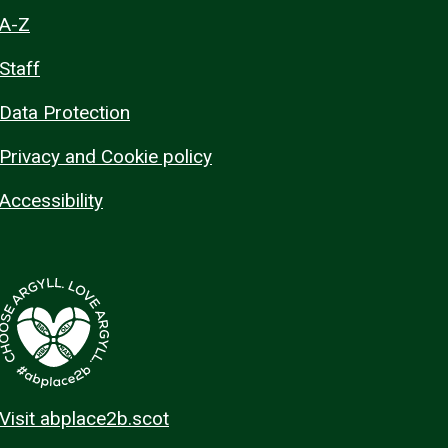
A-Z
Staff
Data Protection
Privacy and Cookie policy
Accessibility
Visit abplace2b.scot