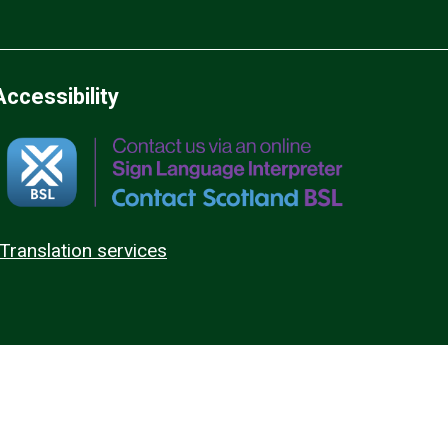
Accessibility
Translation services