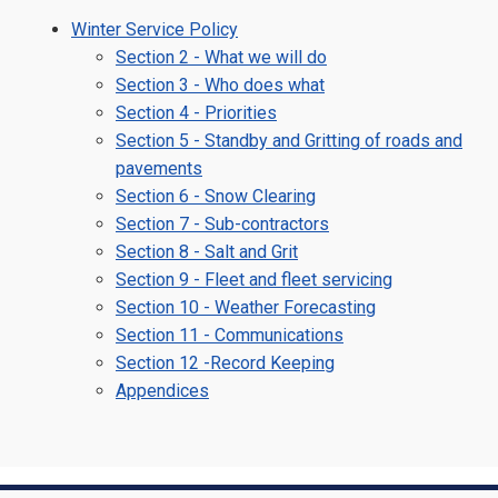
Winter Service Policy
Section 2 - What we will do
Section 3 - Who does what
Section 4 - Priorities
Section 5 - Standby and Gritting of roads and
pavements
Section 6 - Snow Clearing
Section 7 - Sub-contractors
Section 8 - Salt and Grit
Section 9 - Fleet and fleet servicing
Section 10 - Weather Forecasting
Section 11 - Communications
Section 12 -Record Keeping
Appendices