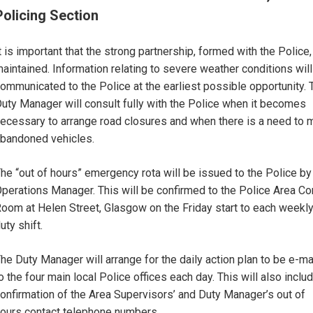
Policing Section
t is important that the strong partnership, formed with the Police,
aintained. Information relating to severe weather conditions wil
ommunicated to the Police at the earliest possible opportunity. 
uty Manager will consult fully with the Police when it becomes
ecessary to arrange road closures and when there is a need to
bandoned vehicles.
he “out of hours” emergency rota will be issued to the Police by
perations Manager. This will be confirmed to the Police Area Co
oom at Helen Street, Glasgow on the Friday start to each weekl
uty shift.
he Duty Manager will arrange for the daily action plan to be e-ma
o the four main local Police offices each day. This will also inclu
onfirmation of the Area Supervisors’ and Duty Manager’s out of
ours contact telephone numbers.