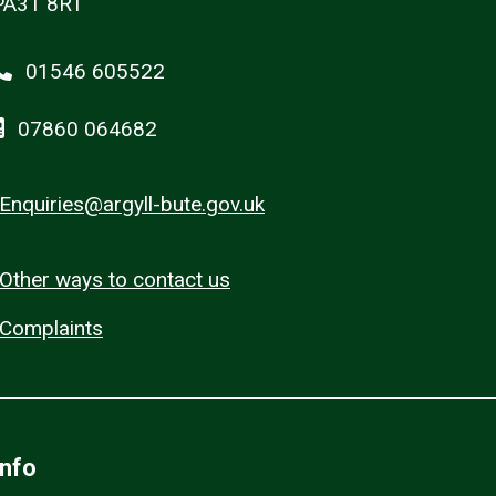
PA31 8RT
01546 605522
07860 064682
Enquiries@argyll-bute.gov.uk
Other ways to contact us
Complaints
Info