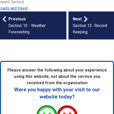
arent Service
oads and travel
Publication
Previous
Next
navigation
Section 10 - Weather
Section 12 -Record
Forecasting
Keeping
Please answer the following about your experience
using this website, not about the service you
received from the organisation
Were you happy with your visit to our
website today?