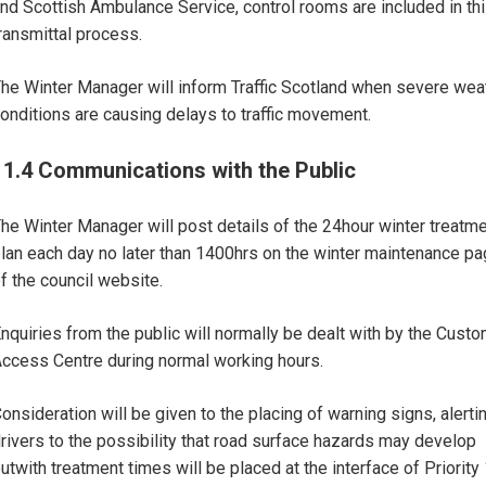
nd Scottish Ambulance Service, control rooms are included in th
ransmittal process.
he Winter Manager will inform Traffic Scotland when severe wea
onditions are causing delays to traffic movement.
11.4 Communications with the Public
he Winter Manager will post details of the 24hour winter treatm
lan each day no later than 1400hrs on the winter maintenance p
f the council website.
nquiries from the public will normally be dealt with by the Cust
ccess Centre during normal working hours.
onsideration will be given to the placing of warning signs, alerti
rivers to the possibility that road surface hazards may develop
utwith treatment times will be placed at the interface of Priority 