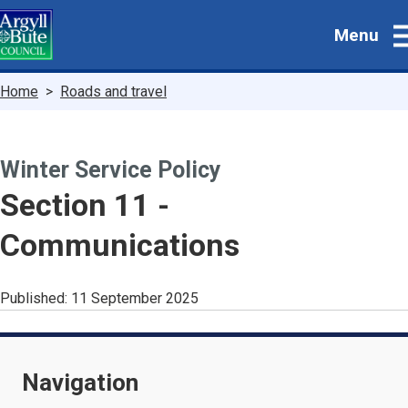
Skip
Menu
to
main
content
Breadcrumbs
Home
Roads and travel
Winter Service Policy
-
Section 11 -
Communications
Published:
11 September 2025
Navigation