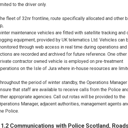
imited to the driver only.
he fleet of 32nr frontline, route specifically allocated and other 
p,
inter maintenance vehicles are fitted with satellite tracking and 
ogging equipment, provided by UK telematics Ltd. Vehicles can 
onitored through web access in real time during operations and 
ctions are recorded and archived for future reference. One other
rivate contractor owned vehicle is employed on pre-treatment
perations on the Isle of Jura where in-house resources are limit
hroughout the period of winter standby, the Operations Manager 
nsure that staff are available to receive calls from the Police an
ther appropriate agencies. Call out rotas will be provided to the
perations Manager, adjacent authorities, management agents an
he Police.
11.2 Communications with Police Scotland, Road