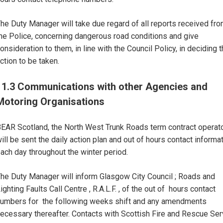
he Duty Manager will take due regard of all reports received fr
he Police, concerning dangerous road conditions and give
onsideration to them, in line with the Council Policy, in deciding 
ction to be taken.
11.3 Communications with other Agencies and
Motoring Organisations
EAR Scotland, the North West Trunk Roads term contract operat
ill be sent the daily action plan and out of hours contact informat
ach day throughout the winter period.
he Duty Manager will inform Glasgow City Council ; Roads and
ighting Faults Call Centre , R.A.L.F. , of the out of hours contact
umbers for the following weeks shift and any amendments
ecessary thereafter. Contacts with Scottish Fire and Rescue Ser