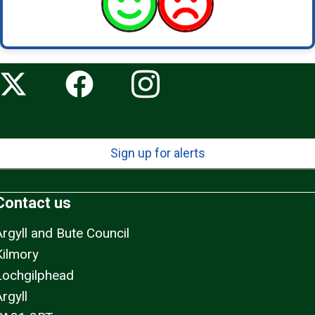
Sign up for alerts
Contact us
Argyll and Bute Council
Kilmory
Lochgilphead
rgyll