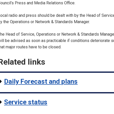
ouncil’s Press and Media Relations Office.
ocal radio and press should be dealt with by the Head of Servic
y the Operations or Network & Standards Manager.
he Head of Service, Operations or Network & Standards Manage
ill be advised as soon as practicable if conditions deteriorate 
hat major routes have to be closed.
Related links
Daily Forecast and plans
Service status