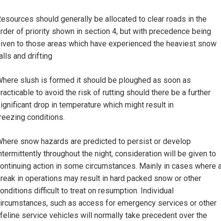
esources should generally be allocated to clear roads in the
rder of priority shown in section 4, but with precedence being
iven to those areas which have experienced the heaviest snow
alls and drifting
here slush is formed it should be ploughed as soon as
racticable to avoid the risk of rutting should there be a further
ignificant drop in temperature which might result in
reezing conditions.
here snow hazards are predicted to persist or develop
ntermittently throughout the night, consideration will be given to
ontinuing action in some circumstances. Mainly in cases where 
reak in operations may result in hard packed snow or other
onditions difficult to treat on resumption. Individual
ircumstances, such as access for emergency services or other
ifeline service vehicles will normally take precedent over the