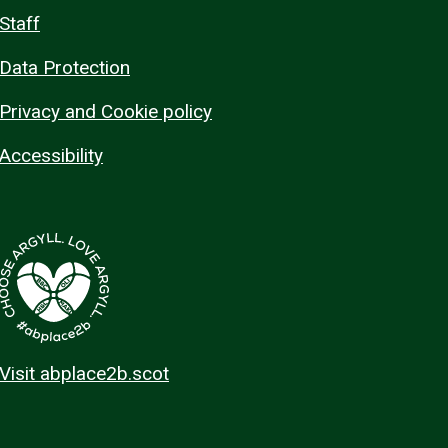
Staff
Data Protection
Privacy and Cookie policy
Accessibility
Visit abplace2b.scot