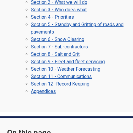
Section 2 - What we will do
Section 3 - Who does what
Section 4 - Priorities
Section 5 - Standby and Gritting of roads and
pavements
Section 6 - Snow Clearing
Section 7 - Sub-contractors
Section 8 - Salt and Grit
Section 9 - Fleet and fleet servicing
Section 10 - Weather Forecasting
Section 11 - Communications
Section 12 -Record Keeping
Appendices
On this page