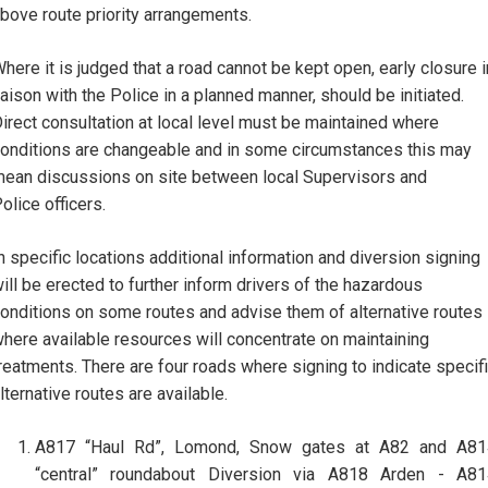
bove route priority arrangements.
here it is judged that a road cannot be kept open, early closure i
iaison with the Police in a planned manner, should be initiated.
irect consultation at local level must be maintained where
onditions are changeable and in some circumstances this may
ean discussions on site between local Supervisors and
olice officers.
n specific locations additional information and diversion signing
ill be erected to further inform drivers of the hazardous
onditions on some routes and advise them of alternative routes
here available resources will concentrate on maintaining
reatments. There are four roads where signing to indicate specif
lternative routes are available.
A817 “Haul Rd”, Lomond, Snow gates at A82 and A81
“central” roundabout Diversion via A818 Arden - A81