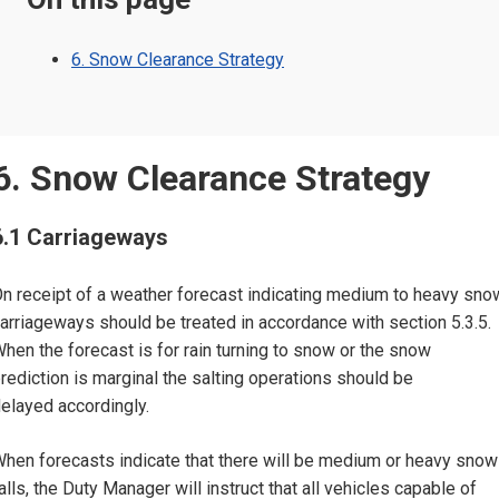
6. Snow Clearance Strategy
6. Snow Clearance Strategy
6.1 Carriageways
n receipt of a weather forecast indicating medium to heavy sno
arriageways should be treated in accordance with section 5.3.5.
hen the forecast is for rain turning to snow or the snow
rediction is marginal the salting operations should be
elayed accordingly.
hen forecasts indicate that there will be medium or heavy snow
alls, the Duty Manager will instruct that all vehicles capable of