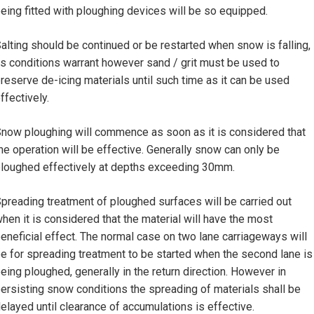
eing fitted with ploughing devices will be so equipped.
alting should be continued or be restarted when snow is falling,
s conditions warrant however sand / grit must be used to
reserve de-icing materials until such time as it can be used
ffectively.
now ploughing will commence as soon as it is considered that
he operation will be effective. Generally snow can only be
loughed effectively at depths exceeding 30mm.
preading treatment of ploughed surfaces will be carried out
hen it is considered that the material will have the most
eneficial effect. The normal case on two lane carriageways will
e for spreading treatment to be started when the second lane is
eing ploughed, generally in the return direction. However in
ersisting snow conditions the spreading of materials shall be
elayed until clearance of accumulations is effective.