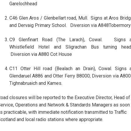
Garelochhead
C46 Glen Aros / Glenbellart road, Mull. Signs at Aros Brid
and Dervaig Primary School. Diversion via A848Tobermory
C9 Glenfinart Road (The Larach), Cowal. Signs a
Whistlefield Hotel and Sligrachan Bus turning head
Diversion via A880 Cot House
C11 Otter Hill road (Bealach an Drain), Cowal. Signs 
Glendaruel A886 and Otter Ferry B8000; Diversion via A80
Tighnabruaich and Kames.
oad closures will be reported to the Executive Director, Head of
ervice, Operations and Network & Standards Managers as soon
s practicable, with immediate notification transmitted to Traffic
cotland and local radio stations where appropriate.