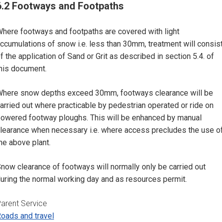
6.2 Footways and Footpaths
here footways and footpaths are covered with light
ccumulations of snow i.e. less than 30mm, treatment will consis
f the application of Sand or Grit as described in section 5.4. of
his document.
here snow depths exceed 30mm, footways clearance will be
arried out where practicable by pedestrian operated or ride on
owered footway ploughs. This will be enhanced by manual
learance when necessary i.e. where access precludes the use o
he above plant.
now clearance of footways will normally only be carried out
uring the normal working day and as resources permit.
arent Service
oads and travel