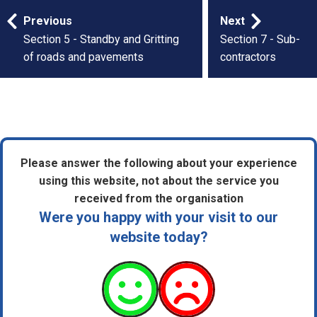
Publication
Previous
Next
navigation
Section 5 - Standby and Gritting
Section 7 - Sub-
of roads and pavements
contractors
Please answer the following about your experience
using this website, not about the service you
received from the organisation
Were you happy with your visit to our
website today?