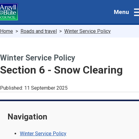
Skip
Menu
to
main
content
Breadcrumbs
Home
Roads and travel
Winter Service Policy
Winter Service Policy
-
Section 6 - Snow Clearing
Published:
11 September 2025
Navigation
Winter Service Policy