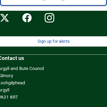
Sign up for alerts
Contact us
Argyll and Bute Council
Kilmory
Lochgilphead
rgyll
PA31 8RT