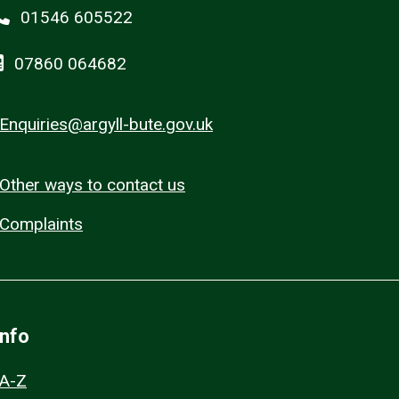
01546 605522
07860 064682
Enquiries@argyll-bute.gov.uk
Other ways to contact us
Complaints
Info
A-Z