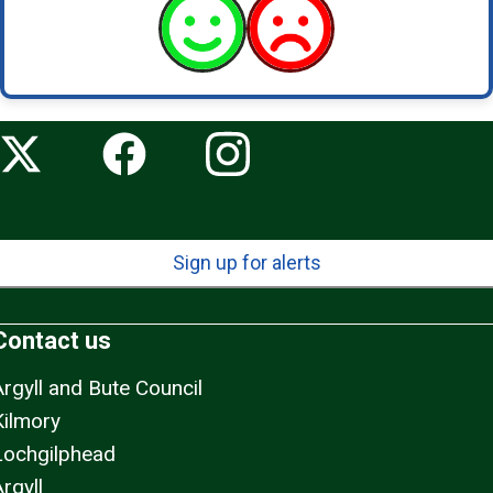
Sign up for alerts
Contact us
Argyll and Bute Council
Kilmory
Lochgilphead
rgyll