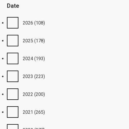
Date
2026
(108)
2025
(178)
2024
(193)
2023
(223)
2022
(200)
2021
(265)