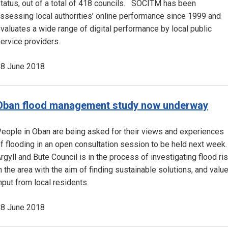
tatus, out of a total of 418 councils. SOCITM has been
ssessing local authorities’ online performance since 1999 and
valuates a wide range of digital performance by local public
ervice providers.
8 June 2018
Oban flood management study now underway
eople in Oban are being asked for their views and experiences
f flooding in an open consultation session to be held next week.
rgyll and Bute Council is in the process of investigating flood ri
n the area with the aim of finding sustainable solutions, and valu
nput from local residents.
8 June 2018