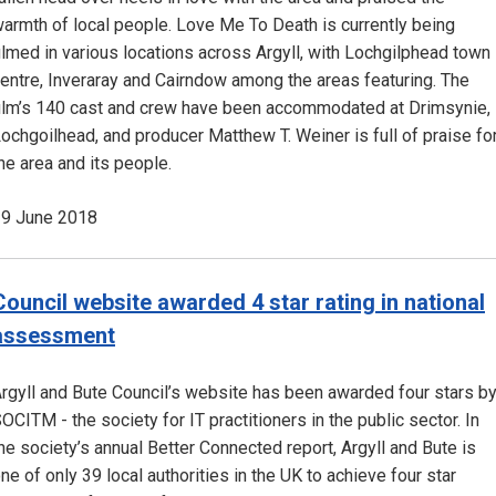
armth of local people. Love Me To Death is currently being
ilmed in various locations across Argyll, with Lochgilphead town
entre, Inveraray and Cairndow among the areas featuring. The
ilm’s 140 cast and crew have been accommodated at Drimsynie,
ochgoilhead, and producer Matthew T. Weiner is full of praise fo
he area and its people.
9 June 2018
Council website awarded 4 star rating in national
assessment
rgyll and Bute Council’s website has been awarded four stars b
OCITM - the society for IT practitioners in the public sector. In
he society’s annual Better Connected report, Argyll and Bute is
ne of only 39 local authorities in the UK to achieve four star