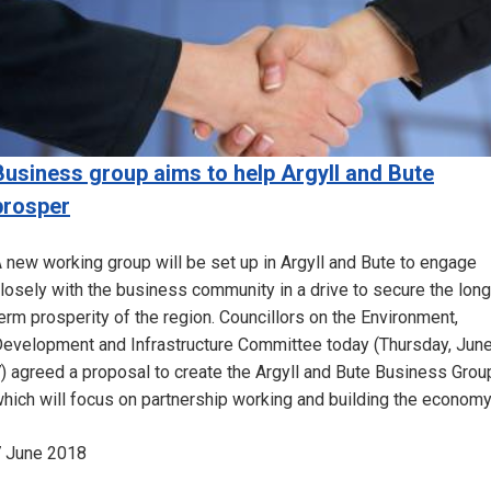
Business group aims to help Argyll and Bute
prosper
 new working group will be set up in Argyll and Bute to engage
losely with the business community in a drive to secure the long
erm prosperity of the region. Councillors on the Environment,
evelopment and Infrastructure Committee today (Thursday, Jun
) agreed a proposal to create the Argyll and Bute Business Grou
hich will focus on partnership working and building the economy
 June 2018