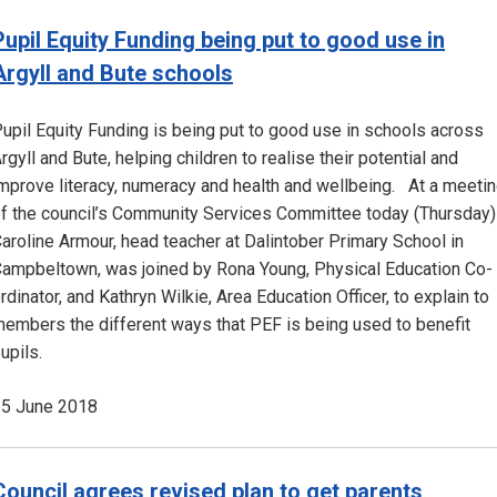
Pupil Equity Funding being put to good use in
Argyll and Bute schools
upil Equity Funding is being put to good use in schools across
rgyll and Bute, helping children to realise their potential and
mprove literacy, numeracy and health and wellbeing. At a meeti
f the council’s Community Services Committee today (Thursday)
aroline Armour, head teacher at Dalintober Primary School in
ampbeltown, was joined by Rona Young, Physical Education Co-
rdinator, and Kathryn Wilkie, Area Education Officer, to explain to
embers the different ways that PEF is being used to benefit
upils.
5 June 2018
Council agrees revised plan to get parents