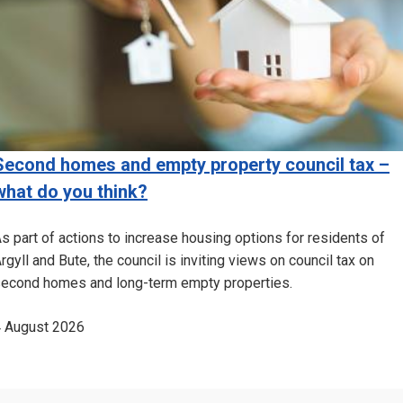
Second homes and empty property council tax –
what do you think?
s part of actions to increase housing options for residents of
rgyll and Bute, the council is inviting views on council tax on
econd homes and long-term empty properties.
 August 2026