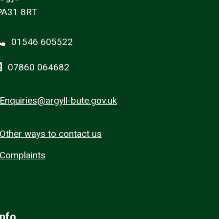
PA31 8RT
01546 605522
07860 064682
Enquiries@argyll-bute.gov.uk
Other ways to contact us
Complaints
Info