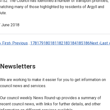
TS2. The Council has identified a number of transport priorities,
atching many of those highlighted by residents of Argyll and
ute.
 June 2018
Pagination
First
« First
Previous
‹ Previous
…
Page
178
Page
179
Page
180
Page
181
Page
182
Page
183
Page
184
Current
185
Page
186
Next
Next ›
Last
Last 
page
page
page
page
page
Newsletters
We are working to make it easier for you to get information on
council news and services.
Our council weekly News Round-up provides a summary of
recent council news, with links for further details, and other