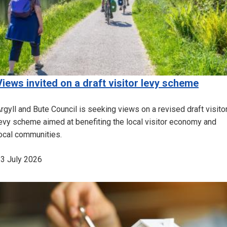
Views invited on a draft visitor levy scheme
rgyll and Bute Council is seeking views on a revised draft visito
evy scheme aimed at benefiting the local visitor economy and
ocal communities.
3 July 2026
Image