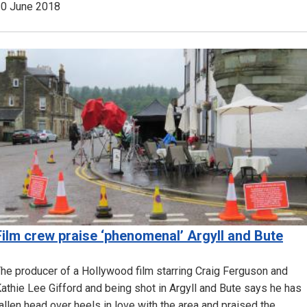
0 June 2018
Image
Film crew praise ‘phenomenal’ Argyll and Bute
he producer of a Hollywood film starring Craig Ferguson and
athie Lee Gifford and being shot in Argyll and Bute says he has
allen head over heels in love with the area and praised the