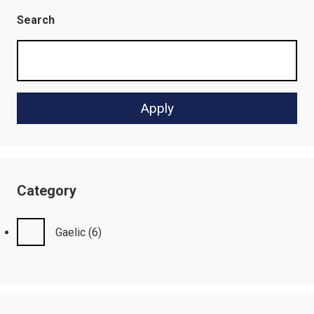
Search
Category
Gaelic
(6)