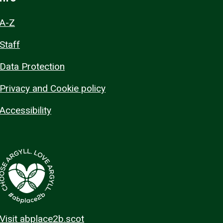
A-Z
Staff
Data Protection
Privacy and Cookie policy
Accessibility
Visit abplace2b.scot