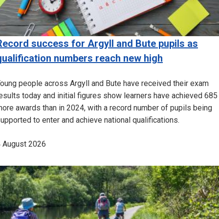
Record success for Argyll and Bute pupils as
qualification numbers reach new high
oung people across Argyll and Bute have received their exam
esults today and initial figures show learners have achieved 685
ore awards than in 2024, with a record number of pupils being
upported to enter and achieve national qualifications.
 August 2026
Image