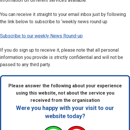
information on different services available.
You can receive it straight to your email inbox just by following
the link below to subscribe to ‘weekly news round up
Subscribe to our weekly News Round-up
If you do sign up to receive it, please note that all personal
information you provide is strictly confidential and will not be
passed to any third party.
Please answer the following about your experience
using this website, not about the service you
received from the organisation
Were you happy with your visit to our
website today?