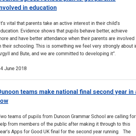
involved in education
It’s vital that parents take an active interest in their child’s
ducation. Evidence shows that pupils behave better, achieve
ore and have better attendance when their parents are involved
n their schooling. This is something we feel very strongly about i
rgyll and Bute, and we are committed to developing it”.
4 June 2018
Dunoon teams make national final second year in 
row
wo teams of pupils from Dunoon Grammar School are calling for
elp from members of the public after making it through to this
ear’s Apps for Good UK final for the second year running. The