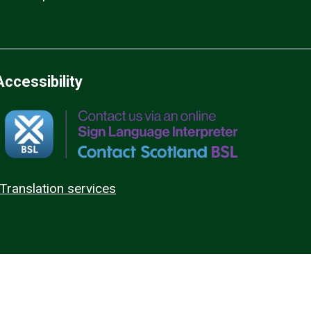
Accessibility
Translation services