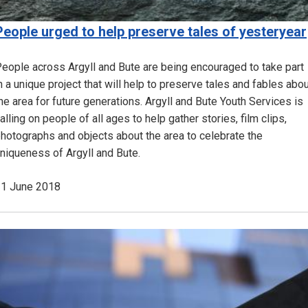
People urged to help preserve tales of yesteryear
eople across Argyll and Bute are being encouraged to take part
n a unique project that will help to preserve tales and fables abo
he area for future generations. Argyll and Bute Youth Services is
alling on people of all ages to help gather stories, film clips,
hotographs and objects about the area to celebrate the
niqueness of Argyll and Bute.
1 June 2018
Image