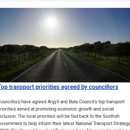
Image
Top transport priorities agreed by councillors
ouncillors have agreed Argyll and Bute Council’s top transport
riorities aimed at promoting economic growth and social
nclusion. The local priorities will be fed back to the Scottish
overnment to help inform their latest National Transport Strategy