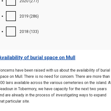
2020
(277)
2019
(286)
2018
(133)
Availability of burial space on Mull
oncerns have been raised with us about the availability of burial
pace on Mull. There is no need for concern. There are more than
00 lairs available across the various cemeteries on the island. A
eadoun in Tobermory, we have capacity for the next two years
nd are already in the process of investigating ways to expand
hat particular site.