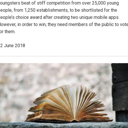
oungsters beat of stiff competition from over 25,000 young
eople, from 1,250 establishments, to be shortlisted for the
eople’s choice award after creating two unique mobile apps.
owever, in order to win, they need members of the public to vot
or them.
2 June 2018
Image