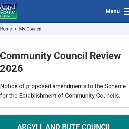
Skip
Menu
to
main
content
Breadcrumbs
Home
My Council
Community Council Review
2026
Notice of proposed amendments to the Scheme
for the Establishment of Community Councils.
ARGYLL AND BUTE COUNCIL