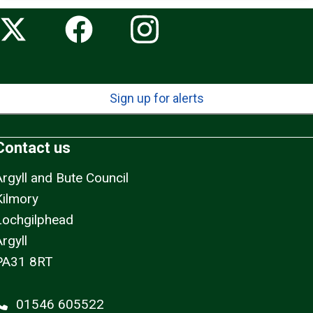
Sign up for alerts
Contact us
Argyll and Bute Council
Kilmory
Lochgilphead
rgyll
PA31 8RT
01546 605522