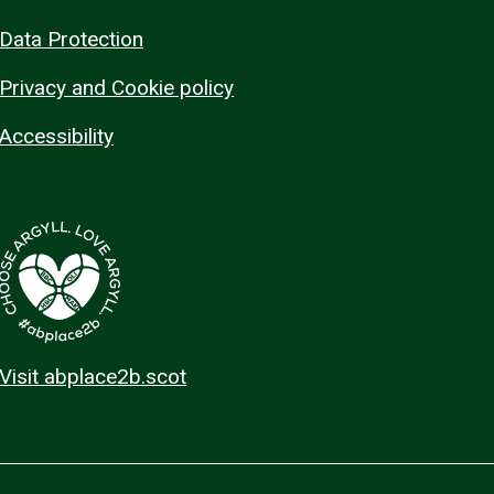
Data Protection
Privacy and Cookie policy
Accessibility
Visit abplace2b.scot