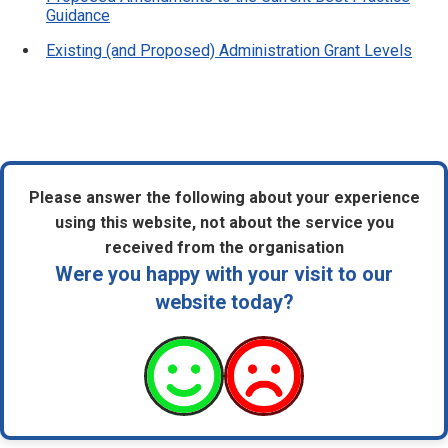
Guidance
Existing (and Proposed) Administration Grant Levels
Please answer the following about your experience
using this website, not about the service you
received from the organisation
Were you happy with your visit to our
website today?