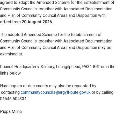
agreed to adopt the Amended Scheme for the Establishment of
Community Councils, together with Associated Documentation
and Plan of Community Council Areas and Disposition with
effect from
20 August 2026.
The adopted Amended Scheme for the Establishment of
Community Councils, together with Associated Documentation
and Plan of Community Council Areas and Disposition may be
examined at:-
Council Headquarters, Kilmory, Lochgilphead, PA31 8RT or in the
links below.
Hard copies of documents may also be requested by
contacting
communitycouncils@argyll-bute.gov.uk
or by calling
01546 604331.
Pippa Milne