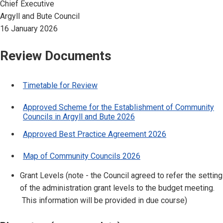
Chief Executive
Argyll and Bute Council
16 January 2026
Review Documents
Timetable for Review
Approved Scheme for the Establishment of Community
Councils in Argyll and Bute 2026
Approved Best Practice Agreement 2026
Map of Community Councils 2026
Grant Levels (note - the Council agreed to refer the setting
of the administration grant levels to the budget meeting.
This information will be provided in due course)