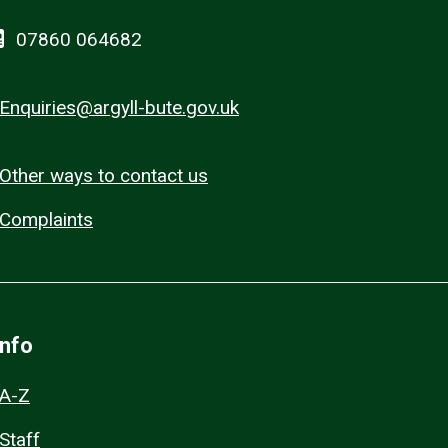
07860 064682
Enquiries@argyll-bute.gov.uk
Other ways to contact us
Complaints
Info
A-Z
Staff