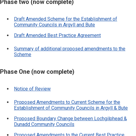
Phase two (now complete)
Draft Amended Scheme for the Establishment of
Community Councils in Argyll and Bute
Draft Amended Best Practice Agreement
Summary of additional proposed amendments to the
Scheme
Phase One (now complete)
Notice of Review
Proposed Amendments to Current Scheme for the
Establishment of Community Councils in Argyll & Bute
Proposed Boundary Change between Lochgilphead &
Dunadd Community Councils
Proposed Amendments to the Current Best Practice