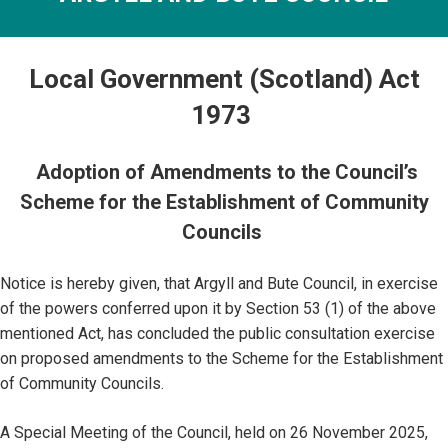
Local Government (Scotland) Act
1973
Adoption of Amendments to the Council’s
Scheme for the Establishment of Community
Councils
Notice is hereby given, that Argyll and Bute Council, in exercise
of the powers conferred upon it by Section 53 (1) of the above
mentioned Act, has concluded the public consultation exercise
on proposed amendments to the Scheme for the Establishment
of Community Councils.
A Special Meeting of the Council, held on 26 November 2025,