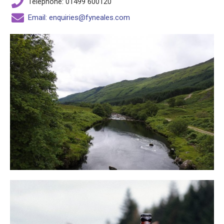
Telephone: 01499 600120
Email: enquiries@fyneales.com