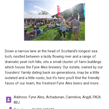
Down a narrow lane at the head of Scotland’s longest sea
loch, nestled between a lazily flowing river and a range of
dramatic peat-rich hills, sits a small cluster of farm buildings
which house the Fyne Ales brewery. Our estate, owned by our
founders’ family dating back six generations, may be a little
isolated and a little rustic, but it’s here you’ll find the friendly
faces of our team, the freshest Fyne Ales beers and more.
Address: Fyne Ales, Achadunan, Cairndow, Argyll, PA26
8BJ