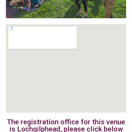
The registration office for this venue
is Lochgilphead, please click below