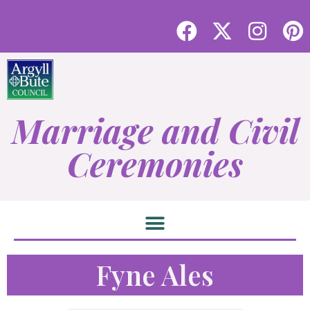
Marriage and Civil
Ceremonies
Fyne Ales