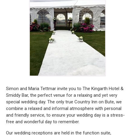
Simon and Maria Tettmar invite you to The Kingarth Hotel &
Smiddy Bar, the perfect venue for a relaxing and yet very
special wedding day. The only true Country Inn on Bute, we
combine a relaxed and informal atmosphere with personal
and friendly service, to ensure your wedding day is a stress-
free and wonderful day to remember.
Our wedding receptions are held in the function suite,