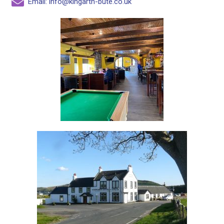
Email: info@kingarth-bute.co.uk