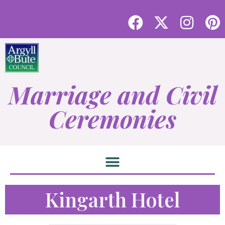
Marriage and Civil
Ceremonies
Kingarth Hotel