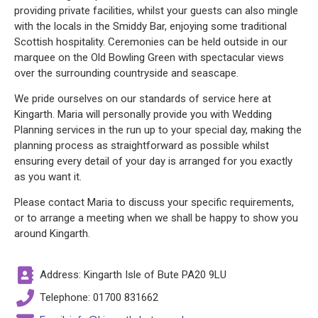
providing private facilities, whilst your guests can also mingle
with the locals in the Smiddy Bar, enjoying some traditional
Scottish hospitality. Ceremonies can be held outside in our
marquee on the Old Bowling Green with spectacular views
over the surrounding countryside and seascape.
We pride ourselves on our standards of service here at
Kingarth. Maria will personally provide you with Wedding
Planning services in the run up to your special day, making the
planning process as straightforward as possible whilst
ensuring every detail of your day is arranged for you exactly
as you want it.
Please contact Maria to discuss your specific requirements,
or to arrange a meeting when we shall be happy to show you
around Kingarth.
Address: Kingarth Isle of Bute PA20 9LU
Telephone: 01700 831662