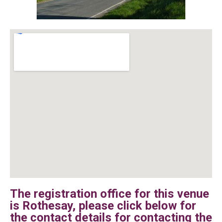
The registration office for this venue
is Rothesay, please click below for
the contact details for contacting the