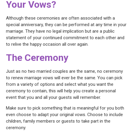
Your Vows?
Although these ceremonies are often associated with a
special anniversary, they can be performed at any time in your
marriage. They have no legal implication but are a public
statement of your continued commitment to each other and
to relive the happy occasion all over again.
The Ceremony
Just as no two married couples are the same, no ceremony
to renew marriage vows will ever be the same. You can pick
from a variety of options and select what you want the
ceremony to contain, this will help you create a personal
event that you and all your guests will remember.
Make sure to pick something that is meaningful for you both
even choose to adapt your original vows. Choose to include
children, family members or guests to take part in the
ceremony.