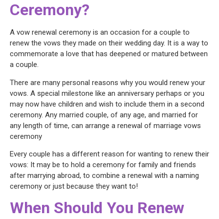
Ceremony?
A vow renewal ceremony is an occasion for a couple to
renew the vows they made on their wedding day. It is a way to
commemorate a love that has deepened or matured between
a couple.
There are many personal reasons why you would renew your
vows. A special milestone like an anniversary perhaps or you
may now have children and wish to include them in a second
ceremony. Any married couple, of any age, and married for
any length of time, can arrange a renewal of marriage vows
ceremony
Every couple has a different reason for wanting to renew their
vows: It may be to hold a ceremony for family and friends
after marrying abroad, to combine a renewal with a naming
ceremony or just because they want to!
When Should You Renew