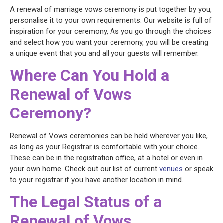
A renewal of marriage vows ceremony is put together by you,
personalise it to your own requirements. Our website is full of
inspiration for your ceremony, As you go through the choices
and select how you want your ceremony, you will be creating
a unique event that you and all your guests will remember.
Where Can You Hold a
Renewal of Vows
Ceremony?
Renewal of Vows ceremonies can be held wherever you like,
as long as your Registrar is comfortable with your choice.
These can be in the registration office, at a hotel or even in
your own home. Check out our list of current
venues
or speak
to your registrar if you have another location in mind.
The Legal Status of a
Renewal of Vows