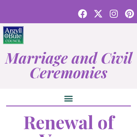
Marriage and Civil
Ceremonies
Renewal of