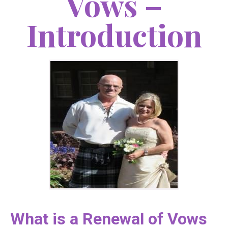
Vows –
Introduction
What is a Renewal of Vows