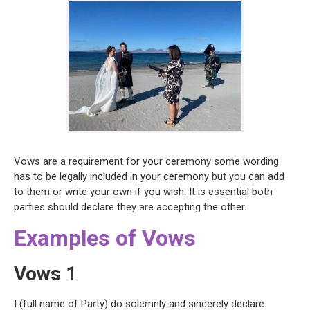
Vows are a requirement for your ceremony some wording
has to be legally included in your ceremony but you can add
to them or write your own if you wish. It is essential both
parties should declare they are accepting the other.
Examples of Vows
Vows 1
I (full name of Party) do solemnly and sincerely declare