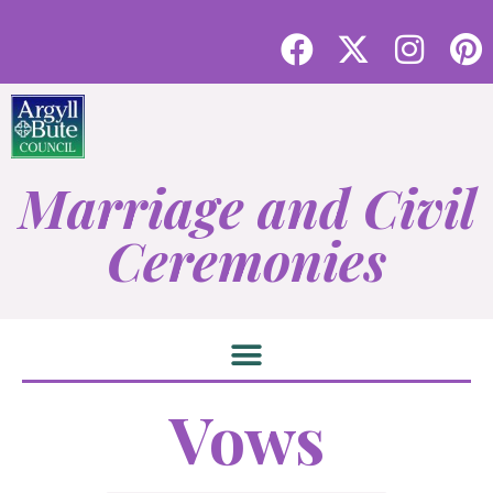
Marriage and Civil
Ceremonies
Vows