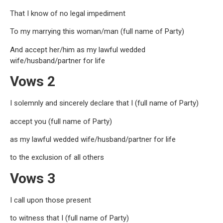
That I know of no legal impediment
To my marrying this woman/man (full name of Party)
And accept her/him as my lawful wedded
wife/husband/partner for life
Vows 2
I solemnly and sincerely declare that I (full name of Party)
accept you (full name of Party)
as my lawful wedded wife/husband/partner for life
to the exclusion of all others
Vows 3
I call upon those present
to witness that I (full name of Party)