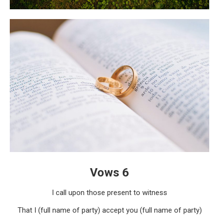
Vows 6
I call upon those present to witness
That I (full name of party) accept you (full name of party)