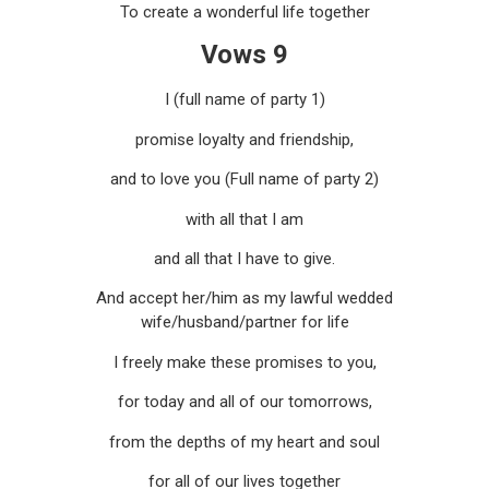
To create a wonderful life together
Vows 9
I (full name of party 1)
promise loyalty and friendship,
and to love you (Full name of party 2)
with all that I am
and all that I have to give.
And accept her/him as my lawful wedded
wife/husband/partner for life
I freely make these promises to you,
for today and all of our tomorrows,
from the depths of my heart and soul
for all of our lives together