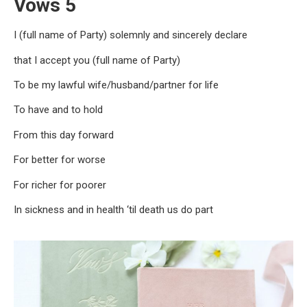
Vows 5
I (full name of Party) solemnly and sincerely declare
that I accept you (full name of Party)
To be my lawful wife/husband/partner for life
To have and to hold
From this day forward
For better for worse
For richer for poorer
In sickness and in health ‘til death us do part