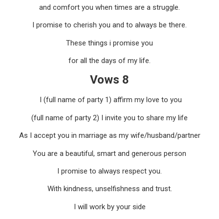
and comfort you when times are a struggle.
I promise to cherish you and to always be there.
These things i promise you
for all the days of my life.
Vows 8
I (full name of party 1) affirm my love to you
(full name of party 2) I invite you to share my life
As I accept you in marriage as my wife/husband/partner
You are a beautiful, smart and generous person
I promise to always respect you.
With kindness, unselfishness and trust.
I will work by your side