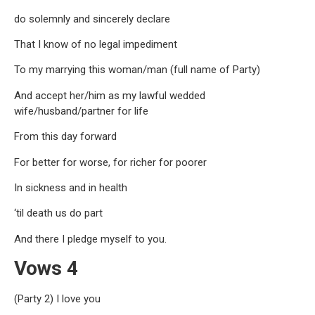
do solemnly and sincerely declare
That I know of no legal impediment
To my marrying this woman/man (full name of Party)
And accept her/him as my lawful wedded
wife/husband/partner for life
From this day forward
For better for worse, for richer for poorer
In sickness and in health
‘til death us do part
And there I pledge myself to you.
Vows 4
(Party 2) I love you