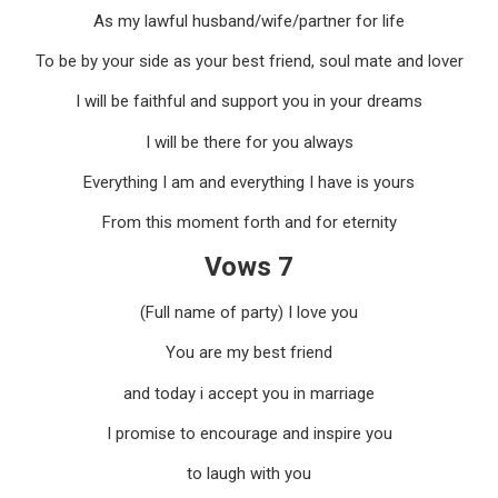
As my lawful husband/wife/partner for life
To be by your side as your best friend, soul mate and lover
I will be faithful and support you in your dreams
I will be there for you always
Everything I am and everything I have is yours
From this moment forth and for eternity
Vows 7
(Full name of party) I love you
You are my best friend
and today i accept you in marriage
I promise to encourage and inspire you
to laugh with you