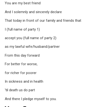
You are my best friend
And I solemnly and sincerely declare
That today in front of our family and friends that
I (full name of party 1)
accept you (full name of party 2)
as my lawful wife/husband/partner
From this day forward
For better for worse,
for richer for poorer
In sickness and in health
‘til death us do part
And there I pledge myself to you.