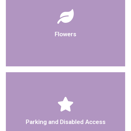
decorations. Please discuss with Registrar
welcome to bring in your own flowers and
There is some artificial flowers displayed, you are
Flowers
the room has disabled access.
On street parking is available round the building and
Parking and Disabled Access