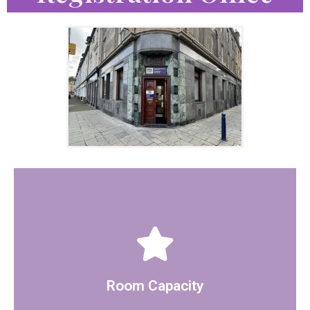
glass screen.
for 10 more guests but the space is separated with a
The room can hold 15 people seated, there is option
Room Capacity