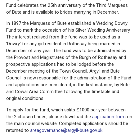
Fund celebrates the 25th anniversary of the Third Marquess
of Bute and is available to brides marrying in December.
In 1897 the Marquess of Bute established a Wedding Dowry
Fund to mark the occasion of his Silver Wedding Anniversary.
The interest realised from the fund was to be used as a
‘Dowry’ for any girl resident in Rothesay being married in
December of any year. The fund was to be administered by
the Provost and Magistrates of the Burgh of Rothesay and
prospective applications had to be lodged before the
December meeting of the Town Council. Argyll and Bute
Council is now responsible for the administration of the Fund
and applications are considered, in the first instance, by Bute
and Cowal Area Committee following the timetable and
original conditions.
To apply for the fund, which splits £1000 per year between
the 2 chosen brides, please download the
application form
on
the main council website. Completed applications should be
returned to
areagovernance@argyll-bute.gov.uk.