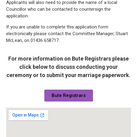
Applicants will also need to provide the name of a local
Councillor who can be contacted to countersign the
application.
If you are unable to complete this application form
electronically please contact the Committee Manager, Stuart
McLean, on 01436 658717.
For more information on Bute Registrars please
click below to discuss conducting your
ceremony or to submit your marriage paperwork.
Bute Registrars