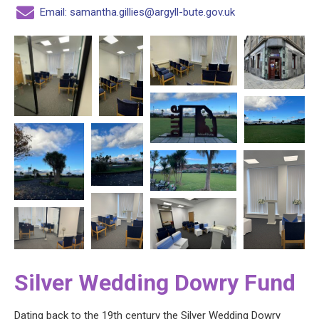
Email: samantha.gillies@argyll-bute.gov.uk
Silver Wedding Dowry Fund
Dating back to the 19th century the Silver Wedding Dowry