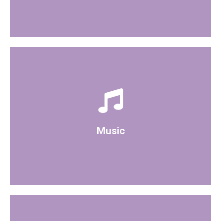
There is a bluetooth speaker available to use
Music