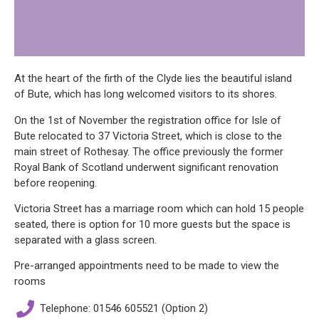
At the heart of the firth of the Clyde lies the beautiful island
of Bute, which has long welcomed visitors to its shores.
On the 1st of November the registration office for Isle of
Bute relocated to 37 Victoria Street, which is close to the
main street of Rothesay. The office previously the former
Royal Bank of Scotland underwent significant renovation
before reopening.
Victoria Street has a marriage room which can hold 15 people
seated, there is option for 10 more guests but the space is
separated with a glass screen.
Pre-arranged appointments need to be made to view the
rooms
Telephone: 01546 605521 (Option 2)