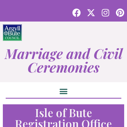
Marriage and Civil
Ceremonies
Isle of Bute
Registration Office