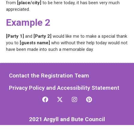
from
[place/city]
to be here today, it has been very much
appreciated.
Example 2
[Party 1]
and
[Party 2]
would like me to make a special thank
you to
[guests name]
who without their help today would not
have been made into such a memorable day.
Contact the Registration Team
Privacy Policy and Accessibility Statement
2021 Argyll and Bute Council