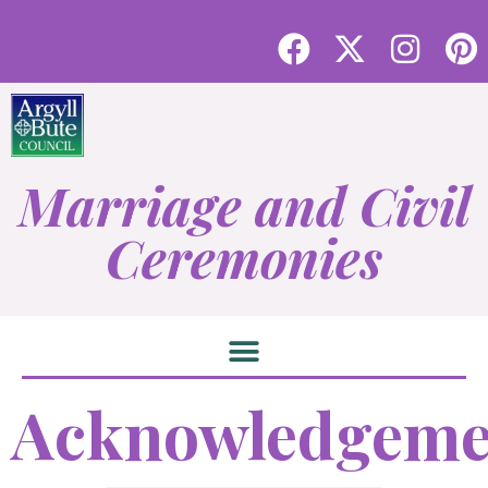
Marriage and Civil
Ceremonies
Acknowledgeme