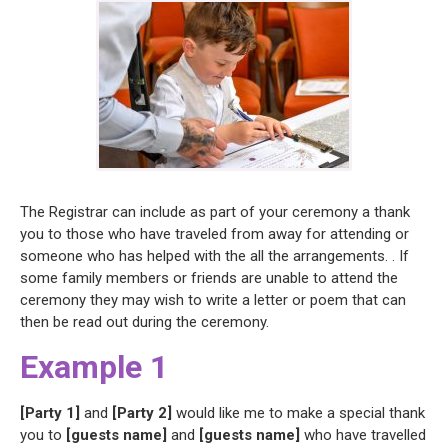
The Registrar can include as part of your ceremony a thank
you to those who have traveled from away for attending or
someone who has helped with the all the arrangements. . If
some family members or friends are unable to attend the
ceremony they may wish to write a letter or poem that can
then be read out during the ceremony.
Example 1
[Party 1]
and
[Party 2]
would like me to make a special thank
you to
[guests name]
and
[guests name]
who have travelled