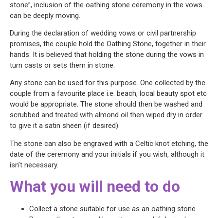
stone”, inclusion of the oathing stone ceremony in the vows
can be deeply moving.
During the declaration of wedding vows or civil partnership
promises, the couple hold the Oathing Stone, together in their
hands. It is believed that holding the stone during the vows in
turn casts or sets them in stone.
Any stone can be used for this purpose. One collected by the
couple from a favourite place i.e. beach, local beauty spot etc
would be appropriate. The stone should then be washed and
scrubbed and treated with almond oil then wiped dry in order
to give it a satin sheen (if desired).
The stone can also be engraved with a Celtic knot etching, the
date of the ceremony and your initials if you wish, although it
isn’t necessary.
What you will need to do
Collect a stone suitable for use as an oathing stone.