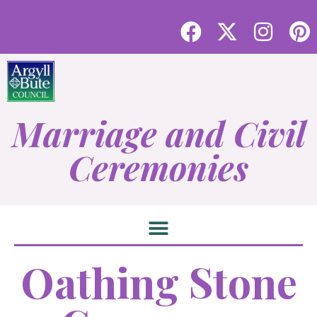
Marriage and Civil
Ceremonies
Oathing Stone