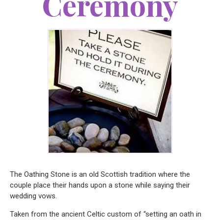
Ceremony
The Oathing Stone is an old Scottish tradition where the
couple place their hands upon a stone while saying their
wedding vows.
Taken from the ancient Celtic custom of “setting an oath in