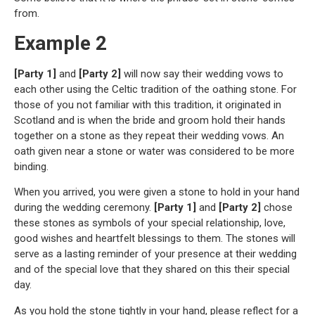
from.
Example 2
[Party 1]
and
[Party 2]
will now say their wedding vows to
each other using the Celtic tradition of the oathing stone. For
those of you not familiar with this tradition, it originated in
Scotland and is when the bride and groom hold their hands
together on a stone as they repeat their wedding vows. An
oath given near a stone or water was considered to be more
binding.
When you arrived, you were given a stone to hold in your hand
during the wedding ceremony.
[Party 1]
and
[Party 2]
chose
these stones as symbols of your special relationship, love,
good wishes and heartfelt blessings to them. The stones will
serve as a lasting reminder of your presence at their wedding
and of the special love that they shared on this their special
day.
As you hold the stone tightly in your hand, please reflect for a