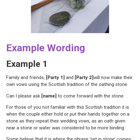
Example Wording
Example 1
Family and friends,
[Party 1]
and
[Party 2]
will now make their
own vows using the Scottish tradition of the oathing stone.
Can I please ask
[name]
to come forward with the stone.
For those of you not familiar with this Scottish tradition it is
when the couple either hold or put their hands together on a
stone as they repeat their wedding vows, as an oath given
near a stone or water was considered to be more binding.
Some believe that it is where the phrase ‘set in stone’ comes