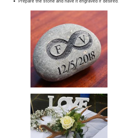
Prepare the stone and have it engraved if desired.