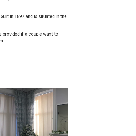
built in 1897 and is situated in the
e provided if a couple want to
n.