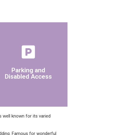
building has disabled access.
park beside the office. The
Parking and
There is a pay and display car
Disabled Access
 well known for its varied
edding. Famous for wonderful