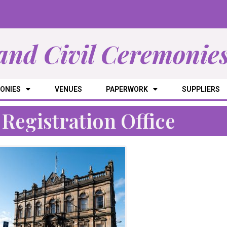
and Civil Ceremonie
ONIES
VENUES
PAPERWORK
SUPPLIERS
Registration Office