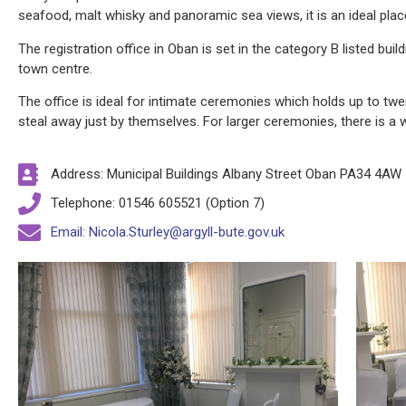
seafood, malt whisky and panoramic sea views, it is an ideal place
The registration office in Oban is set in the category B listed buil
town centre.
The office is ideal for intimate ceremonies which holds up to twe
steal away just by themselves. For larger ceremonies, there is a 
Address: Municipal Buildings Albany Street Oban PA34 4AW
Telephone: 01546 605521 (Option 7)
Email: Nicola.Sturley@argyll-bute.gov.uk