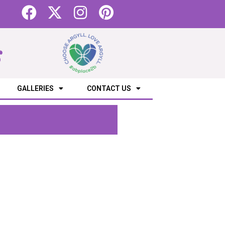
s
GALLERIES
CONTACT US