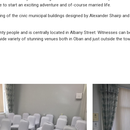
 to start an exciting adventure and of-course married life.
ding of the civic municipal buildings designed by Alexander Shairp and 
nty people and is centrally located in Albany Street. Witnesses can b
wide variety of stunning venues both in Oban and just outside the tow