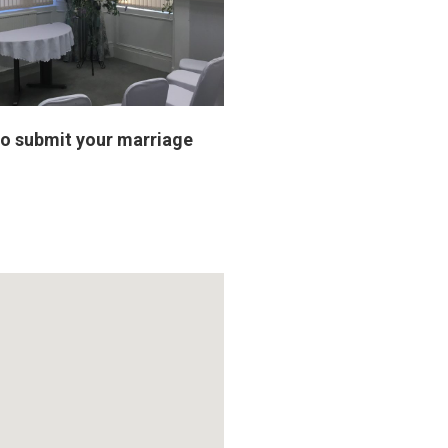
to submit your marriage