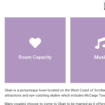
use
for a ceremony.
bluetooth speaker
The room can hold 20 people
There is a CD 
Room Capacity
Musi
Oban is a picturesque town located on the West Coast of Scotland
attractions and eye-catching skyline which includes McCaigs Tow
Many couples choose to come to Oban to be married as it offers