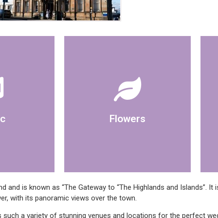
Registrar
own please discuss with
 available to
room, if you wish to bring your
player or
c
Flowers
Artificial displays are in the
 and is known as “The Gateway to “The Highlands and Islands”. It is
er, with its panoramic views over the town.
 such a variety of stunning venues and locations for the perfect w