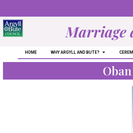
Marriage 
HOME
WHY ARGYLL AND BUTE?
CEREM
Oban 