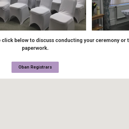
 click below to discuss conducting your ceremony or 
paperwork.
Oban Registrars