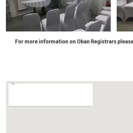
For more information on Oban Registrars please