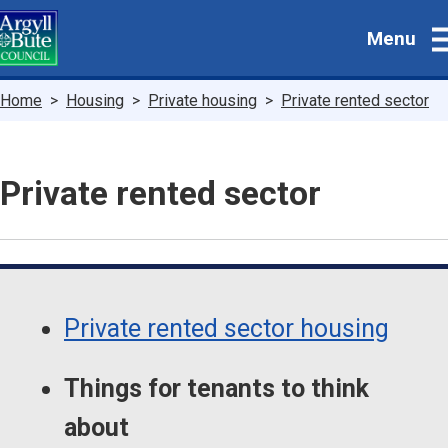
Skip
Menu
to
main
content
Breadcrumbs
Home
Housing
Private housing
Private rented sector
Private rented sector
Guide
Skip
Guide
Navigation
Private rented sector housing
Navigation
Things for tenants to think
about