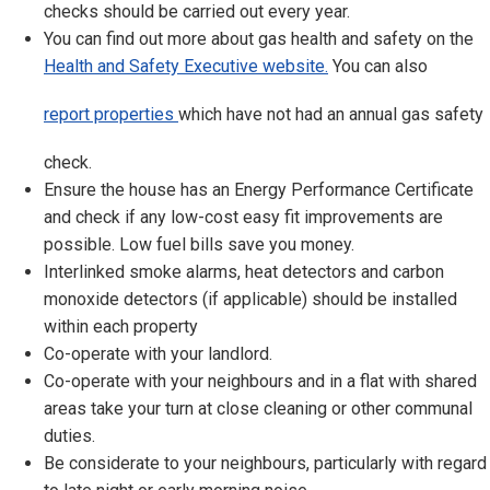
checks should be carried out every year.
You can find out more about gas health and safety on the
Health and Safety Executive website.
You can also
report properties
which have not had an annual gas safety
check.
Ensure the house has an Energy Performance Certificate
and check if any low-cost easy fit improvements are
possible. Low fuel bills save you money.
Interlinked smoke alarms, heat detectors and carbon
monoxide detectors (if applicable) should be installed
within each property
Co-operate with your landlord.
Co-operate with your neighbours and in a flat with shared
areas take your turn at close cleaning or other communal
duties.
Be considerate to your neighbours, particularly with regard