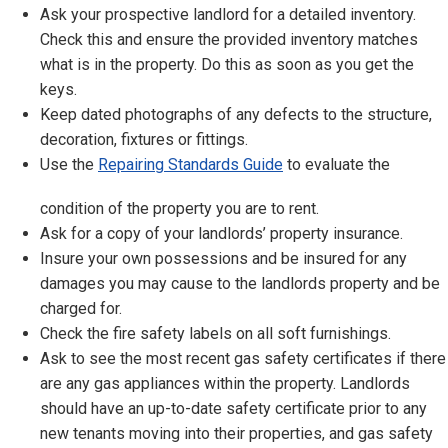
Ask your prospective landlord for a detailed inventory.
Check this and ensure the provided inventory matches
what is in the property. Do this as soon as you get the
keys.
Keep dated photographs of any defects to the structure,
decoration, fixtures or fittings.
Use the
Repairing Standards Guide
to evaluate the
condition of the property you are to rent.
Ask for a copy of your landlords’ property insurance.
Insure your own possessions and be insured for any
damages you may cause to the landlords property and be
charged for.
Check the fire safety labels on all soft furnishings.
Ask to see the most recent gas safety certificates if there
are any gas appliances within the property. Landlords
should have an up-to-date safety certificate prior to any
new tenants moving into their properties, and gas safety