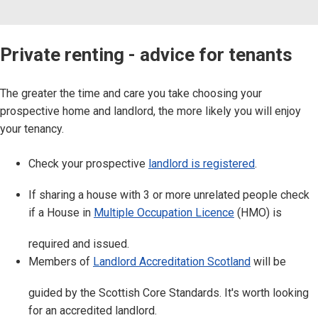
Private renting - advice for tenants
The greater the time and care you take choosing your
prospective home and landlord, the more likely you will enjoy
your tenancy.
Check your prospective
landlord is registered
.
If sharing a house with 3 or more unrelated people check
if a House in
Multiple Occupation Licence
(HMO) is
required and issued.
Members of
Landlord Accreditation Scotland
will be
guided by the Scottish Core Standards. It's worth looking
for an accredited landlord.