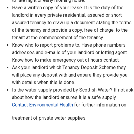
to late night or early morning noise.
Have a written copy of your lease. It is the duty of the
landlord in every private residential, assured or short
assured tenancy to draw up a document stating the terms
of the tenancy and provide a copy, free of charge, to the
tenant at the commencement of the tenancy.
Know who to report problems to. Have phone numbers,
addresses and e-mails of your landlord or letting agent.
Know how to make emergency out of hours contact.
Ask your landlord which Tenancy Deposit Scheme they
will place any deposit with and ensure they provide you
with details when this is done.
Is the water supply provided by Scottish Water? If not ask
about how the landlord ensures it is a safe supply.
Contact Environmental Health
for further information on
treatment of private water supplies.