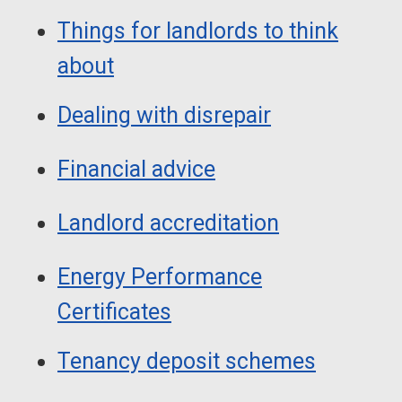
Things for landlords to think
about
Dealing with disrepair
Financial advice
Landlord accreditation
Energy Performance
Certificates
Tenancy deposit schemes