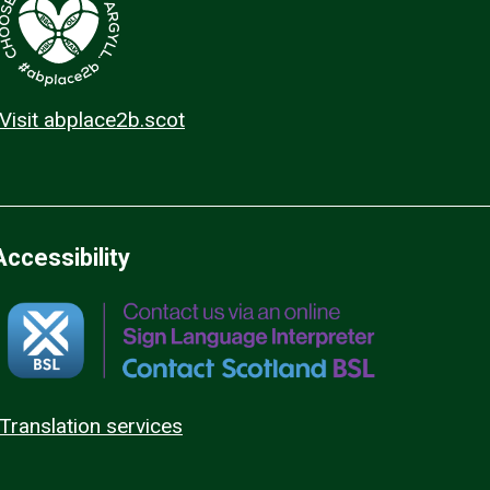
Visit abplace2b.scot
Accessibility
Translation services