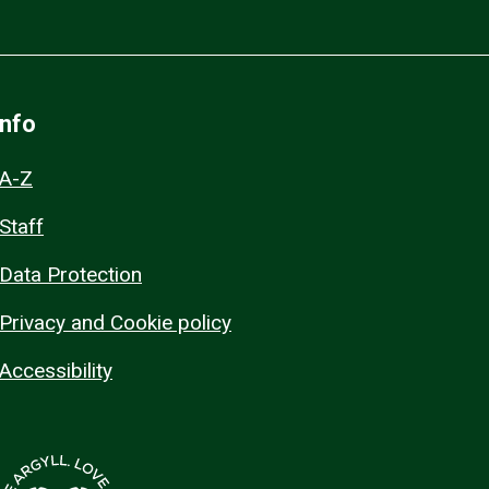
Info
A-Z
Staff
Data Protection
Privacy and Cookie policy
Accessibility