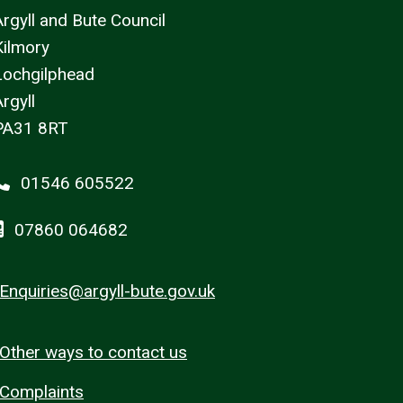
Argyll and Bute Council
Kilmory
Lochgilphead
rgyll
PA31 8RT
01546 605522
07860 064682
Enquiries@argyll-bute.gov.uk
Other ways to contact us
Complaints