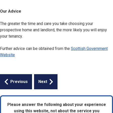
Our Advice
The greater the time and care you take choosing your
prospective home and landlord, the more likely you will enjoy
your tenancy.
Further advice can be obtained from the
Scottish Government
Website
Guides
Previous
Next
navigation
Please answer the following about your experience
using this website, not about the service you