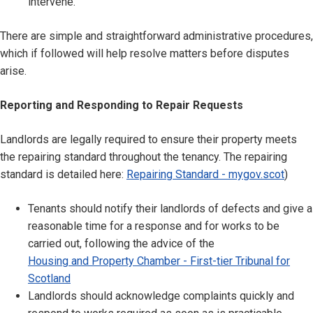
intervene.
There are simple and straightforward administrative procedures,
which if followed will help resolve matters before disputes
arise.
Reporting and Responding to Repair Requests
Landlords are legally required to ensure their property meets
the repairing standard throughout the tenancy. The repairing
standard is detailed here:
Repairing Standard - mygov.scot
)
Tenants should notify their landlords of defects and give a
reasonable time for a response and for works to be
carried out, following the advice of the
Housing and Property Chamber - First-tier Tribunal for
Scotland
Landlords should acknowledge complaints quickly and