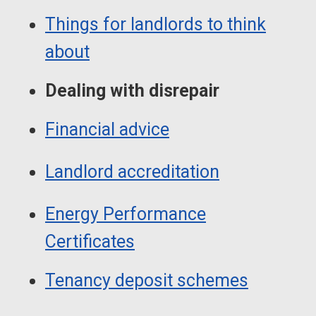
Things for landlords to think
about
Dealing with disrepair
Financial advice
Landlord accreditation
Energy Performance
Certificates
Tenancy deposit schemes