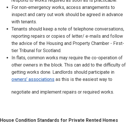
respond to works required as soon as is practicable.
For non-emergency works, access arrangements to
inspect and carry out work should be agreed in advance
with tenants.
Tenants should keep a note of telephone conversations,
reporting repairs or copies of letter/ e-mails and follow
the advice of the Housing and Property Chamber - First-
tier Tribunal for Scotland.
In flats, common works may require the co-operation of
other owners in the block. This can add to the difficulty of
getting works done. Landlords should participate in
owners’ associations
as this is the easiest way to
negotiate and implement repairs or required works.
House Condition Standards for Private Rented Homes