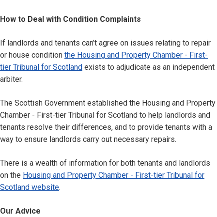
How to Deal with Condition Complaints
If landlords and tenants can’t agree on issues relating to repair
or house condition
the Housing and Property Chamber - First-
tier Tribunal for Scotland
exists to adjudicate as an independent
arbiter.
The Scottish Government established the Housing and Property
Chamber - First-tier Tribunal for Scotland to help landlords and
tenants resolve their differences, and to provide tenants with a
way to ensure landlords carry out necessary repairs.
There is a wealth of information for both tenants and landlords
on the
Housing and Property Chamber - First-tier Tribunal for
Scotland website
.
Our Advice