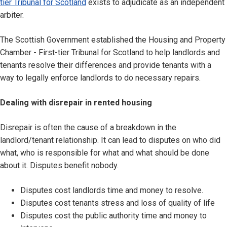
tier Tribunal for Scotland
exists to adjudicate as an independent
arbiter.
The Scottish Government established the Housing and Property
Chamber - First-tier Tribunal for Scotland to help landlords and
tenants resolve their differences and provide tenants with a
way to legally enforce landlords to do necessary repairs.
Dealing with disrepair in rented housing
Disrepair is often the cause of a breakdown in the
landlord/tenant relationship. It can lead to disputes on who did
what, who is responsible for what and what should be done
about it. Disputes benefit nobody.
Disputes cost landlords time and money to resolve.
Disputes cost tenants stress and loss of quality of life
Disputes cost the public authority time and money to