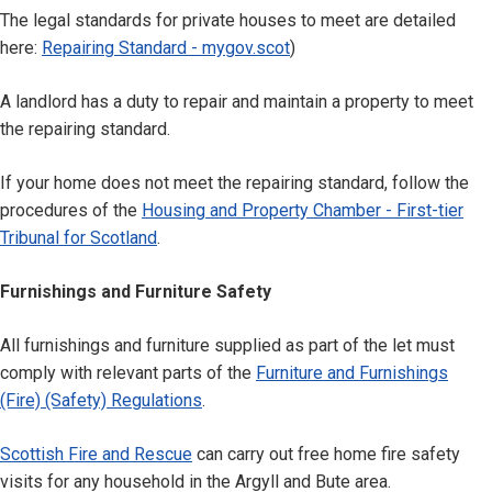
The legal standards for private houses to meet are detailed
here:
Repairing Standard - mygov.scot
)
A landlord has a duty to repair and maintain a property to meet
the repairing standard.
If your home does not meet the repairing standard, follow the
procedures of the
Housing and Property Chamber - First-tier
Tribunal for Scotland
.
Furnishings and Furniture Safety
All furnishings and furniture supplied as part of the let must
comply with relevant parts of the
Furniture and Furnishings
(Fire) (Safety) Regulations
.
Scottish Fire and Rescue
can carry out free home fire safety
visits for any household in the Argyll and Bute area.