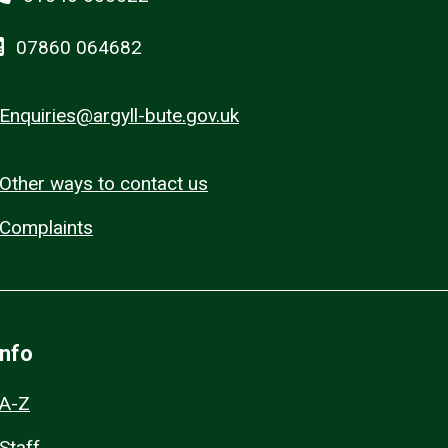
07860 064682
Enquiries@argyll-bute.gov.uk
Other ways to contact us
Complaints
Info
A-Z
Staff