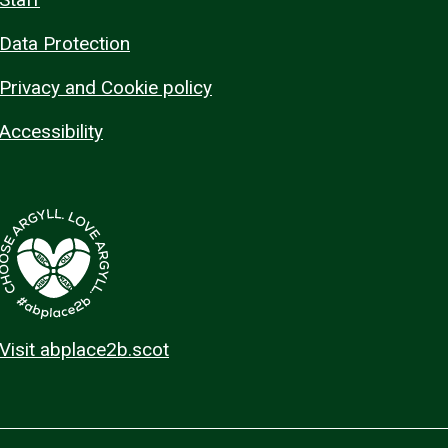
Data Protection
Privacy and Cookie policy
Accessibility
Visit abplace2b.scot