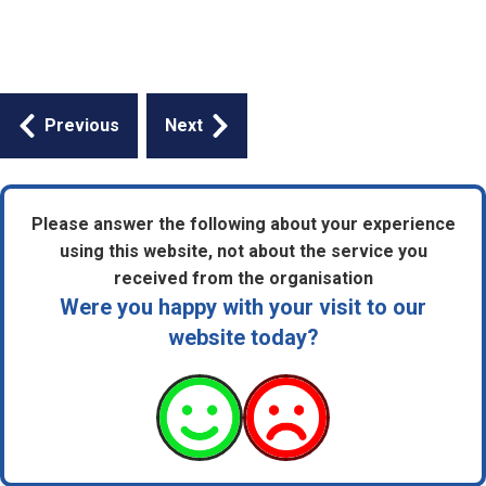
Guides
Previous
Next
navigation
Please answer the following about your experience
using this website, not about the service you
received from the organisation
Were you happy with your visit to our
website today?