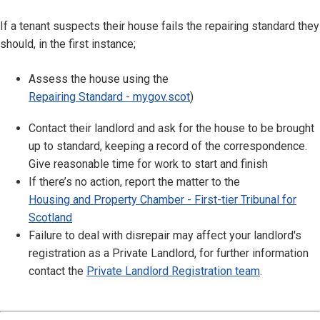
If a tenant suspects their house fails the repairing standard they
should, in the first instance;
Assess the house using the
Repairing Standard - mygov.scot
)
Contact their landlord and ask for the house to be brought
up to standard, keeping a record of the correspondence.
Give reasonable time for work to start and finish
If there’s no action, report the matter to the
Housing and Property Chamber - First-tier Tribunal for
Scotland
Failure to deal with disrepair may affect your landlord's
registration as a Private Landlord, for further information
contact the
Private Landlord Registration team
.