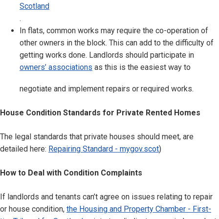
Scotland
.
In flats, common works may require the co-operation of
other owners in the block. This can add to the difficulty of
getting works done. Landlords should participate in
owners’ associations
as this is the easiest way to
negotiate and implement repairs or required works.
House Condition Standards for Private Rented Homes
The legal standards that private houses should meet, are
detailed here:
Repairing Standard - mygov.scot
)
How to Deal with Condition Complaints
If landlords and tenants can’t agree on issues relating to repair
or house condition,
the Housing and Property Chamber - First-