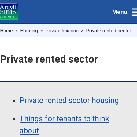
Skip
Menu
to
main
content
Breadcrumbs
Home
Housing
Private housing
Private rented sector
Private rented sector
Guide
Skip
Guide
Navigation
Private rented sector housing
Navigation
Things for tenants to think
about