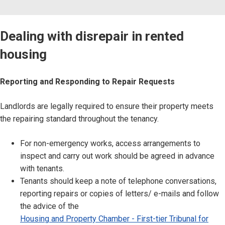
Dealing with disrepair in rented
housing
Reporting and Responding to Repair Requests
Landlords are legally required to ensure their property meets
the repairing standard throughout the tenancy.
For non-emergency works, access arrangements to
inspect and carry out work should be agreed in advance
with tenants.
Tenants should keep a note of telephone conversations,
reporting repairs or copies of letters/ e-mails and follow
the advice of the
Housing and Property Chamber - First-tier Tribunal for