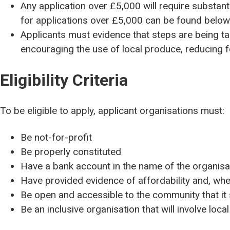
Any application over £5,000 will require substant
for applications over £5,000 can be found belo
Applicants must evidence that steps are being tak
encouraging the use of local produce, reducing 
Eligibility Criteria
To be eligible to apply, applicant organisations must:
Be not-for-profit
Be properly constituted
Have a bank account in the name of the organisa
Have provided evidence of affordability and, wh
Be open and accessible to the community that it
Be an inclusive organisation that will involve loca