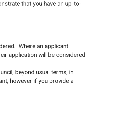
nstrate that you have an up-to-
idered. Where an applicant
ir application will be considered
uncil, beyond usual terms, in
rant, however if you provide a