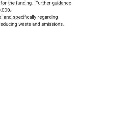
 for the funding. Further guidance
0,000.
l and specifically regarding
 reducing waste and emissions.