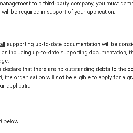
t management to a third-party company, you must demo
will be required in support of your application.
all
supporting up-to-date documentation will be cons
ion including up-to-date supporting documentation, the
age.
 declare that there are no outstanding debts to the co
d, the organisation will
not
be eligible to apply for a g
ur application.
ed below: