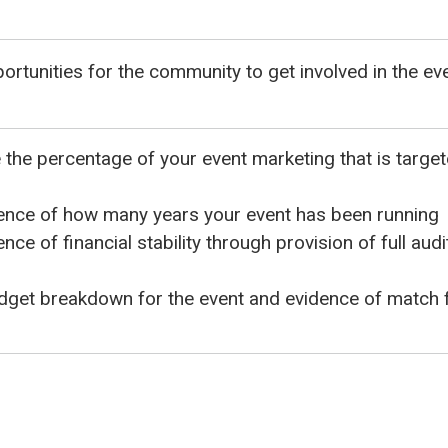
ortunities for the community to get involved in the ev
the percentage of your event marketing that is targe
ence of how many years your event has been running
nce of financial stability through provision of full au
dget breakdown for the event and evidence of match 