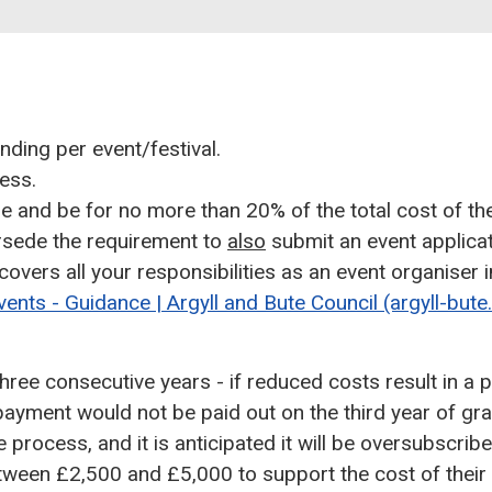
nding per event/festival.
ess.
 and be for no more than 20% of the total cost of the
ersede the requirement to
also
submit an event applicat
 covers all your responsibilities as an event organiser
vents - Guidance | Argyll and Bute Council (argyll-bute
hree consecutive years - if reduced costs result in a 
 payment would not be paid out on the third year of gra
 process, and it is anticipated it will be oversubscribe
between £2,500 and £5,000 to support the cost of their 