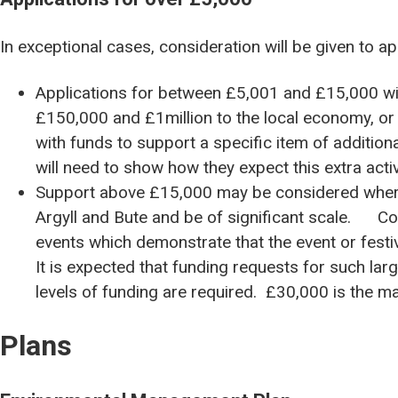
In exceptional cases, consideration will be given to ap
Applications for between £5,001 and £15,000 wil
£150,000 and £1million to the local economy, or 
with funds to support a specific item of additional
will need to show how they expect this extra activ
Support above £15,000 may be considered where t
Argyll and Bute and be of significant scale. Co
events which demonstrate that the event or festiv
It is expected that funding requests for such la
levels of funding are required. £30,000 is the 
Plans