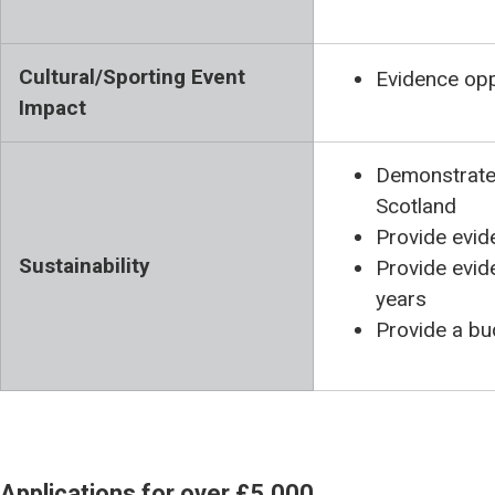
Cultural/Sporting Event
Evidence opp
Impact
Demonstrate 
Scotland
Provide evid
Sustainability
Provide evide
years
Provide a bu
Applications for over £5,000