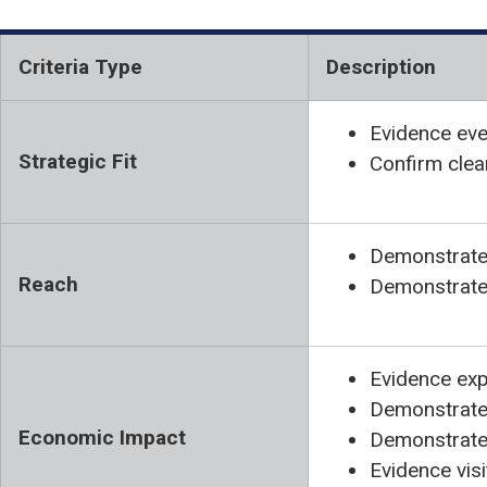
Criteria Type
Description
Evidence eve
Strategic Fit
Confirm clea
Demonstrate 
Reach
Demonstrate 
Evidence exp
Demonstrate 
Economic Impact
Demonstrate 
Evidence vis