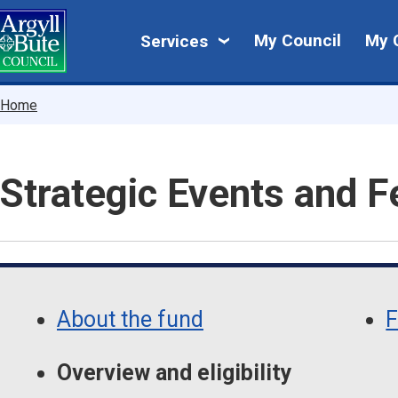
Skip
My
to
My Council
My 
Services
main
Council
content
Breadcrumbs
Home
Strategic Events and F
Skip
Guide
Guide
Navigation
About the fund
F
Navigation
Overview and eligibility