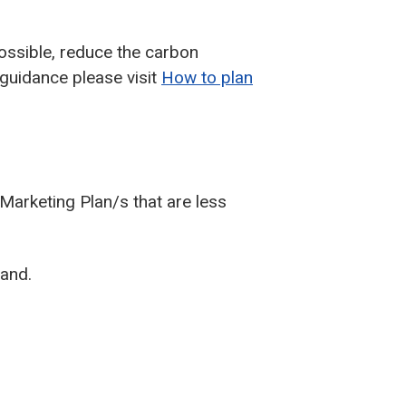
possible, reduce the carbon
 guidance please visit
How to plan
Marketing Plan/s that are less
land.