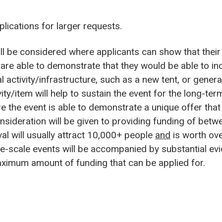
plications for larger requests.
l be considered where applicants can show that their 
are able to demonstrate that they would be able to inc
 activity/infrastructure, such as a new tent, or generat
ity/item will help to sustain the event for the long-ter
he event is able to demonstrate a unique offer that i
nsideration will be given to providing funding of be
al will usually attract 10,000+ people
and
is worth ove
rge-scale events will be accompanied by substantial e
maximum amount of funding that can be applied for.