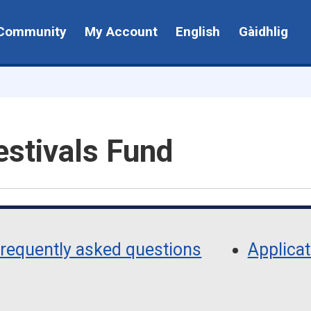
Community
My Account
English
Gàidhlig
estivals Fund
requently asked questions
Applica