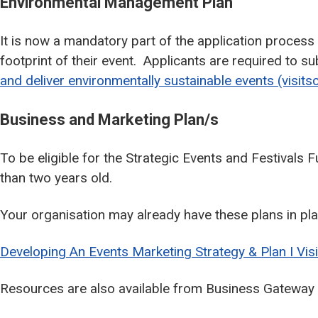
Environmental Management Plan
It is now a mandatory part of the application process
footprint of their event. Applicants are required to
and deliver environmentally sustainable events (visits
Business and Marketing Plan/s
To be eligible for the Strategic Events and Festivals
than two years old.
Your organisation may already have these plans in plac
Developing An Events Marketing Strategy & Plan I Vis
Resources are also available from Business Gateway