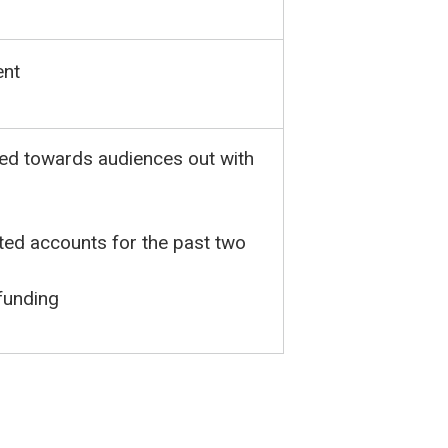
ent
ted towards audiences out with
dited accounts for the past two
funding