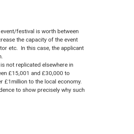
event/festival is worth between
rease the capacity of the event
or etc. In this case, the applicant
m.
s not replicated elsewhere in
tween £15,001 and £30,000 to
r £1million to the local economy.
vidence to show precisely why such