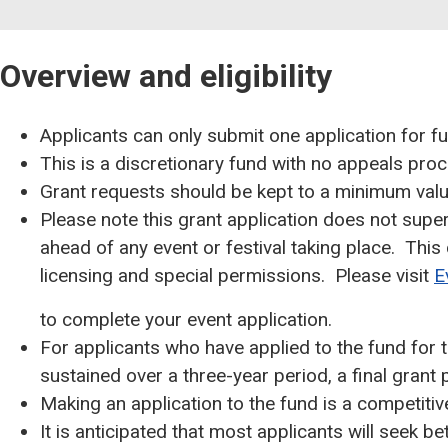
Overview and eligibility
Applicants can only submit one application for fu
This is a discretionary fund with no appeals proc
Grant requests should be kept to a minimum value
Please note this grant application does not sup
ahead of any event or festival taking place. This
licensing and special permissions. Please visit
E
to complete your event application.
For applicants who have applied to the fund for t
sustained over a three-year period, a final grant
Making an application to the fund is a competitive
It is anticipated that most applicants will seek 