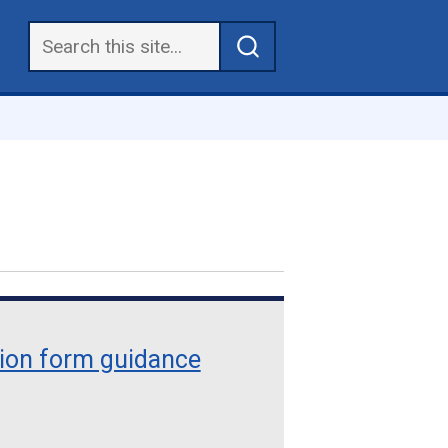
tion form guidance