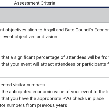
Assessment Criteria
nt objectives align to Argyll and Bute Council’s Econo
r event objectives and vision
that a significant percentage of attendees will be fro
that your event will attract attendees or participants
ected visitor numbers
the anticipated economic value of your event to the 
that you have the appropriate PVG checks in place
itor numbers from previous years