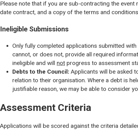
Please note that if you are sub-contracting the even
date contract, and a copy of the terms and conditions 
Ineligible Submissions
Only fully completed
applications submitted with
cannot, or does not, provide all
required informat
ineligible and will
not
progress to assessment st
Debts to the Council:
Applicants will be asked to
relation to their organisation. Where a debt is hel
justifiable reason, we may be able to consider yo
Assessment Criteria
Applications will be scored against the criteria detail