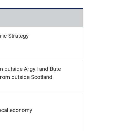
mic Strategy
m outside Argyll and Bute
 from outside Scotland
local economy