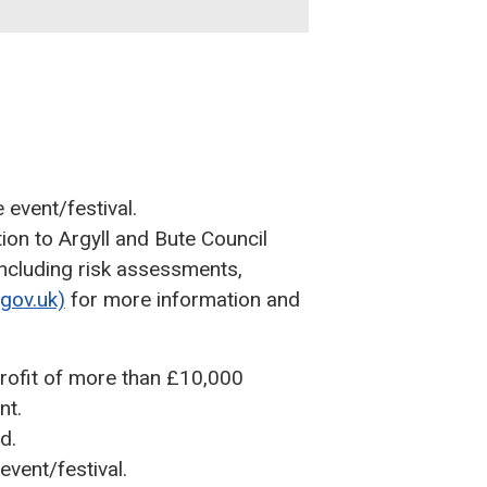
 event/festival.
ion to Argyll and Bute Council
 including risk assessments,
.gov.uk)
for more information and
profit of more than £10,000
nt.
d.
event/festival.