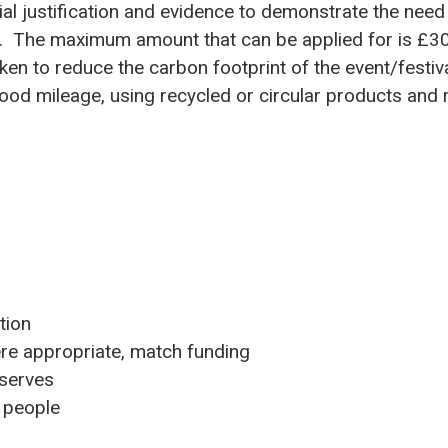
ial justification and evidence to demonstrate the need
w. The maximum amount that can be applied for is £3
en to reduce the carbon footprint of the event/festiva
food mileage, using recycled or circular products and
tion
ere appropriate, match funding
 serves
l people