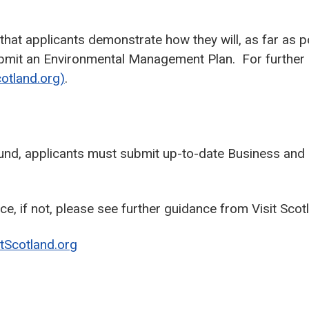
 that applicants demonstrate how they will, as far as 
 submit an Environmental Management Plan. For further
cotland.org)
.
 Fund, applicants must submit up-to-date Business and 
e, if not, please see further guidance from Visit Scot
itScotland.org