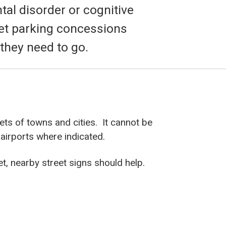
al disorder or cognitive
eet parking concessions
 they need to go.
ts of towns and cities. It cannot be
 airports where indicated.
et, nearby street signs should help.