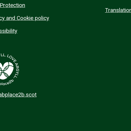
Protection
Translatio
cy and Cookie policy
sibility
 abplace2b.scot