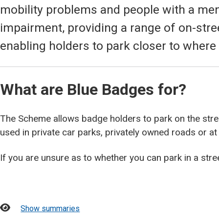
mobility problems and people with a ment
impairment, providing a range of on-str
enabling holders to park closer to where
What are Blue Badges for?
The Scheme allows badge holders to park on the stree
used in private car parks, privately owned roads or at
If you are unsure as to whether you can park in a stre
Show summaries