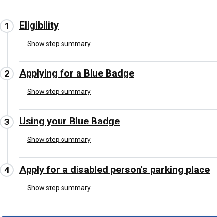
Eligibility
Show step summary
Applying for a Blue Badge
Show step summary
Using your Blue Badge
Show step summary
Apply for a disabled person's parking place
Show step summary