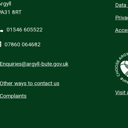
rgyll
Data 
PA31 8RT
Priva
01546 605522
Acces
07860 064682
Enquiries@argyll-bute.gov.uk
Other ways to contact us
Visit
Complaints