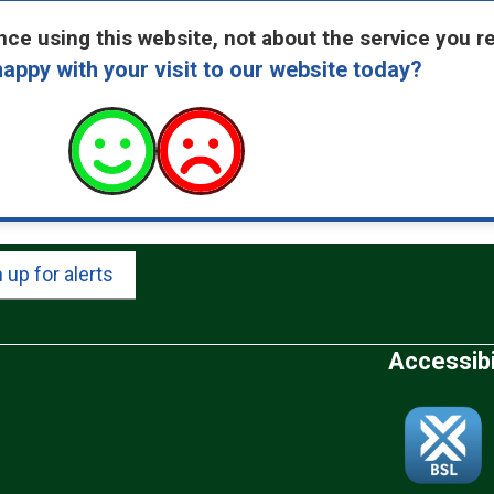
ce using this website, not about the service you r
appy with your visit to our website today?
 up for alerts
Accessibi