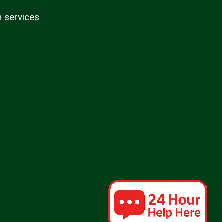
n services