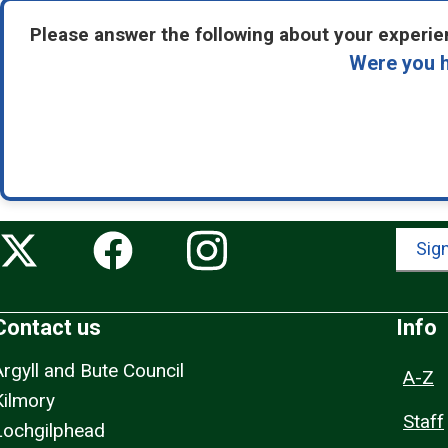
Please answer the following about your experien
Were you h
Sign
Contact us
Info
Argyll and Bute Council
A-Z
Kilmory
Staff
Lochgilphead