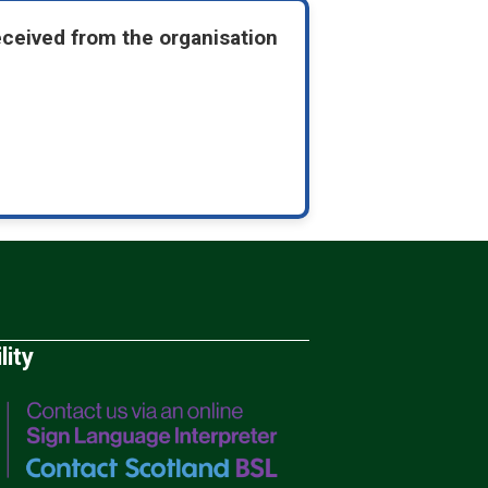
eceived from the organisation
lity