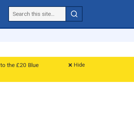
 to the £20 Blue
Hide