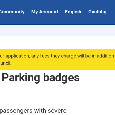
Community
My Account
English
Gàidhlig
ur application, any fees they charge will be in addition
uncil.
 Parking badges
 passengers with severe