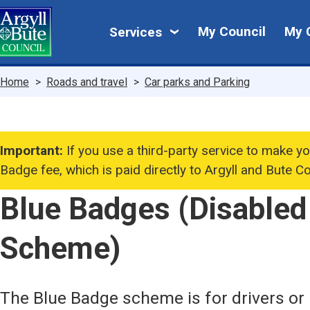
Skip
My
to
My Council
My 
Services
main
Council
content
Breadcrumbs
Home
Roads and travel
Car parks and Parking
Important:
If you use a third-party service to make yo
Badge fee, which is paid directly to Argyll and Bute Co
Blue Badges (Disabled
Scheme)
The Blue Badge scheme is for drivers or