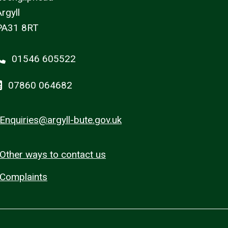
rgyll
PA31 8RT
01546 605522
07860 064682
Enquiries@argyll-bute.gov.uk
Other ways to contact us
Complaints