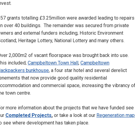
nvest.
57 grants totalling £3.25million were awarded leading to repairs
n over 40 buildings. The remainder was secured from private
wners and external funders including; Historic Environment
cotland; Heritage Lottery, National Lottery and many others.
ver 2,000m2 of vacant floorspace was brought back into use.
his included;
Campbeltown Town Hall
,
Campbeltown
Backpackers bunkhouse
, a four star hotel and several derelict
enements that now provide good quality residential
ccommodation and commercial space, increasing the vibrancy o
he town centre.
or more information about the projects that we have funded see
our
Completed Projects
,
or take a look at our
Regeneration map
o see where development has taken place.