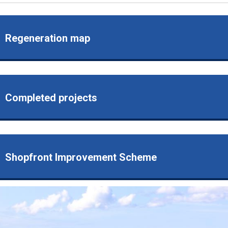
Regeneration map
Completed projects
Shopfront Improvement Scheme
Image