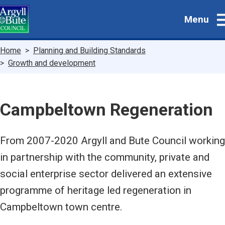
Skip
Menu
to
main
content
Breadcrumbs
Home
Planning and Building Standards
Growth and development
Campbeltown Regeneration
From 2007-2020 Argyll and Bute Council working
in partnership with the community, private and
social enterprise sector delivered an extensive
programme of heritage led regeneration in
Campbeltown town centre.