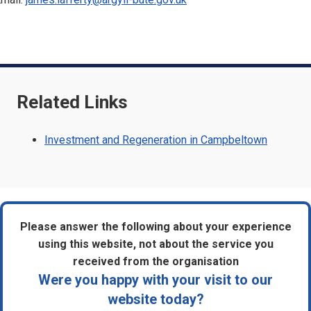
Related Links
Investment and Regeneration in Campbeltown
Please answer the following about your experience
using this website, not about the service you
received from the organisation
Were you happy with your visit to our
website today?