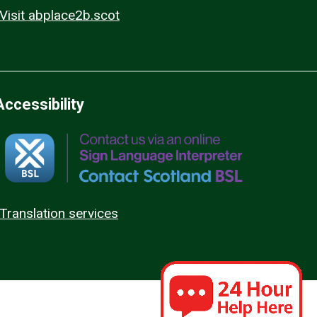
Visit abplace2b.scot
Accessibility
Translation services