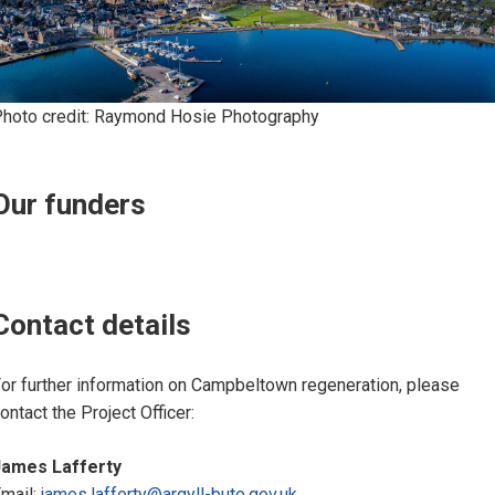
hoto credit: Raymond Hosie Photography
Our funders
Contact details
or further information on Campbeltown regeneration, please
ontact the Project Officer:
James Lafferty
mail:
james.lafferty@argyll-bute.gov.uk