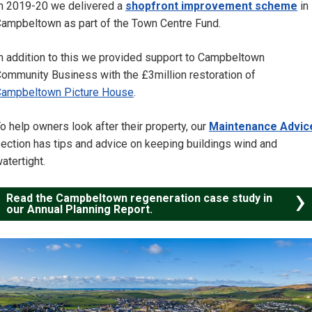
n 2019-20 we delivered a
shopfront improvement scheme
in
ampbeltown as part of the Town Centre Fund.
n addition to this we provided support to Campbeltown
ommunity Business with the £3million restoration of
ampbeltown Picture House
.
o help owners look after their property, our
Maintenance Advic
ection has tips and advice on keeping buildings wind and
atertight.
Read the Campbeltown regeneration case study in
our Annual Planning Report.
Image