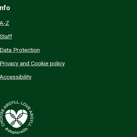
Info
A-Z
Staff
Data Protection
Privacy and Cookie policy
Accessibility