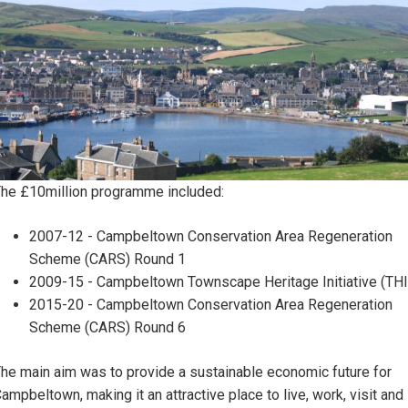
he £10million programme included:
2007-12 - Campbeltown Conservation Area Regeneration
Scheme (CARS) Round 1
2009-15 - Campbeltown Townscape Heritage Initiative (THI
2015-20 - Campbeltown Conservation Area Regeneration
Scheme (CARS) Round 6
he main aim was to provide a sustainable economic future for
ampbeltown, making it an attractive place to live, work, visit and