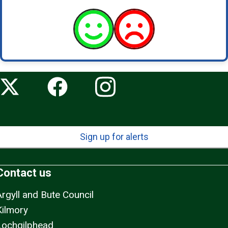
Sign up for alerts
Contact us
Argyll and Bute Council
Kilmory
Lochgilphead