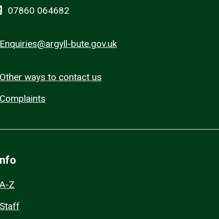
07860 064682
Enquiries@argyll-bute.gov.uk
Other ways to contact us
Complaints
Info
A-Z
Staff