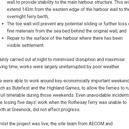
wall to provide stability to the main harbour structure. This wi
extend 143m from the eastern edge of the harbour wall to th
overnight ferry berth;
The toe wall will prevent any potential sliding or further loss 
fine materials from the sea bed behind the original wall; and
Repair to the surface of the harbour where there has been
visible settlement.
inly carried out at night to minimised disruption and maximise
ving time, works were largely uninterrupted by poor weather.
 were able to work around key economically important weekend
ch as Butefest and the Highland Games, to allow the ferries to r
full timetable during those weekends. Even unavoidable incident
ke losing five days’ work when the Rothesay ferry was unable to
rth at Greenock, did not affect progress.
ilst the project was live, the site team from AECOM and