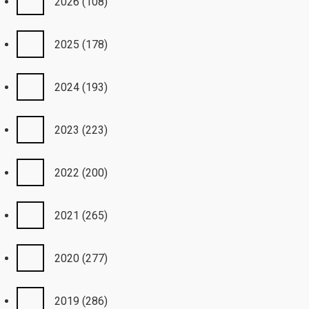
2026
(108)
2025
(178)
2024
(193)
2023
(223)
2022
(200)
2021
(265)
2020
(277)
2019
(286)