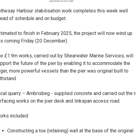
thesay Harbour stabilisation work completes this week well
ead of schedule and on budget.
timated to finish in February 2025, the project will now wind up
is coming Friday (20 December).
e £1.9m works, carried out by Shearwater Marine Services, will
pport the future of the pier by enabling it to accommodate the
rger, more powerful vessels than the pier was original built to
thstand.
cal quarry – Ambrisbeg - supplied concrete and carried out the r
rfacing works on the pier deck and linkspan access road.
rks included:
Constructing a toe (retaining) wall at the base of the original