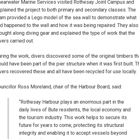
earwater Marine Services visited Rothesay Joint Campus and
plained the project to both primary and secondary classes. The
am provided a Lego model of the sea wall to demonstrate what
d happened to the wall and how it was being repaired. They also
ought along diving gear and explained the type of work that the
vers carried out.
ring the work, divers discovered some of the original timbers th
uld have been part of the pier structure when it was first built. T
vers recovered these and all have been recycled for use locally.
uncillor Ross Moreland, chair of the Harbour Board, said:
“Rothesay Harbour plays an enormous part in the
daily lives of Bute residents, the local economy and
the tourism industry. This work helps to secure its
future for years to come, protecting its structural
integrity and enabling it to accept vessels beyond