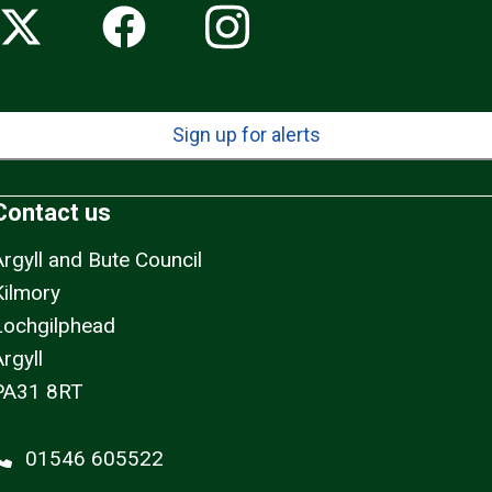
Sign up for alerts
Contact us
Argyll and Bute Council
Kilmory
Lochgilphead
rgyll
PA31 8RT
01546 605522