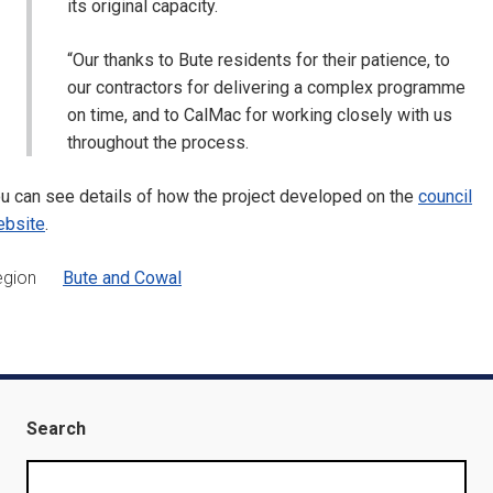
its original capacity.
“Our thanks to Bute residents for their patience, to
our contractors for delivering a complex programme
on time, and to CalMac for working closely with us
throughout the process.
u can see details of how the project developed on the
council
ebsite
.
egion
Bute and Cowal
Search