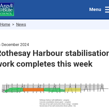
Skip
Menu
to
main
content
Breadcrumbs
Home
News
6 December 2024
othesay Harbour stabilisatio
work completes this week