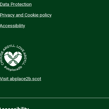
Data Protection
Privacy and Cookie policy
Accessibility
Visit abplace2b.scot