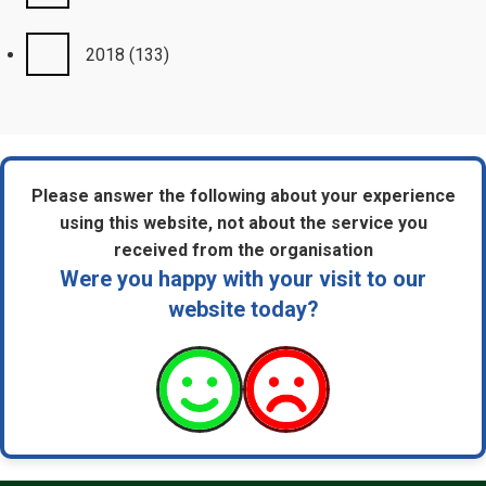
2018
(133)
Please answer the following about your experience
using this website, not about the service you
received from the organisation
Were you happy with your visit to our
website today?