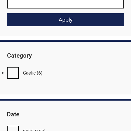
Category
Gaelic
(6)
Date