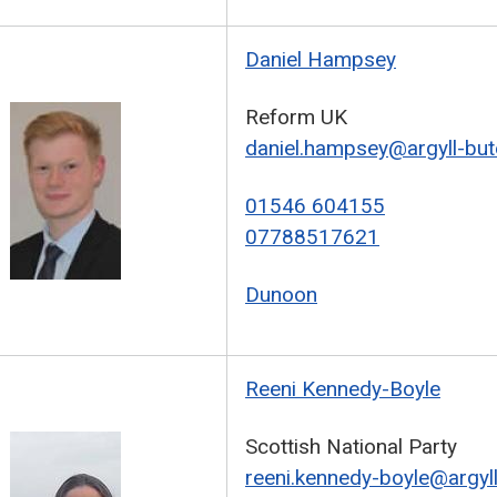
Daniel Hampsey
Reform UK
daniel.hampsey@argyll-but
01546 604155
07788517621
Dunoon
Reeni Kennedy-Boyle
Scottish National Party
reeni.kennedy-boyle@argyll