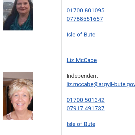
01700 801095
07788561657
Isle of Bute
Liz McCabe
Independent
liz.mccabe@argyll-bute.gov
01700 501342
07917 491737
Isle of Bute