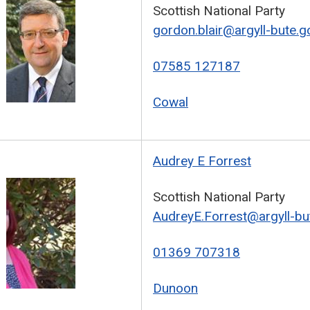
Scottish National Party
gordon.blair@argyll-bute.g
07585 127187
Cowal
Audrey E Forrest
Scottish National Party
AudreyE.Forrest@argyll-bu
01369 707318
Dunoon