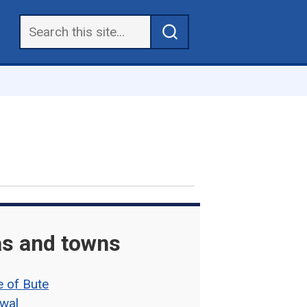
s and towns
e of Bute
wal