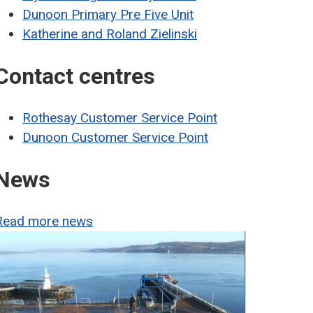
Dunoon Primary Pre Five Unit
Katherine and Roland Zielinski
Contact centres
Rothesay Customer Service Point
Dunoon Customer Service Point
News
Read more news