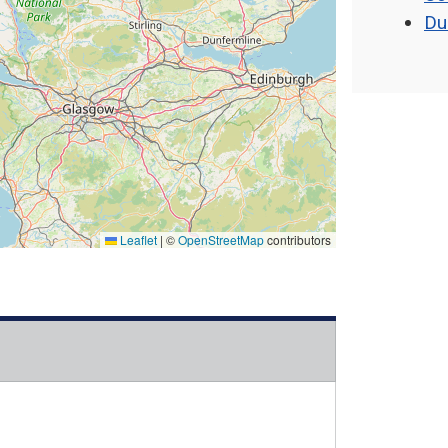
Du
Leaflet
|
©
OpenStreetMap
contributors