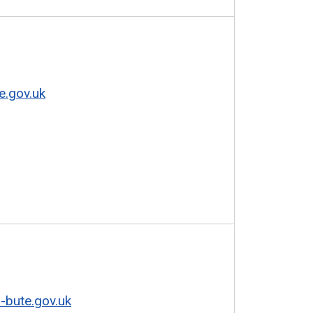
e.gov.uk
-bute.gov.uk