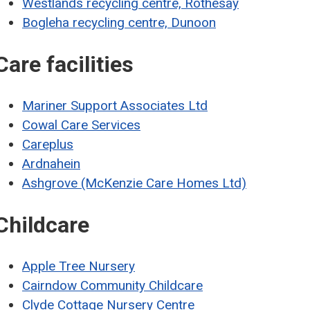
Westlands recycling centre, Rothesay
Bogleha recycling centre, Dunoon
Care facilities
Mariner Support Associates Ltd
Cowal Care Services
Careplus
Ardnahein
Ashgrove (McKenzie Care Homes Ltd)
Childcare
Apple Tree Nursery
Cairndow Community Childcare
Clyde Cottage Nursery Centre