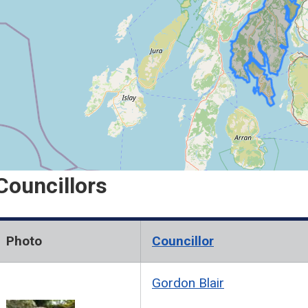
n
d
C
o
w
a
Councillors
Photo
Councillor
Gordon Blair