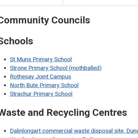
Community Councils
Schools
St Muns Primary School
Strone Primary School (mothballed)
Rothesay Joint Campus
North Bute Primary School
Strachur Primary School
Waste and Recycling Centres
Dalinlongart commercial waste disposal site, Du