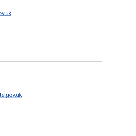
ov.uk
te.gov.uk