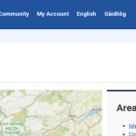
Community
My Account
English
Gàidhlig
Area
Isl
Co