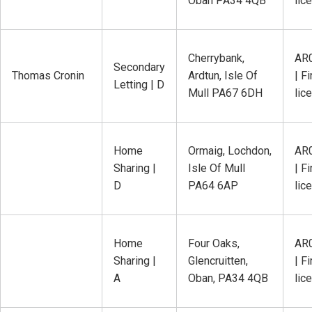
Oban PA34 4QB
lic
Cherrybank,
AR
Secondary
Thomas Cronin
Ardtun, Isle Of
| Fi
Letting | D
Mull PA67 6DH
lic
Home
Ormaig, Lochdon,
AR
Sharing |
Isle Of Mull
| Fi
D
PA64 6AP
lic
Home
Four Oaks,
AR
Sharing |
Glencruitten,
| Fi
A
Oban, PA34 4QB
lic