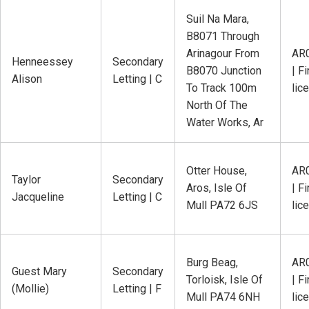
Suil Na Mara,
B8071 Through
Arinagour From
AR
Henneessey
Secondary
B8070 Junction
| Fi
Alison
Letting | C
To Track 100m
lic
North Of The
Water Works, Ar
Otter House,
AR
Taylor
Secondary
Aros, Isle Of
| Fi
Jacqueline
Letting | C
Mull PA72 6JS
lic
Burg Beag,
AR
Guest Mary
Secondary
Torloisk, Isle Of
| Fi
(Mollie)
Letting | F
Mull PA74 6NH
lic