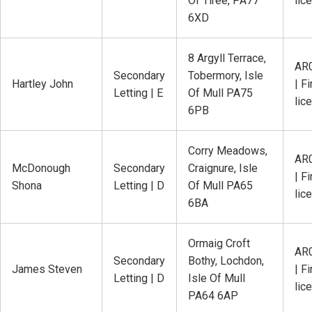
Of Tiree, PA77
lic
6XD
8 Argyll Terrace,
AR
Secondary
Tobermory, Isle
Hartley John
| Fi
Letting | E
Of Mull PA75
lic
6PB
Corry Meadows,
AR
McDonough
Secondary
Craignure, Isle
| Fi
Shona
Letting | D
Of Mull PA65
lic
6BA
Ormaig Croft
AR
Secondary
Bothy, Lochdon,
James Steven
| Fi
Letting | D
Isle Of Mull
lic
PA64 6AP