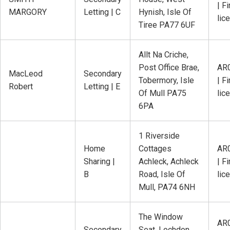
| Fi
MARGORY
Letting | C
Hynish, Isle Of
lic
Tiree PA77 6UF
Allt Na Criche,
Post Office Brae,
AR
MacLeod
Secondary
Tobermory, Isle
| Fi
Robert
Letting | E
Of Mull PA75
lic
6PA
1 Riverside
Home
Cottages
AR
Sharing |
Achleck, Achleck
| Fi
B
Road, Isle Of
lic
Mull, PA74 6NH
The Window
AR
Secondary
Seat, Lochdon,