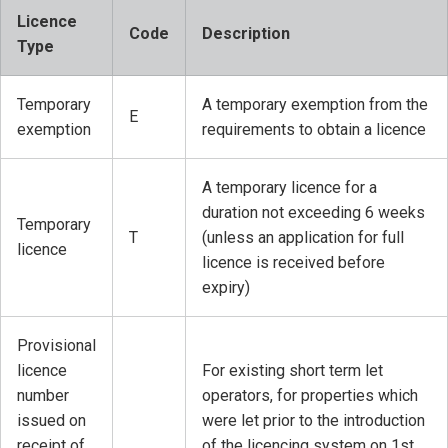
Licence
Code
Description
Type
Temporary
A temporary exemption from the
E
exemption
requirements to obtain a licence
A temporary licence for a
duration not exceeding 6 weeks
Temporary
T
(unless an application for full
licence
licence is received before
expiry)
Provisional
licence
For existing short term let
number
operators, for properties which
issued on
were let prior to the introduction
receipt of
of the licencing system on 1st