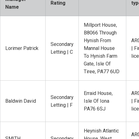
Rating
typ
Name
Millport House,
B8066 Through
Hynish From
AR
Secondary
Lorimer Patrick
Mannal House
| Fi
Letting | C
To Hynish Farm
lic
Gate, Isle Of
Tiree, PA77 6UD
Erraid House,
AR
Secondary
Baldwin David
Isle Of Iona
| Fi
Letting | F
PA76 6SJ
lic
Heynish Atlantic
AR
SMITH
Secondary
House, West