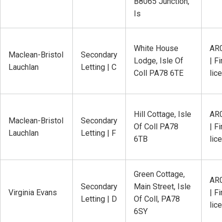
B8065 Junction,
Is
White House
AR
Maclean-Bristol
Secondary
Lodge, Isle Of
| Fi
Lauchlan
Letting | C
Coll PA78 6TE
lic
Hill Cottage, Isle
AR
Maclean-Bristol
Secondary
Of Coll PA78
| Fi
Lauchlan
Letting | F
6TB
lic
Green Cottage,
AR
Secondary
Main Street, Isle
Virginia Evans
| Fi
Letting | D
Of Coll, PA78
lic
6SY