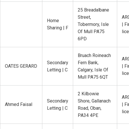
25 Breadalbane
Street,
AR
Home
Tobermory, Isle
| Fi
Sharing | F
Of Mull PA75
lic
6PD
Bruach Roineach
AR
Secondary
Fern Bank,
OATES GERARD
| Fi
Letting | C
Calgary, Isle Of
lic
Mull PA75 6QT
2 Kilbowie
AR
Secondary
Shore, Gallanach
Ahmed Faisal
| Fi
Letting | C
Road, Oban,
lic
PA34 4PE