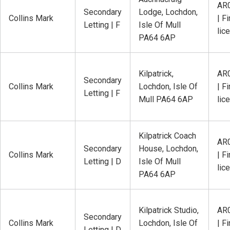
AR
Secondary
Lodge, Lochdon,
Collins Mark
| Fi
Letting | F
Isle Of Mull
lic
PA64 6AP
Kilpatrick,
AR
Secondary
Collins Mark
Lochdon, Isle Of
| Fi
Letting | F
Mull PA64 6AP
lic
Kilpatrick Coach
AR
Secondary
House, Lochdon,
Collins Mark
| Fi
Letting | D
Isle Of Mull
lic
PA64 6AP
Kilpatrick Studio,
AR
Secondary
Collins Mark
Lochdon, Isle Of
| Fi
Letting | D