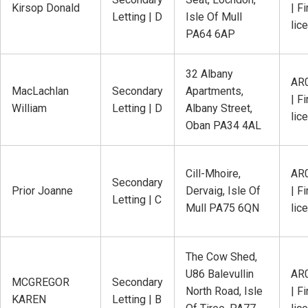
Kirsop Donald
| Fi
Letting | D
Isle Of Mull
lic
PA64 6AP
32 Albany
AR
MacLachlan
Secondary
Apartments,
| Fi
William
Letting | D
Albany Street,
lic
Oban PA34 4AL
Cill-Mhoire,
AR
Secondary
Prior Joanne
Dervaig, Isle Of
| Fi
Letting | C
Mull PA75 6QN
lic
The Cow Shed,
U86 Balevullin
AR
MCGREGOR
Secondary
North Road, Isle
| Fi
KAREN
Letting | B