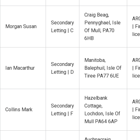
Craig Beag,
AR
Secondary
Pennyghael, Isle
Morgan Susan
| Fi
Letting | C
Of Mull, PA70
lic
6HB
Manitoba,
AR
Secondary
Ian Macarthur
Balephuil, Isle Of
| Fi
Letting | D
Tiree PA77 6UE
lic
Hazelbank
AR
Secondary
Cottage,
Collins Mark
| Fi
Letting | F
Lochdon, Isle Of
lic
Mull PA64 6AP
Auchnacraig