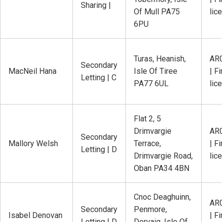
Sharing |
Of Mull PA75
lic
6PU
Turas, Heanish,
AR
Secondary
MacNeil Hana
Isle Of Tiree
| Fi
Letting | C
PA77 6UL
lic
Flat 2, 5
Drimvargie
AR
Secondary
Mallory Welsh
Terrace,
| Fi
Letting | D
Drimvargie Road,
lic
Oban PA34 4BN
Cnoc Deaghuinn,
AR
Secondary
Penmore,
Isabel Denovan
| Fi
Letting | D
Dervaig, Isle Of