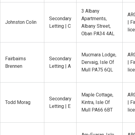
3 Albany
AR
Secondary
Apartments,
Johnston Colin
| Fi
Letting | C
Albany Street,
lic
Oban PA34 4AL
Mucmara Lodge,
AR
Fairbairns
Secondary
Dervaig, Isle Of
| Fi
Brennen
Letting | A
Mull PA75 6QL
lic
Maple Cottage,
AR
Secondary
Todd Morag
Kintra, Isle Of
| Fi
Letting | E
Mull PA66 6BT
lic
Am-Fuaran, Isle
AR