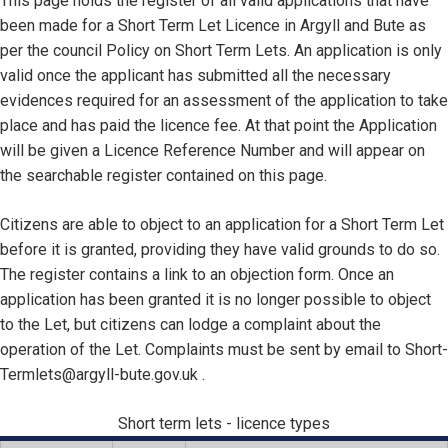
This page holds the register of all valid applications that have
been made for a Short Term Let Licence in Argyll and Bute as
per the council Policy on Short Term Lets. An application is only
valid once the applicant has submitted all the necessary
evidences required for an assessment of the application to take
place and has paid the licence fee. At that point the Application
will be given a Licence Reference Number and will appear on
the searchable register contained on this page.
Citizens are able to object to an application for a Short Term Let
before it is granted, providing they have valid grounds to do so.
The register contains a link to an objection form. Once an
application has been granted it is no longer possible to object
to the Let, but citizens can lodge a complaint about the
operation of the Let. Complaints must be sent by email to Short-
Termlets@argyll-bute.gov.uk .
Short term lets - licence types