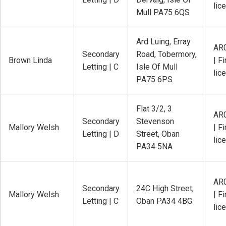
lic
Mull PA75 6QS
Ard Luing, Erray
AR
Secondary
Road, Tobermory,
Brown Linda
| Fi
Letting | C
Isle Of Mull
lic
PA75 6PS
Flat 3/2, 3
AR
Secondary
Stevenson
Mallory Welsh
| Fi
Letting | D
Street, Oban
lic
PA34 5NA
AR
Secondary
24C High Street,
Mallory Welsh
| Fi
Letting | C
Oban PA34 4BG
lic