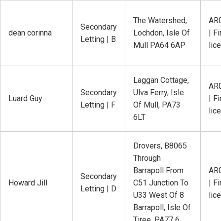
The Watershed,
AR
Secondary
dean corinna
Lochdon, Isle Of
| Fi
Letting | B
Mull PA64 6AP
lic
Laggan Cottage,
AR
Secondary
Ulva Ferry, Isle
Luard Guy
| Fi
Letting | F
Of Mull, PA73
lic
6LT
Drovers, B8065
Through
Barrapoll From
AR
Secondary
Howard Jill
C51 Junction To
| Fi
Letting | D
U33 West Of 8
lic
Barrapoll, Isle Of
Tiree, PA77 6