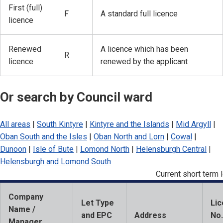
First (full)
F
A standard full licence
licence
Renewed
A licence which has been
R
licence
renewed by the applicant
Or search by Council ward
All areas
|
South Kintyre
|
Kintyre and the Islands
|
Mid Argyll
|
Oban South and the Isles
|
Oban North and Lorn
|
Cowal
|
Dunoon
|
Isle of Bute
|
Lomond North
|
Helensburgh Central
|
Helensburgh and Lomond South
Current short term l
Company
Let Type
Li
Name /
and EPC
Address
No.
Manager