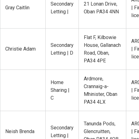
Secondary
21 Lonan Drive,
Gray Caitlin
| Fi
Letting |
Oban PA34 4NN
lic
Flat F, Kilbowie
AR
Secondary
House, Gallanach
Christie Adam
| Fi
Letting | D
Road, Oban,
lic
PA34 4PE
Ardmore,
Home
AR
Crannaig-a-
Sharing |
| Fi
Mhinister, Oban
C
lic
PA34 4LX
Tanunda Pods,
AR
Secondary
Neish Brenda
Glencruitten,
| Fi
Letting |