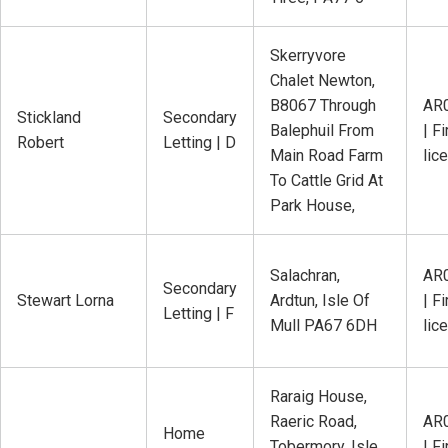
Skerryvore
Chalet Newton,
B8067 Through
AR
Stickland
Secondary
Balephuil From
| Fi
Robert
Letting | D
Main Road Farm
lic
To Cattle Grid At
Park House,
Salachran,
AR
Secondary
Stewart Lorna
Ardtun, Isle Of
| Fi
Letting | F
Mull PA67 6DH
lic
Raraig House,
Raeric Road,
AR
Home
Tobermory, Isle
| Fi