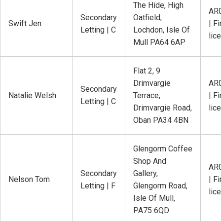
The Hide, High
AR
Secondary
Oatfield,
Swift Jen
| Fi
Letting | C
Lochdon, Isle Of
lic
Mull PA64 6AP
Flat 2, 9
Drimvargie
AR
Secondary
Natalie Welsh
Terrace,
| Fi
Letting | C
Drimvargie Road,
lic
Oban PA34 4BN
Glengorm Coffee
Shop And
AR
Secondary
Gallery,
Nelson Tom
| Fi
Letting | F
Glengorm Road,
lic
Isle Of Mull,
PA75 6QD