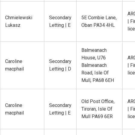
AR
Chmielewski
Secondary
5E Combie Lane,
| Fi
Lukasz
Letting | E
Oban PA34 4HL
lic
Balmeanach
House, U76
AR
Caroline
Secondary
Balmeanach
| Fi
macphail
Letting | D
Road, Isle Of
lic
Mull, PA68 6EH
Old Post Office,
AR
Caroline
Secondary
Tiroran, Isle Of
| Fi
macphail
Letting | E
Mull PA69 6ER
lic