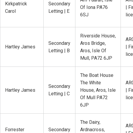
Kirkpatrick
Secondary
Of Iona PA76
| Fi
Carol
Letting | E
6SJ
lic
Riverside House,
AR
Secondary
Aros Bridge,
Hartley James
| Fi
Letting | B
Aros, Isle Of
lic
Mull, PA72 6JP
The Boat House
The White
AR
Secondary
Hartley James
House, Aros, Isle
| Fi
Letting | C
Of Mull PA72
lic
6JP
The Dairy,
AR
Forrester
Secondary
Ardnacross,