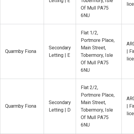
Letting | E
Tobermory, Isle
lic
Of Mull PA75
6NU
Flat 1/2,
Portmore Place,
AR
Secondary
Main Street,
Quarmby Fiona
| Fi
Letting | E
Tobermory, Isle
lic
Of Mull PA75
6NU
Flat 2/2,
Portmore Place,
AR
Secondary
Main Street,
Quarmby Fiona
| Fi
Letting | D
Tobermory, Isle
lic
Of Mull PA75
6NU