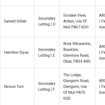
Scridain View,
AR
Secondary
Garnett Gillian
Ardtun, Isle Of
| Fi
Letting | D
Mull PA67 6DH
lic
Brick N'bracklinn,
AR
Secondary
Bracklinn,
Hamilton Elyse
| Fi
Letting | E
Glenmore Road,
lic
Oban, PA34 4ND
The Lodge,
Glengorm Road,
AR
Secondary
Nelson Tom
Glengorm, Isle
| Fi
Letting | F
Of Mull PA75
lic
6QD