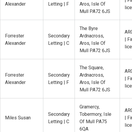
| Fi
Alexander
Letting | F
Aros, Isle Of
lic
Mull PA72 6JS
The Byre
AR
Forrester
Secondary
Ardnacross,
| Fi
Alexander
Letting | C
Aros, Isle Of
lic
Mull PA72 6JS
The Square,
AR
Forrester
Secondary
Ardnacross,
| Fi
Alexander
Letting | F
Aros, Isle Of
lic
Mull PA72 6JS
Gramercy,
AR
Secondary
Tobermory, Isle
Miles Susan
| Fi
Letting | C
Of Mull PA75
lic
6QA