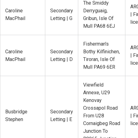
The Smiddy
AR
Caroline
Secondary
Derryguaig,
| Fi
MacPhail
Letting | G
Gribun, Isle Of
lic
Mull PA68 6EJ
Fisherman's
AR
Caroline
Secondary
Bothy Kilfinichen,
| Fi
MacPhail
Letting | D
Tiroran, Isle Of
lic
Mull PA69 6ER
Viewfield
Annexe, U29
Kenovay
Crossapol Road
AR
Busbridge
Secondary
From U28
| Fi
Stephen
Letting | E
Cornaigbeg Road
lic
Junction To