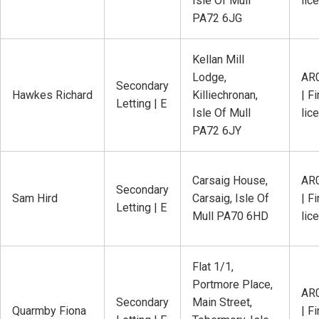
Isle Of Mull
lic
PA72 6JG
Kellan Mill
Lodge,
AR
Secondary
Hawkes Richard
Killiechronan,
| Fi
Letting | E
Isle Of Mull
lic
PA72 6JY
Carsaig House,
AR
Secondary
Sam Hird
Carsaig, Isle Of
| Fi
Letting | E
Mull PA70 6HD
lic
Flat 1/1,
Portmore Place,
AR
Secondary
Main Street,
Quarmby Fiona
| Fi