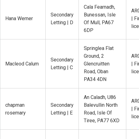
Cala Fearnadh,
AR
Secondary
Bunessan, Isle
Hana Werner
| Fi
Letting | D
Of Mull, PA67
lic
6DP
Springlea Flat
Ground, 2
AR
Secondary
Macleod Calum
Glencruitten
| Fi
Letting | C
Road, Oban
lic
PA34 4DN
An Caladh, U86
AR
chapman
Secondary
Balevullin North
| Fi
rosemary
Letting | E
Road, Isle Of
lic
Tiree, PA77 6XD