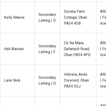
Soroba Farm
AR
Secondary
Kelly Maeve
Cottage, Oban
| Fi
Letting | D
PA34 4SB
lic
Oir Na Mara,
AR
Secondary
Hall Alastair
Gallanach Road,
| Fi
Letting | F
Oban PA34 4PD
lic
Hillview, Airds
AR
Secondary
Lane Nick
Crescent, Oban
| Fi
Letting | D
PA34 5SJ
lic
AR