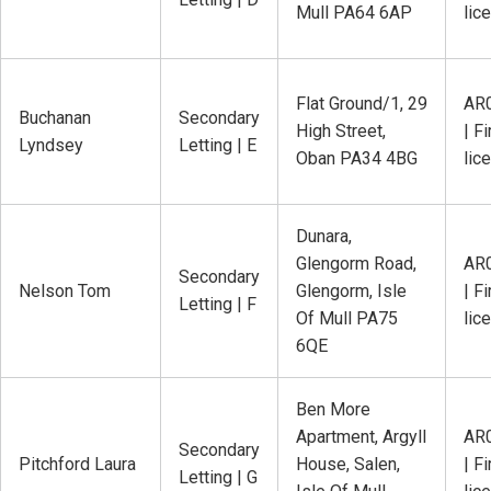
Mull PA64 6AP
lic
Flat Ground/1, 29
AR
Buchanan
Secondary
High Street,
| Fi
Lyndsey
Letting | E
Oban PA34 4BG
lic
Dunara,
Glengorm Road,
AR
Secondary
Nelson Tom
Glengorm, Isle
| Fi
Letting | F
Of Mull PA75
lic
6QE
Ben More
Apartment, Argyll
AR
Secondary
Pitchford Laura
House, Salen,
| Fi
Letting | G