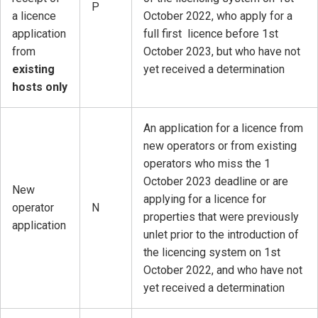
P
a licence
October 2022, who apply for a
application
full first licence before 1st
from
October 2023, but who have not
existing
yet received a determination
hosts only
An application for a licence from
new operators or from existing
operators who miss the 1
October 2023 deadline or are
New
applying for a licence for
operator
N
properties that were previously
application
unlet prior to the introduction of
the licencing system on 1st
October 2022, and who have not
yet received a determination