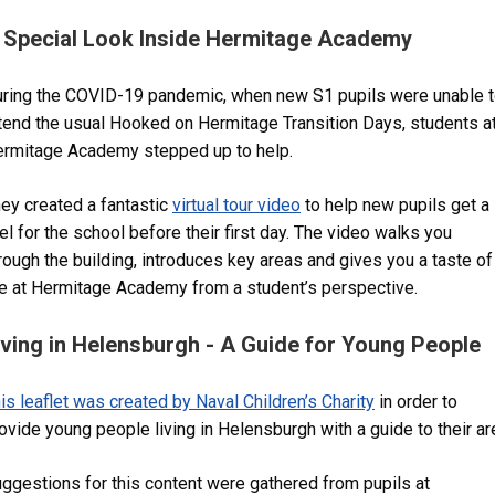
 Special Look Inside Hermitage Academy
ring the COVID-19 pandemic, when new S1 pupils were unable 
tend the usual Hooked on Hermitage Transition Days, students a
rmitage Academy stepped up to help.
ey created a fantastic
virtual tour video
to help new pupils get a
el for the school before their first day. The video walks you
rough the building, introduces key areas and gives you a taste of
fe at Hermitage Academy from a student’s perspective.
iving in Helensburgh - A Guide for Young People
is leaflet was created by Naval Children’s Charity
in order to
ovide young people living in Helensburgh with a guide to their ar
ggestions for this content were gathered from pupils at