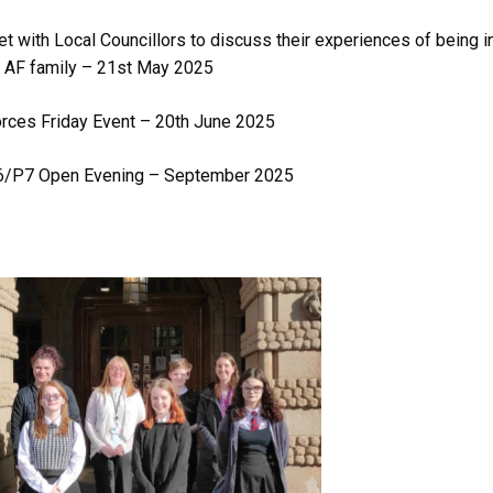
t with Local Councillors to discuss their experiences of being i
 AF family – 21st May 2025
rces Friday Event – 20th June 2025
6/P7 Open Evening – September 2025
Image