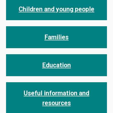
Children and young people
Families
Education
Useful information and
resources