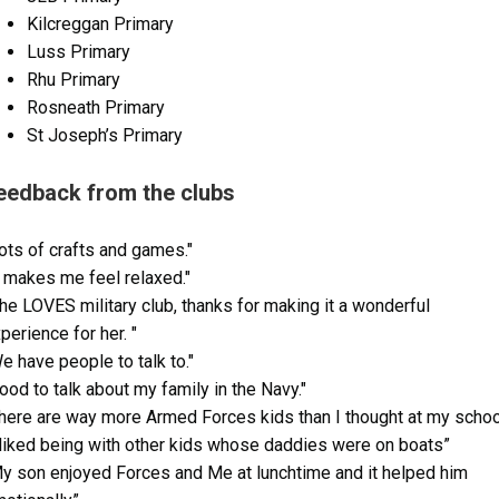
Kilcreggan Primary
Luss Primary
Rhu Primary
Rosneath Primary
St Joseph’s Primary
eedback from the clubs
ots of crafts and games."
t makes me feel relaxed."
he LOVES military club, thanks for making it a wonderful
perience for her. "
e have people to talk to."
ood to talk about my family in the Navy."
here are way more Armed Forces kids than I thought at my school
 liked being with other kids whose daddies were on boats”
y son enjoyed Forces and Me at lunchtime and it helped him