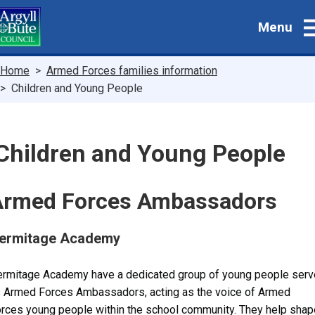
Skip
Menu
to
main
content
Breadcrumbs
Home
Armed Forces families information
Children and Young People
Children and Young People
Armed Forces Ambassadors
ermitage Academy
rmitage Academy have a dedicated group of young people serv
 Armed Forces Ambassadors, acting as the voice of Armed
rces young people within the school community. They help shap