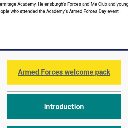
rmitage Academy, Helensburgh’s Forces and Me Club and youn
ople who attended the Academy’s Armed Forces Day event.
Armed Forces welcome pack
Introduction