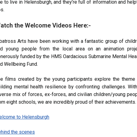
ke to live in Helensburgh, and they’re full of information and help
ps.
atch the Welcome Videos Here:-
batross Arts have been working with a fantastic group of child
d young people from the local area on an animation proje
nerously funded by the HMS Oardacious Submarine Mental Hea
d Wellbeing Fund.
e films created by the young participants explore the theme
ilding mental health resilience by confronting challenges. Wit
verse mix of forces, ex-forces, and civilian children/young peo
om eight schools, we are incredibly proud of their achievements.
elcome to Helensburgh
hind the scenes