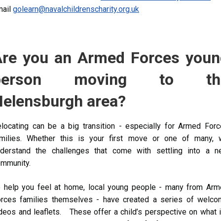
ail
golearn@navalchildrenscharity.org.uk
Are you an Armed Forces youn
person moving to th
Helensburgh area?
locating can be a big transition - especially for Armed For
milies. Whether this is your first move or one of many, 
derstand the challenges that come with settling into a n
ommunity.
 help you feel at home, local young people - many from Ar
rces families themselves - have created a series of welc
deos and leaflets. These offer a child’s perspective on what i