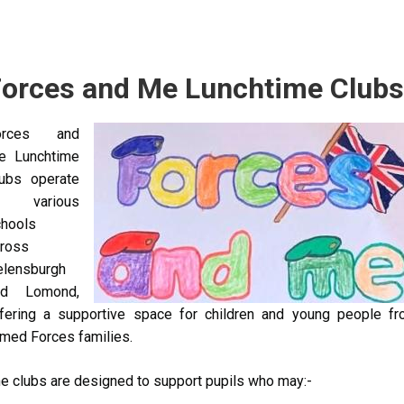
orces and Me Lunchtime Clubs
orces and
Image
e Lunchtime
ubs operate
n various
hools
ross
elensburgh
nd Lomond,
fering a supportive space for children and young people f
med Forces families.
e clubs are designed to support pupils who may:-