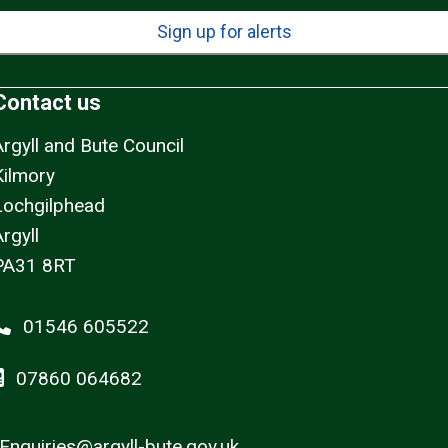
Sign up for alerts
Contact us
Argyll and Bute Council
Kilmory
Lochgilphead
rgyll
PA31 8RT
01546 605522
07860 064682
Enquiries@argyll-bute.gov.uk