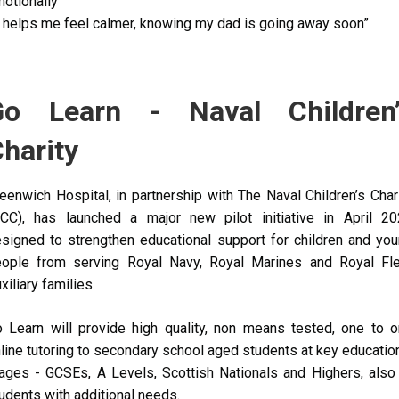
otionally”
t helps me feel calmer, knowing my dad is going away soon”
Go Learn - Naval Children’
harity
eenwich Hospital, in partnership with The Naval Children’s Char
CC), has launched a major new pilot initiative in April 2
signed to strengthen educational support for children and yo
ople from serving
Royal Navy, Royal Marines and Royal Fl
xiliary families.
o Learn
will provide high quality, non means tested, one to 
line tutoring to secondary school aged students at key educatio
ages - GCSEs, A Levels, Scottish Nationals and Highers, also
udents with additional needs.