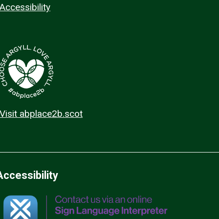
Accessibility
Visit abplace2b.scot
Accessibility