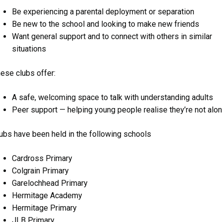
Be experiencing a parental deployment or separation
Be new to the school and looking to make new friends
Want general support and to connect with others in similar
situations
ese clubs offer:
A safe, welcoming space to talk with understanding adults
Peer support — helping young people realise they’re not alo
ubs have been held in the following schools
Cardross Primary
Colgrain Primary
Garelochhead Primary
Hermitage Academy
Hermitage Primary
JLB Primary