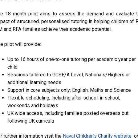
e 18 month pilot aims to assess the demand and evaluate 
pact of structured, personalised tutoring in helping children of 
 and RFA families achieve their academic potential.
e pilot will provide:
Up to 16 hours of one‑to‑one tutoring per academic year
per
child
Sessions tailored to GCSE/A Level, Nationals/Highers or
additional learning needs
Support in core subjects only: English, Maths and Science
Flexible scheduling, including after school, in school,
weekends and holidays
UK wide access, including families posted overseas but
following UK curricula
r further information visit the
Naval Children’s Charity website
o