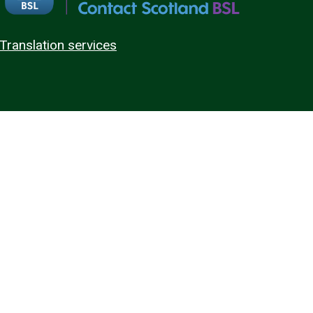
Translation services