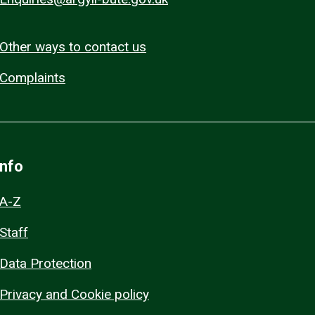
Other ways to contact us
Complaints
Info
A-Z
Staff
Data Protection
Privacy and Cookie policy