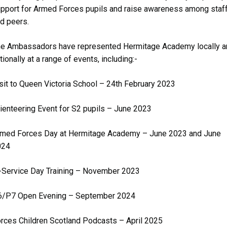
pport for Armed Forces pupils and raise awareness among staf
d peers.
e Ambassadors have represented Hermitage Academy locally a
tionally at a range of events, including:-
sit to Queen Victoria School – 24th February 2023
ienteering Event for S2 pupils – June 2023
med Forces Day at Hermitage Academy – June 2023 and June
024
-Service Day Training – November 2023
6/P7 Open Evening – September 2024
rces Children Scotland Podcasts – April 2025