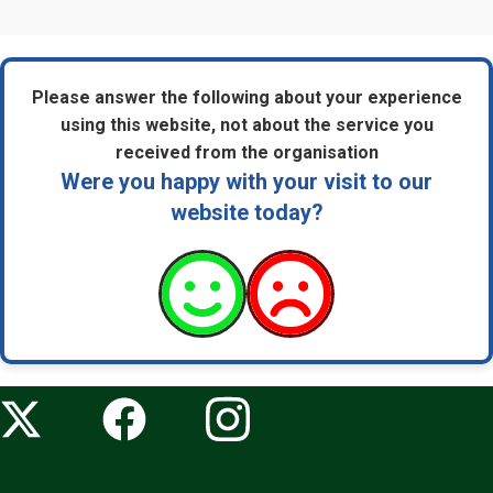
Please answer the following about your experience
using this website, not about the service you
received from the organisation
Were you happy with your visit to our
website today?