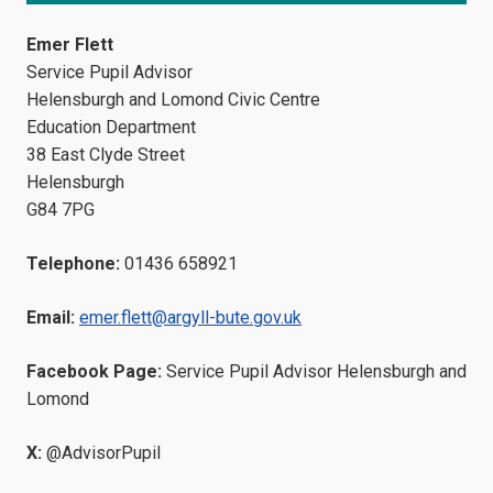
Emer Flett
Service Pupil Advisor
Helensburgh and Lomond Civic Centre
Education Department
38 East Clyde Street
Helensburgh
G84 7PG
Telephone:
01436 658921
Email:
emer.flett@argyll-bute.gov.uk
Facebook Page:
Service Pupil Advisor Helensburgh and
Lomond
X:
@AdvisorPupil