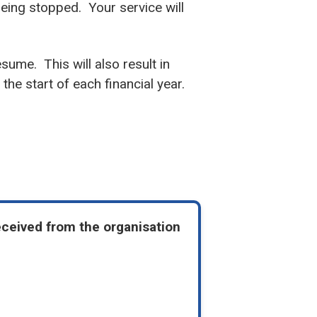
 being stopped. Your service will
esume. This will also result in
the start of each financial year.
eceived from the organisation