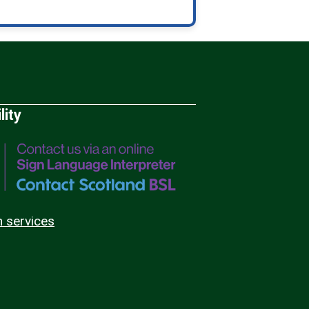
lity
n services