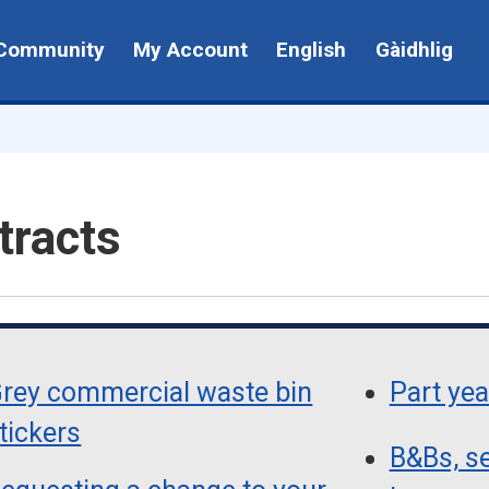
Community
My Account
English
Gàidhlig
tracts
rey commercial waste bin
Part yea
tickers
B&Bs, se