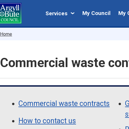
Skip
My
to
My Council
My 
Services
main
Council
content
Breadcrumbs
Home
Commercial waste con
Skip
Guide
Guide
Navigation
Commercial waste contracts
G
Navigation
s
How to contact us