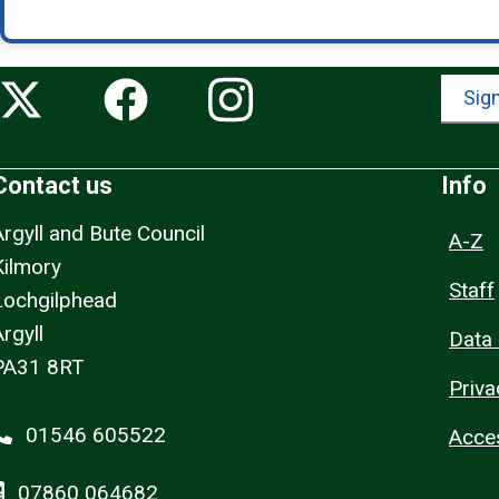
Sign
Contact us
Info
Argyll and Bute Council
A-Z
Kilmory
Staff
Lochgilphead
rgyll
Data 
PA31 8RT
Priva
01546 605522
Acces
07860 064682