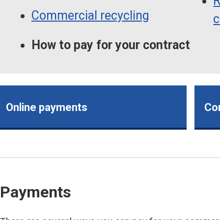
R
Commercial recycling
c
How to pay for your contract
Online payments
Co
Payments