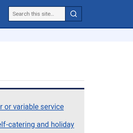
r or variable service
lf-catering and holiday