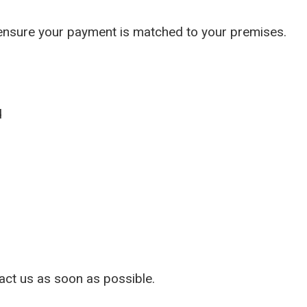
ber to ensure your payment is matched to yo
d
tact us as soon as possible.