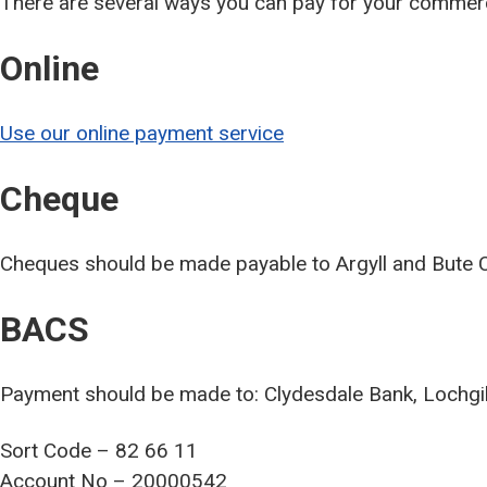
There are several ways you can pay for your commerc
Online
Use our online payment service
Cheque
Cheques should be made payable to Argyll and Bute C
BACS
Payment should be made to: Clydesdale Bank, Lochg
Sort Code – 82 66 11
Account No – 20000542