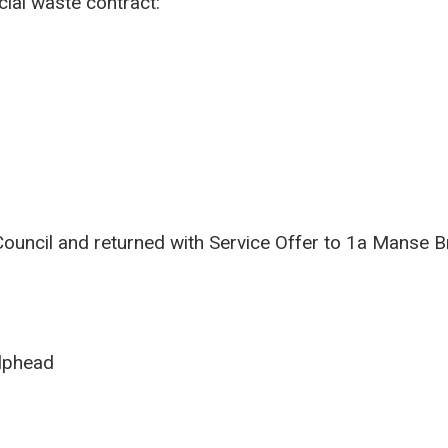
ial waste contract:
ouncil and returned with Service Offer to 1a Manse B
ilphead