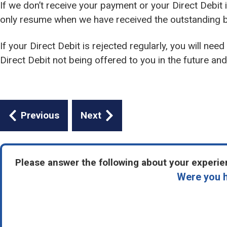
If we don’t receive your payment or your Direct Debit i
only resume when we have received the outstanding b
If your Direct Debit is rejected regularly, you will nee
Direct Debit not being offered to you in the future and 
Guides
Previous
Next
navigation
Please answer the following about your experien
Were you h