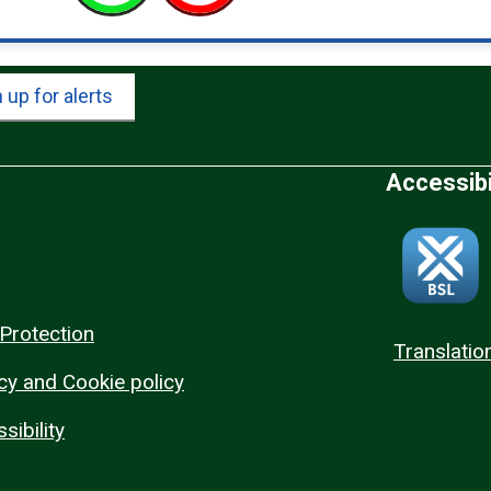
 up for alerts
Accessibi
Protection
Translatio
cy and Cookie policy
sibility