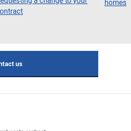
equesting a change to your
homes
ontract
ntact us