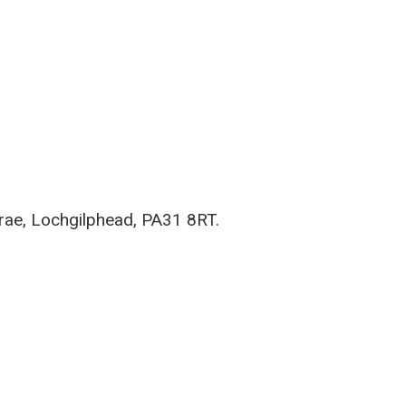
rae, Lochgilphead, PA31 8RT.