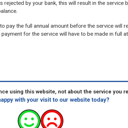
s rejected by your bank, this will result in the service
alance.
d to pay the full annual amount before the service will r
payment for the service will have to be made in full at 
ce using this website, not about the service you r
appy with your visit to our website today?