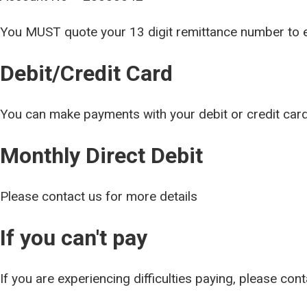
You MUST quote your 13 digit remittance num
Debit/Credit Card
You can make payments with your debit or credit car
Monthly Direct Debit
Please contact us for more details
If you can't pay
If you are experiencing difficulties paying, please con