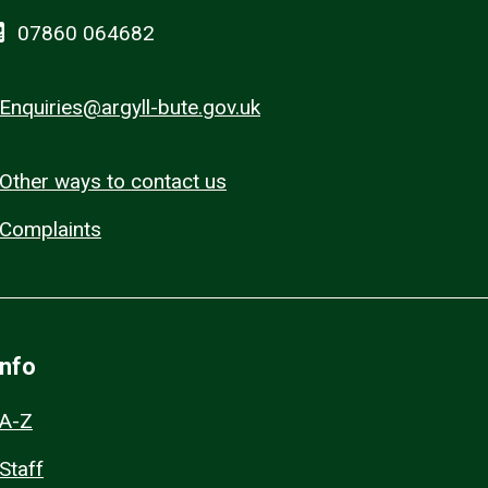
07860 064682
Enquiries@argyll-bute.gov.uk
Other ways to contact us
Complaints
Info
A-Z
Staff