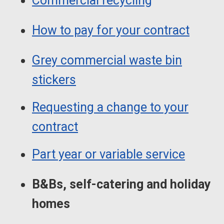
Commercial recycling
How to pay for your contract
Grey commercial waste bin
stickers
Requesting a change to your
contract
Part year or variable service
B&Bs, self-catering and holiday
homes