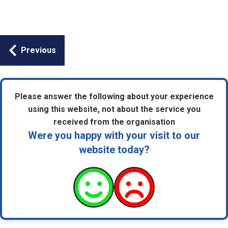
Guides
Previous
navigation
Please answer the following about your experience
using this website, not about the service you
received from the organisation
Were you happy with your visit to our
website today?