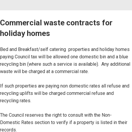
Commercial waste contracts for
holiday homes
Bed and Breakfast/self catering properties and holiday homes
paying Council tax will be allowed one domestic bin and a blue
recycling bin (where such a service is available). Any additional
waste will be charged at a commercial rate.
If such properties are paying non domestic rates all refuse and
recycling uplifts will be charged commercial refuse and
recycling rates.
The Council reserves the right to consult with the Non-
Domestic Rates section to verify if a property is listed in their
records.