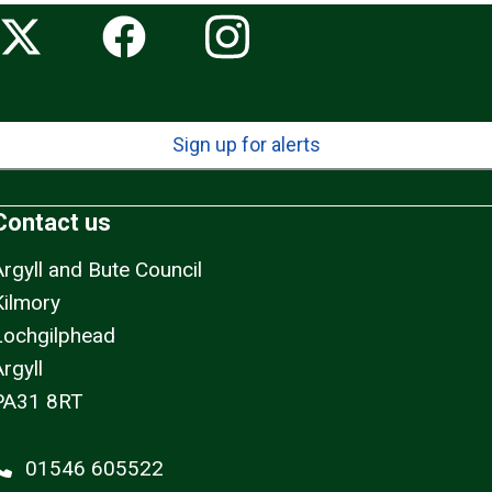
Sign up for alerts
Contact us
Argyll and Bute Council
Kilmory
Lochgilphead
rgyll
PA31 8RT
01546 605522