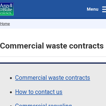
Skip
Menu
to
main
content
Breadcrumbs
Home
Commercial waste contracts
Guide
Skip
Guide
Navigation
Commercial waste contracts
Navigation
How to contact us