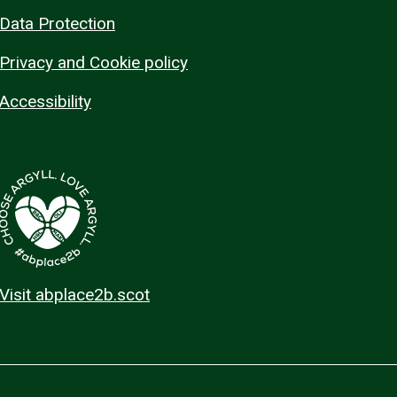
Data Protection
Privacy and Cookie policy
Accessibility
Visit abplace2b.scot