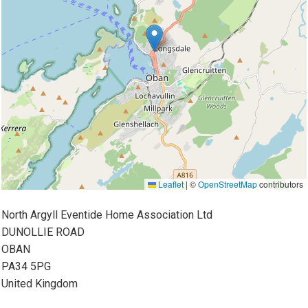
Leaflet
|
©
OpenStreetMap
contributors
North Argyll Eventide Home Association Ltd
DUNOLLIE ROAD
OBAN
PA34 5PG
United Kingdom