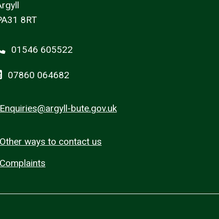
rgyll
PA31 8RT
01546 605522
07860 064682
Enquiries@argyll-bute.gov.uk
Other ways to contact us
Complaints