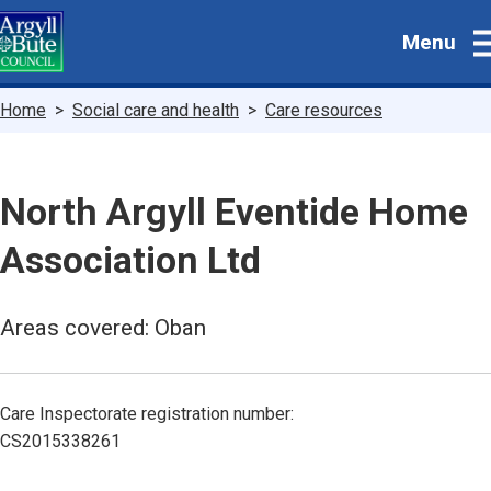
Skip
Menu
to
main
content
Breadcrumbs
Home
Social care and health
Care resources
North Argyll Eventide Home
Association Ltd
Areas covered: Oban
Care Inspectorate registration number:
CS2015338261