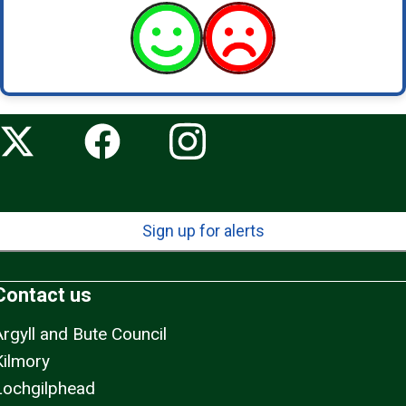
Sign up for alerts
Contact us
Argyll and Bute Council
Kilmory
Lochgilphead