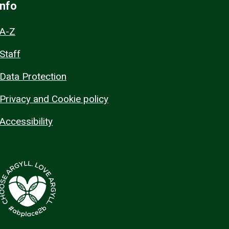
Info
A-Z
Staff
Data Protection
Privacy and Cookie policy
Accessibility