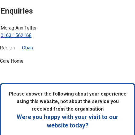
Enquiries
Morag Ann Telfer
01631 562168
Region
Oban
Care Home
Please answer the following about your experience
using this website, not about the service you
received from the organisation
Were you happy with your visit to our
website today?