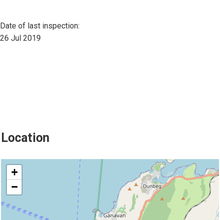
Date of last inspection:
26 Jul 2019
Location
location
+
−