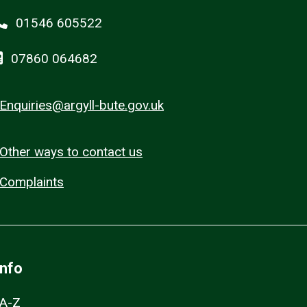
01546 605522
07860 064682
Enquiries@argyll-bute.gov.uk
Other ways to contact us
Complaints
Info
A-Z