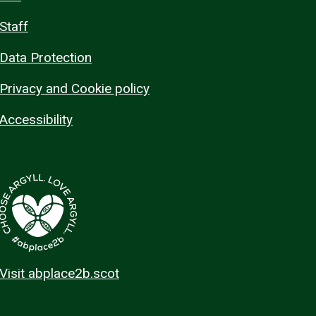
Staff
Data Protection
Privacy and Cookie policy
Accessibility
Visit abplace2b.scot