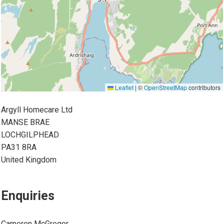
Leaflet
|
©
OpenStreetMap
contributors
Argyll Homecare Ltd
MANSE BRAE
LOCHGILPHEAD
PA31 8RA
United Kingdom
Enquiries
Cameron McGregor