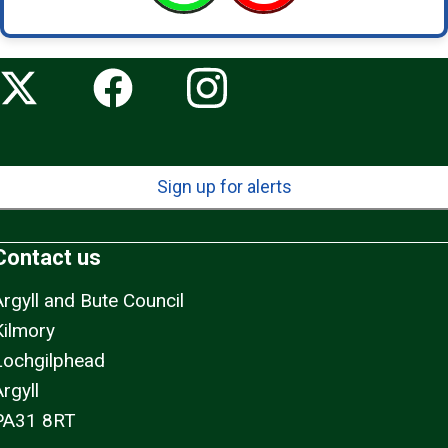
Sign up for alerts
Contact us
Argyll and Bute Council
Kilmory
Lochgilphead
rgyll
PA31 8RT