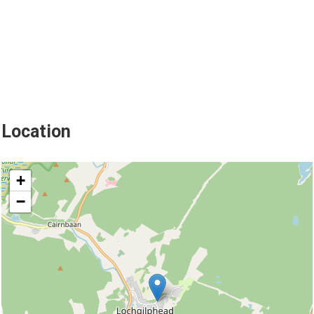
Location
location
+
−