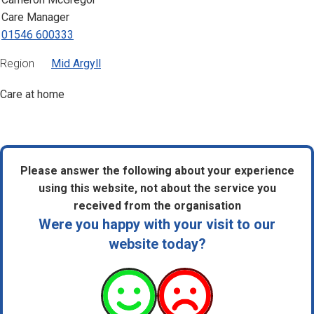
Care Manager
01546 600333
Region
Mid Argyll
Care at home
Please answer the following about your experience
using this website, not about the service you
received from the organisation
Were you happy with your visit to our
website today?