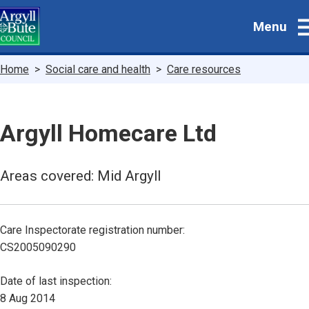
Skip
Menu
to
main
content
Breadcrumbs
Home
Social care and health
Care resources
Argyll Homecare Ltd
Areas covered: Mid Argyll
Care Inspectorate registration number:
CS2005090290
Date of last inspection:
8 Aug 2014