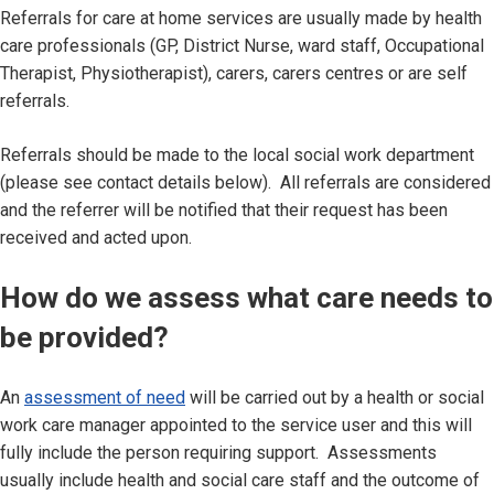
Referrals for care at home services are usually made by health
care professionals (GP, District Nurse, ward staff, Occupational
Therapist, Physiotherapist), carers, carers centres or are self
referrals.
Referrals should be made to the local social work department
(please see contact details below). All referrals are considered
and the referrer will be notified that their request has been
received and acted upon.
How do we assess what care needs to
be provided?
An
assessment of need
will be carried out by a health or social
work care manager appointed to the service user and this will
fully include the person requiring support. Assessments
usually include health and social care staff and the outcome of