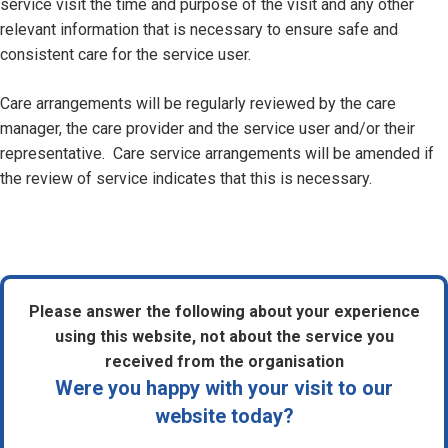
service visit the time and purpose of the visit and any other
relevant information that is necessary to ensure safe and
consistent care for the service user.
Care arrangements will be regularly reviewed by the care
manager, the care provider and the service user and/or their
representative. Care service arrangements will be amended if
the review of service indicates that this is necessary.
Please answer the following about your experience
using this website, not about the service you
received from the organisation
Were you happy with your visit to our
website today?