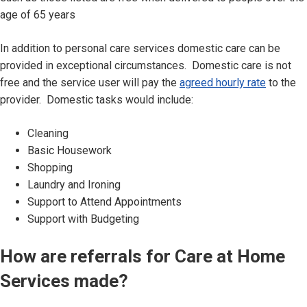
age of 65 years
In addition to personal care services domestic care can be
provided in exceptional circumstances. Domestic care is not
free and the service user will pay the
agreed hourly rate
to the
provider. Domestic tasks would include:
Cleaning
Basic Housework
Shopping
Laundry and Ironing
Support to Attend Appointments
Support with Budgeting
How are referrals for Care at Home
Services made?