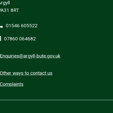
rgyll
PA31 8RT
01546 605522
07860 064682
Enquiries@argyll-bute.gov.uk
Other ways to contact us
Complaints