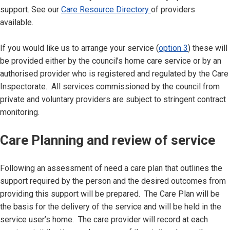
support. See our
Care Resource Directory
of providers
available.
If you would like us to arrange your service (
option 3
) these will
be provided either by the council’s home care service or by an
authorised provider who is registered and regulated by the Care
Inspectorate. All services commissioned by the council from
private and voluntary providers are subject to stringent contract
monitoring.
Care Planning and review of service
Following an assessment of need a care plan that outlines the
support required by the person and the desired outcomes from
providing this support will be prepared. The Care Plan will be
the basis for the delivery of the service and will be held in the
service user’s home. The care provider will record at each