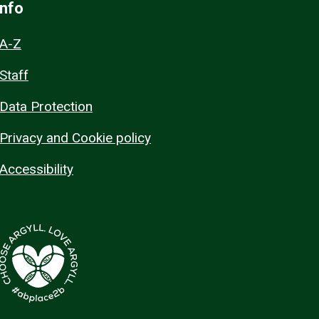
Info
A-Z
Staff
Data Protection
Privacy and Cookie policy
Accessibility