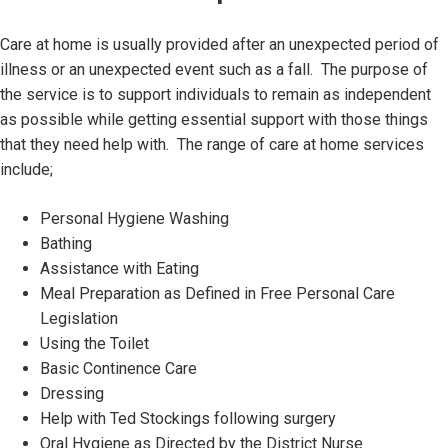
Care at home is usually provided after an unexpected period of
illness or an unexpected event such as a fall. The purpose of
the service is to support individuals to remain as independent
as possible while getting essential support with those things
that they need help with. The range of care at home services
include;
Personal Hygiene Washing
Bathing
Assistance with Eating
Meal Preparation as Defined in Free Personal Care
Legislation
Using the Toilet
Basic Continence Care
Dressing
Help with Ted Stockings following surgery
Oral Hygiene as Directed by the District Nurse