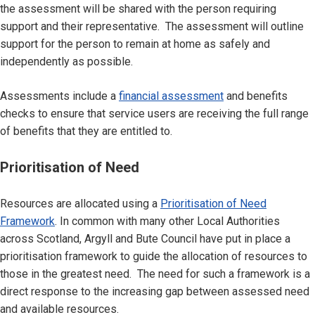
the assessment will be shared with the person requiring
support and their representative. The assessment will outline
support for the person to remain at home as safely and
independently as possible.
Assessments include a
financial assessment
and benefits
checks to ensure that service users are receiving the full range
of benefits that they are entitled to.
Prioritisation of Need
Resources are allocated using a
Prioritisation of Need
Framework
. In common with many other Local Authorities
across Scotland, Argyll and Bute Council have put in place a
prioritisation framework to guide the allocation of resources to
those in the greatest need. The need for such a framework is a
direct response to the increasing gap between assessed need
and available resources.