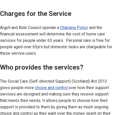
Charges for the Service
Argyll and Bute Council operate a
Charging Policy
and the
financial assessment will determine the cost of home care
services for people under 65 years. Personal care is free for
people aged over 65yrs but domestic tasks are chargeable for
these service users.
Who provides the services?
The Social Care (Self-directed Support) (Scotland) Act 2013
gives people more
choice and control
over how their support
services are designed and making sure they receive support
that meets their needs. It allows people to choose how their
support is provided to them by giving them as much ongoing
choice and control as they want over the money spent on their