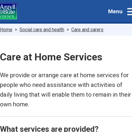
Skip
Menu
to
main
content
Breadcrumbs
Home
Social care and health
Care and carers
Care at Home Services
We provide or arrange care at home services for
people who need assistance with activities of
daily living that will enable them to remain in their
own home.
What services are provided?