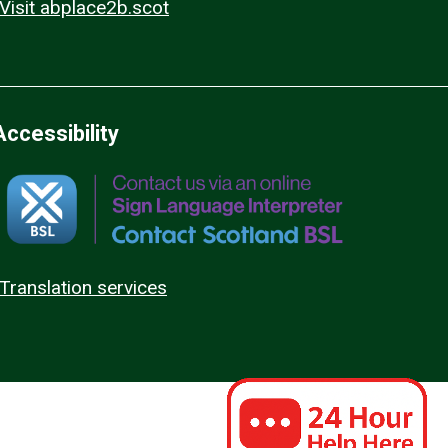
Visit abplace2b.scot
Accessibility
Translation services