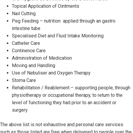
Topical Application of Ointments
Nail Cutting
Peg Feeding – nutrition applied through an gastro
intestine tube
Specialised Diet and Fluid Intake Monitoring
Catheter Care
Continence Care
Administration of Medication
Moving and Handling
Use of Nebuliser and Oxygen Therapy
Stoma Care
Rehabilitation / Reablement – supporting people, through
physiotherapy or occupational therapy, to return to the
level of functioning they had prior to an accident or
surgery.
The above list is not exhaustive and personal care services
such as those listed are free when delivered to people over the