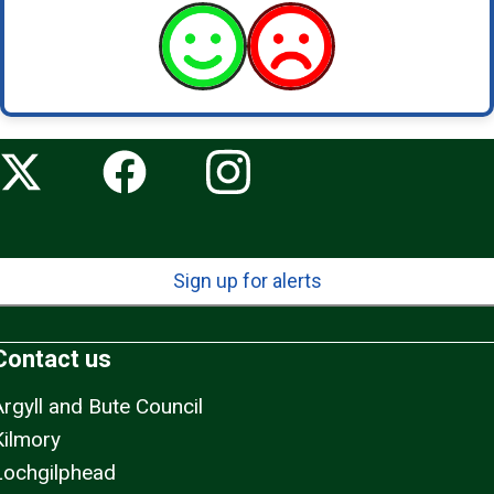
Sign up for alerts
Contact us
Argyll and Bute Council
Kilmory
Lochgilphead