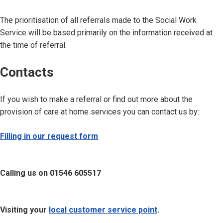
The prioritisation of all referrals made to the Social Work
Service will be based primarily on the information received at
the time of referral.
Contacts
If you wish to make a referral or find out more about the
provision of care at home services you can contact us by:
Filling in our request form
Calling us on 01546 605517
Visiting your
local customer service point
.