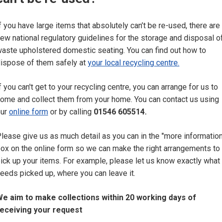
f you have large items that absolutely can’t be re-used, there are
ew national regulatory guidelines for the storage and disposal o
aste upholstered domestic seating. You can find out how to
ispose of them safely at
your local recycling centre.
f you can't get to your recycling centre, you can arrange for us to
ome and collect them from your home. You can contact us using
our
online form
or by calling
01546 605514.
lease give us as much detail as you can in the "more information
ox on the online form so we can make the right arrangements to
ick up your items. For example, please let us know exactly what
eeds picked up, where you can leave it.
e aim to make collections within 20 working days of
eceiving your request