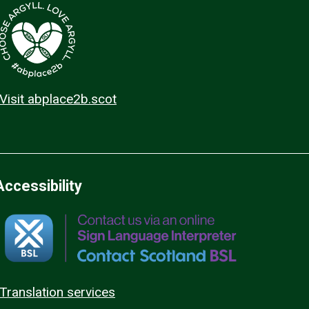
Visit abplace2b.scot
Accessibility
Translation services