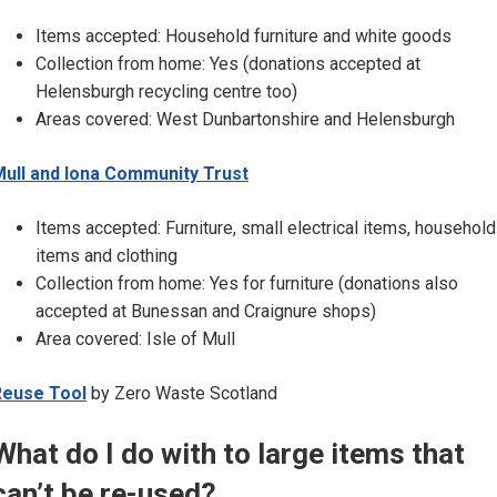
Items accepted: Household furniture and white goods
Collection from home: Yes (donations accepted at
Helensburgh recycling centre too)
Areas covered: West Dunbartonshire and Helensburgh
ull and Iona Community Trust
Items accepted: Furniture, small electrical items, household
items and clothing
Collection from home: Yes for furniture (donations also
accepted at Bunessan and Craignure shops)
Area covered: Isle of Mull
Reuse Tool
by Zero Waste Scotland
What do I do with to large items that
can’t be re-used?