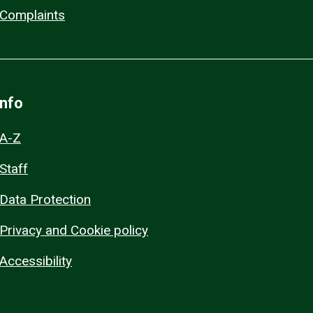
Complaints
Info
A-Z
Staff
Data Protection
Privacy and Cookie policy
Accessibility