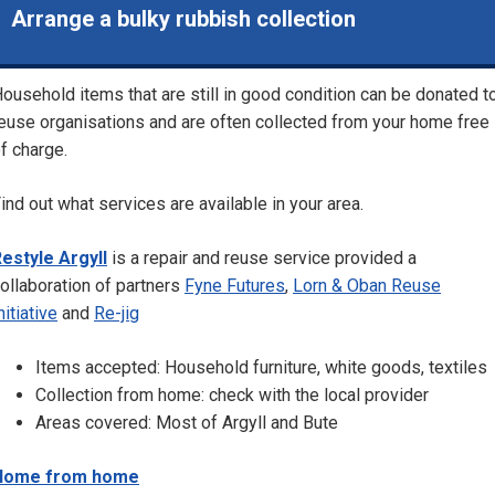
Arrange a bulky rubbish collection
ousehold items that are still in good condition can be donated t
euse organisations and are often collected from your home free
f charge.
ind out what services are available in your area.
estyle Argyll
is a repair and reuse service provided a
ollaboration of partners
Fyne Futures
,
Lorn & Oban Reuse
nitiative
and
Re-jig
Items accepted: Household furniture, white goods, textiles
Collection from home: check with the local provider
Areas covered: Most of Argyll and Bute
Home from home