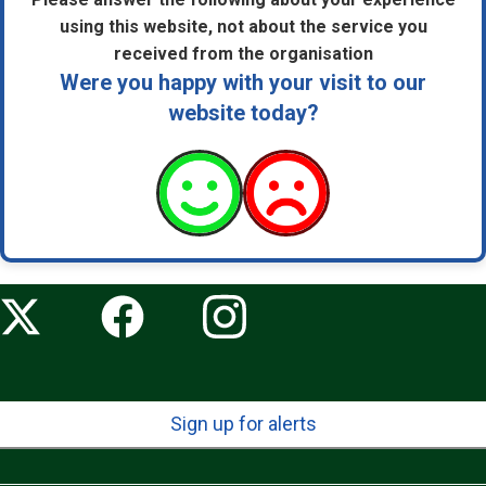
using this website, not about the service you
received from the organisation
Were you happy with your visit to our
website today?
Sign up for alerts