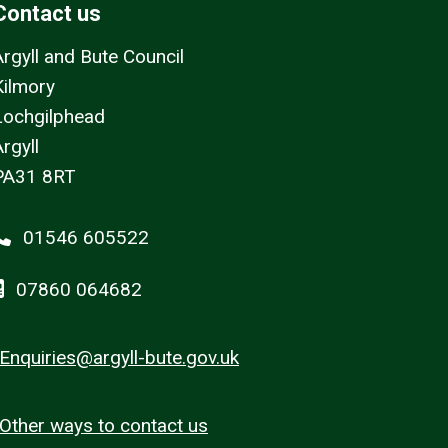
Contact us
Argyll and Bute Council
Kilmory
Lochgilphead
rgyll
PA31 8RT
01546 605522
07860 064682
Enquiries@argyll-bute.gov.uk
Other ways to contact us