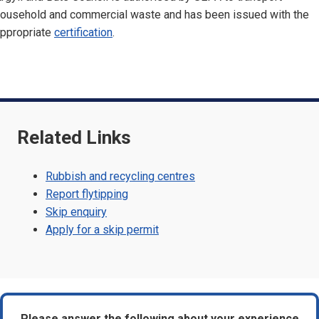
ousehold and commercial waste and has been issued with the
ppropriate
certification
.
Related Links
Rubbish and recycling centres
Report flytipping
Skip enquiry
Apply for a skip permit
Please answer the following about your experience