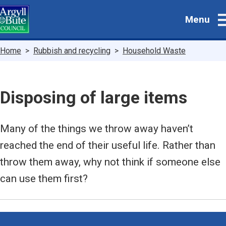
Skip
Menu
to
main
content
Breadcrumbs
Home
Rubbish and recycling
Household Waste
Disposing of large items
Many of the things we throw away haven’t
reached the end of their useful life. Rather than
throw them away, why not think if someone else
can use them first?