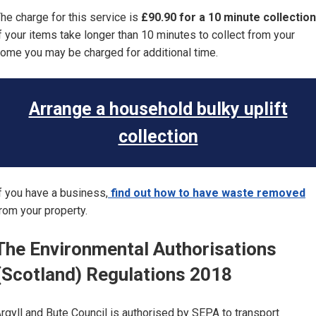
he charge for this service is
£90.90 for a 10 minute collection
f your items take longer than 10 minutes to collect from your
ome you may be charged for additional time.
Arrange a household bulky uplift
collection
f you have a business,
find out how to have waste removed
rom your property.
The Environmental Authorisations
(Scotland) Regulations 2018
rgyll and Bute Council is authorised by SEPA to transport